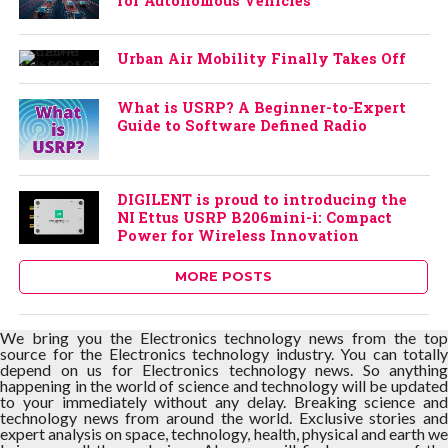
for Autonomous Vehicles
Urban Air Mobility Finally Takes Off
What is USRP? A Beginner-to-Expert
Guide to Software Defined Radio
DIGILENT is proud to introducing the
NI Ettus USRP B206mini-i: Compact
Power for Wireless Innovation
MORE POSTS
We bring you the Electronics technology news from the top
source for the Electronics technology industry. You can totally
depend on us for Electronics technology news. So anything
happening in the world of science and technology will be updated
to your immediately without any delay. Breaking science and
technology news from around the world. Exclusive stories and
expert analysis on space, technology, health, physical and earth we