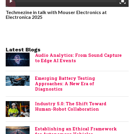
Techmezine in talk with Mouser Electronics at
Electronica 2025
Latest Blogs
Audio Analytics: From Sound Capture
to Edge AI Events
Emerging Battery Testing
Approaches: A New Era of
Diagnostics
Industry 5.0: The Shift Toward
Human-Robot Collaboration
Establishing an Ethical Framework