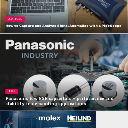
ARTICLE
How to Capture and Analyze Signal Anomalies with a PicoScope
TME
Panasonic low ESR capacitors – performance and
stability in demanding applications