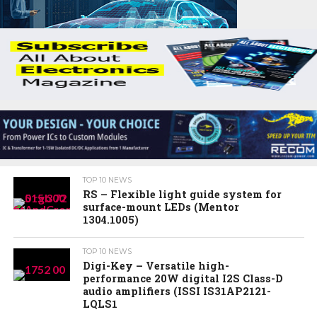
TOP 10 NEWS
RS – Flexible light guide system for
surface-mount LEDs (Mentor
1304.1005)
TOP 10 NEWS
Digi-Key – Versatile high-
performance 20W digital I2S Class-D
audio amplifiers (ISSI IS31AP2121-
LQLS1