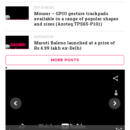
TOP 10 NEWS
Mouser – GPIO gesture trackpads
available in a range of popular shapes
and sizes (Azoteq TPS65-P101)
AUTOMOTIVE
Maruti Baleno launched at a price of
Rs 4.99 lakh ex-Delhi
MORE POSTS