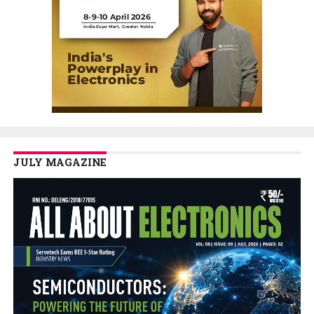
JULY MAGAZINE