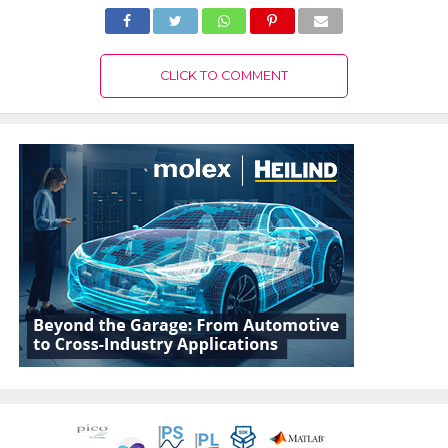
CLICK TO COMMENT