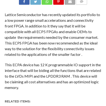
COMMENTS
Lattice Semiconductor has recently updated its portfolio to
a low power range small accelerations and connectivity
front FPGA. In addition to it they say that it will be
compatible with all ECP5 FPGAs and enable OEMs to
update the requirements needed by the consumer market.
This ECPS FPGA has been now recommended as the ideal
way to the solution for the flexibility connectivity issues
related to the applications of the smaller factor .
This ECPA device has 12 K programmable IO support in the
interface that will be biding all the functions that are related
to the LVDs MIPI and the LPDDR3 RAM . This device will
be claiming all cost alternatives and has an optimized logic
memory.
RELATED ITEMS: