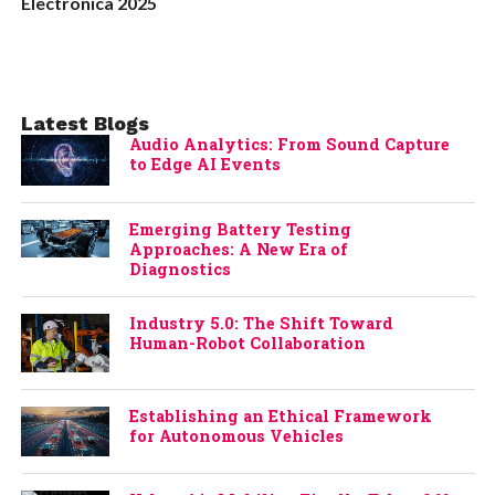
Electronica 2025
Latest Blogs
Audio Analytics: From Sound Capture
to Edge AI Events
Emerging Battery Testing
Approaches: A New Era of
Diagnostics
Industry 5.0: The Shift Toward
Human-Robot Collaboration
Establishing an Ethical Framework
for Autonomous Vehicles