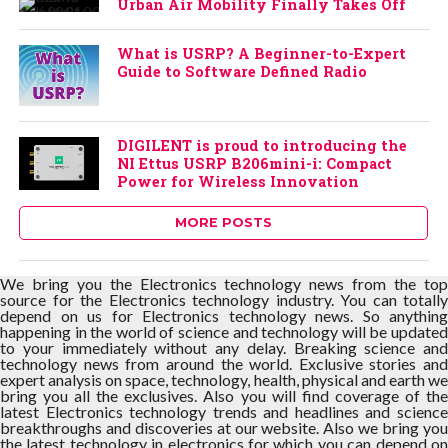
Urban Air Mobility Finally Takes Off
What is USRP? A Beginner-to-Expert
Guide to Software Defined Radio
DIGILENT is proud to introducing the
NI Ettus USRP B206mini-i: Compact
Power for Wireless Innovation
MORE POSTS
We bring you the Electronics technology news from the top
source for the Electronics technology industry. You can totally
depend on us for Electronics technology news. So anything
happening in the world of science and technology will be updated
to your immediately without any delay. Breaking science and
technology news from around the world. Exclusive stories and
expert analysis on space, technology, health, physical and earth we
bring you all the exclusives. Also you will find coverage of the
latest Electronics technology trends and headlines and science
breakthroughs and discoveries at our website. Also we bring you
the latest technology in electronics for which you can depend on