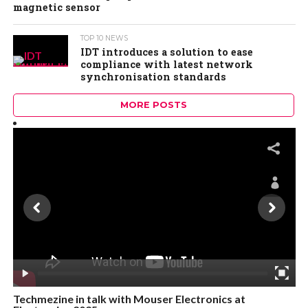
magnetic sensor
TOP 10 NEWS
IDT introduces a solution to ease
compliance with latest network
synchronisation standards
MORE POSTS
Techmezine in talk with Mouser Electronics at