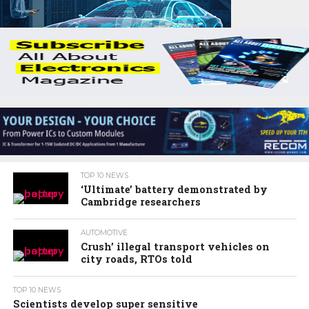
TOP 10 NEWS
‘Ultimate’ battery demonstrated by
Cambridge researchers
AUTOMOTIVE
Crush’ illegal transport vehicles on
city roads, RTOs told
TOP 10 NEWS
Scientists develop super sensitive