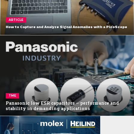
ARTICLE
How to Capture and Analyze Signal Anomalies with a PicoScope
TME
Panasonic low ESR capacitors – performance and
stability in demanding applications