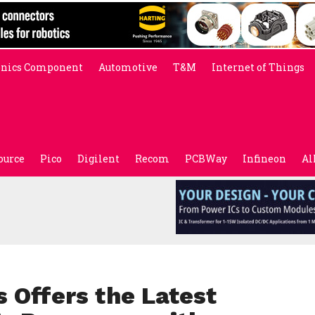
onics Component
Automotive
T&M
Internet of Things
ource
Pico
Digilent
Recom
PCBWay
Infineon
Al
 Offers the Latest