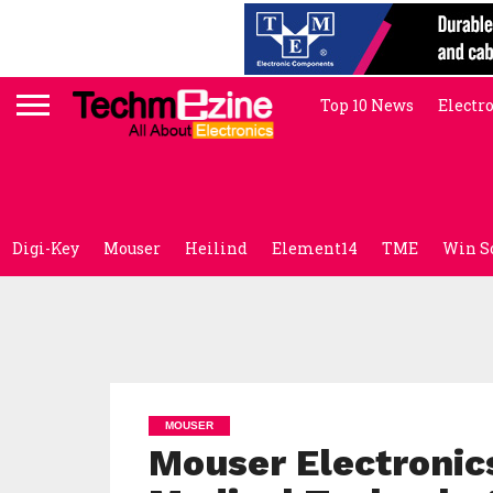
Top 10 News
Electr
Digi-Key
Mouser
Heilind
Element14
TME
Win S
MOUSER
Mouser Electronics