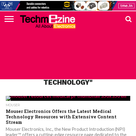
HOME
TOP
ELECTRONICS
AUTOMOTIVE
TEST &
INTERNET
POWER
SMT
SOLAR
MAGAZINE
SUBSCRIPTION
DIGI-
MOUSER
FARNELL
HEILIND
TME
RECOM
PICO
DIGILENT
IN
ADVERTISE
10
COMPONENT
MEASUREMENT
OF
ELECTRONICS
KEY
ELEMENT14
TALKS
HERE
NEWS
THINGS
ALL POSTS TAGGED "MEDICAL
TECHNOLOGY"
MOUSER
Mouser Electronics Offers the Latest Medical
Technology Resources with Extensive Content
Stream
Mouser Electronics, Inc., the New Product Introduction (NPI)
leader™, offers a cutting-edge resource page dedicated to the