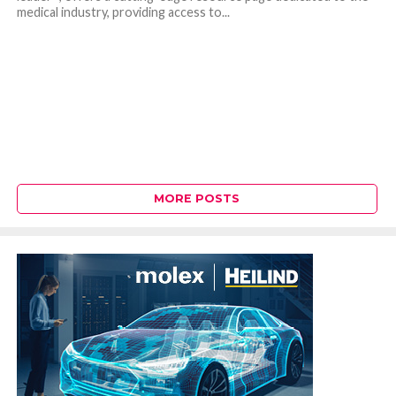
medical industry, providing access to...
MORE POSTS