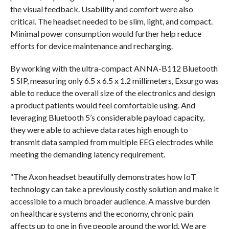
the visual feedback. Usability and comfort were also
critical. The headset needed to be slim, light, and compact.
Minimal power consumption would further help reduce
efforts for device maintenance and recharging.
By working with the ultra-compact ANNA-B112 Bluetooth
5 SIP, measuring only 6.5 x 6.5 x 1.2 millimeters, Exsurgo was
able to reduce the overall size of the electronics and design
a product patients would feel comfortable using. And
leveraging Bluetooth 5’s considerable payload capacity,
they were able to achieve data rates high enough to
transmit data sampled from multiple EEG electrodes while
meeting the demanding latency requirement.
“The Axon headset beautifully demonstrates how IoT
technology can take a previously costly solution and make it
accessible to a much broader audience. A massive burden
on healthcare systems and the economy, chronic pain
affects up to one in five people around the world. We are