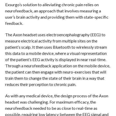
Exsurgo’s solution to alleviating chronic pain relies on
neurofeedback, an approach that involves measuring a
user’s brain activity and providing them with state-specific
feedback.
The Axon headset uses electroencephalography (EEG) to
measure electrical activity from multiple sites on the
patient’s scalp. It then uses Bluetooth to wirelessly stream
this data to a mobile device, where a visual representation
of the patient’s EEG activity is displayed in near real-time.
Through a neurofeedback application on the mobile device,
the patient can then engage with neuro-exercises that will
train them to change the state of their brain in a way that
reduces their perception to chronic pain.
As with any medical device, the design process of the Axon
headset was challenging. For maximum efficacy, the
neurofeedback needed to be as close to real-time as
possible, requiring low latency between the EEG signal and