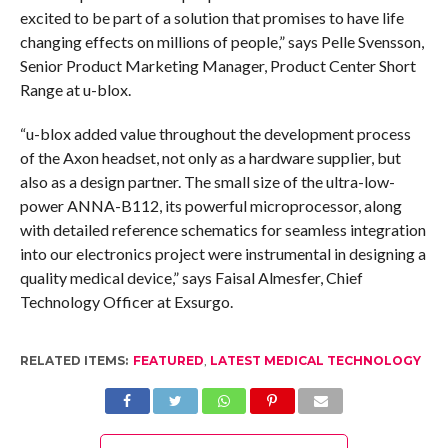
excited to be part of a solution that promises to have life
changing effects on millions of people,” says Pelle Svensson,
Senior Product Marketing Manager, Product Center Short
Range at u-blox.
“u-blox added value throughout the development process
of the Axon headset, not only as a hardware supplier, but
also as a design partner. The small size of the ultra-low-
power ANNA-B112, its powerful microprocessor, along
with detailed reference schematics for seamless integration
into our electronics project were instrumental in designing a
quality medical device,” says Faisal Almesfer, Chief
Technology Officer at Exsurgo.
RELATED ITEMS:
FEATURED
,
LATEST MEDICAL TECHNOLOGY