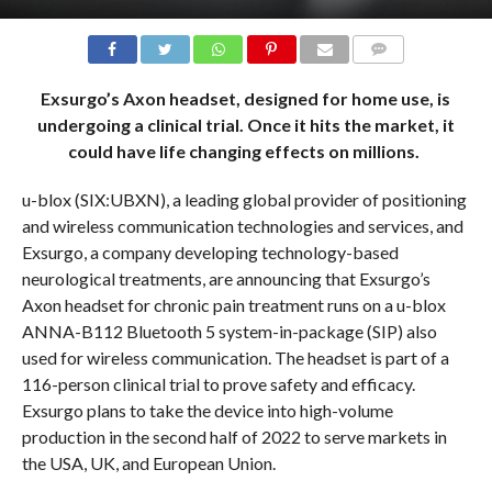
COMMENTS
Exsurgo’s Axon headset, designed for home use, is
undergoing a clinical trial. Once it hits the market, it
could have life changing effects on millions.
u-blox (SIX:UBXN), a leading global provider of positioning
and wireless communication technologies and services, and
Exsurgo, a company developing technology-based
neurological treatments, are announcing that Exsurgo’s
Axon headset for chronic pain treatment runs on a u-blox
ANNA-B112 Bluetooth 5 system-in-package (SIP) also
used for wireless communication. The headset is part of a
116-person clinical trial to prove safety and efficacy.
Exsurgo plans to take the device into high-volume
production in the second half of 2022 to serve markets in
the USA, UK, and European Union.