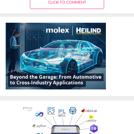
CLICK TO COMMENT