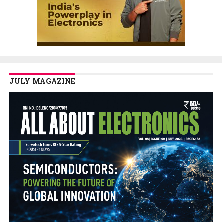
JULY MAGAZINE