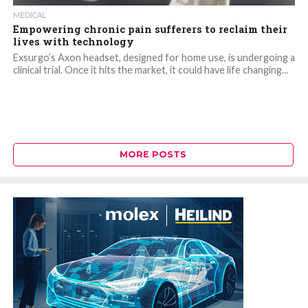
MEDICAL
Empowering chronic pain sufferers to reclaim their
lives with technology
Exsurgo’s Axon headset, designed for home use, is undergoing a
clinical trial. Once it hits the market, it could have life changing...
MORE POSTS