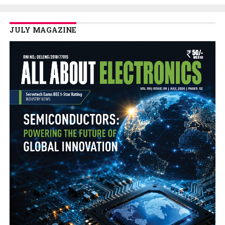
JULY MAGAZINE