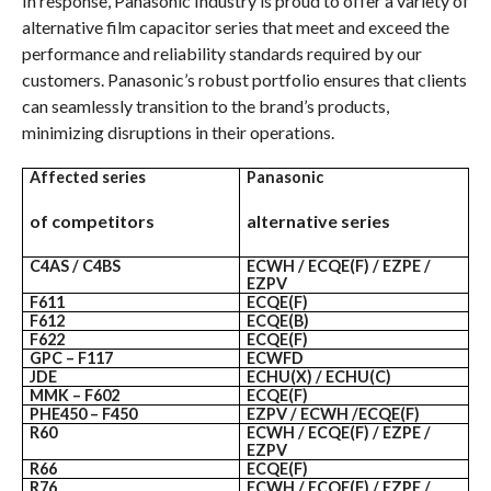
In response, Panasonic Industry is proud to offer a variety of
alternative film capacitor series that meet and exceed the
performance and reliability standards required by our
customers. Panasonic’s robust portfolio ensures that clients
can seamlessly transition to the brand’s products,
minimizing disruptions in their operations.
Affected series
Panasonic
of competitors
alternative series
C4AS / C4BS
ECWH / ECQE(F) / EZPE /
EZPV
F611
ECQE(F)
F612
ECQE(B)
F622
ECQE(F)
GPC – F117
ECWFD
JDE
ECHU(X) / ECHU(C)
MMK – F602
ECQE(F)
PHE450 – F450
EZPV / ECWH /ECQE(F)
R60
ECWH / ECQE(F) / EZPE /
EZPV
R66
ECQE(F)
R76
ECWH / ECQE(F) / EZPE /