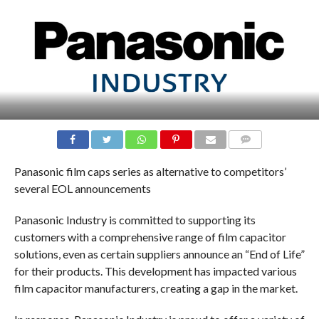
COMMENTS
Panasonic film caps series as alternative to competitors’
several EOL announcements
Panasonic Industry is committed to supporting its
customers with a comprehensive range of film capacitor
solutions, even as certain suppliers announce an “End of Life”
for their products. This development has impacted various
film capacitor manufacturers, creating a gap in the market.