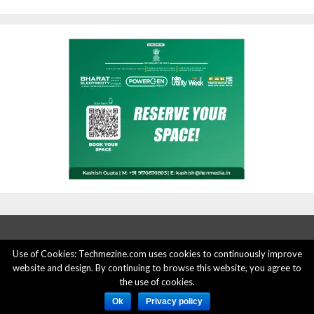
Use of Cookies: Techmezine.com uses cookies to continuously improve
ABOUT US
ADVERTISE HERE
PRIVACY POLICY
website and design. By continuing to browse this website, you agree to
the use of cookies.
ACCOUNT DELETION
CONTACT US
Ok
Privacy policy
© 2015 - 2022 Techmezine All Rights Reserved.