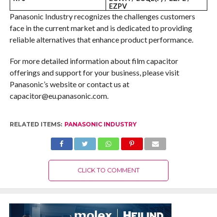
EZPV
Panasonic Industry recognizes the challenges customers
face in the current market and is dedicated to providing
reliable alternatives that enhance product performance.
For more detailed information about film capacitor
offerings and support for your business, please visit
Panasonic’s website or contact us at
capacitor@eu.panasonic.com.
RELATED ITEMS:
PANASONIC INDUSTRY
CLICK TO COMMENT