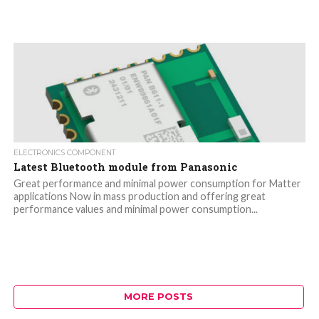
ELECTRONICS COMPONENT
Latest Bluetooth module from Panasonic
Great performance and minimal power consumption for Matter
applications Now in mass production and offering great
performance values and minimal power consumption...
MORE POSTS