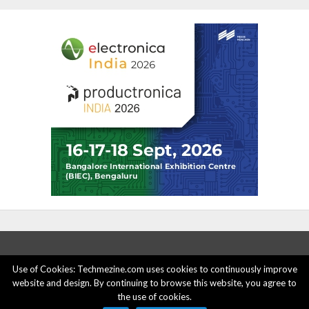
Use of Cookies: Techmezine.com uses cookies to continuously improve
website and design. By continuing to browse this website, you agree to
ABOUT US
ADVERTISE HERE
PRIVACY POLICY
the use of cookies.
ACCOUNT DELETION
CONTACT US