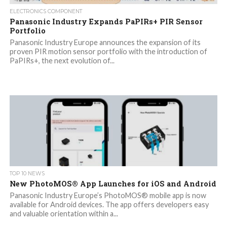
ELECTRONICS COMPONENT
Panasonic Industry Expands PaPIRs+ PIR Sensor
Portfolio
Panasonic Industry Europe announces the expansion of its
proven PIR motion sensor portfolio with the introduction of
PaPIRs+, the next evolution of...
TOP 10 NEWS
New PhotoMOS® App Launches for iOS and Android
Panasonic Industry Europe’s PhotoMOS® mobile app is now
available for Android devices. The app offers developers easy
and valuable orientation within a...