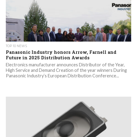
TOP 10 NEWS
Panasonic Industry honors Arrow, Farnell and
Future in 2025 Distribution Awards
Electronics manufacturer announces Distributor of the Year,
High Service and Demand Creation of the year winners During
Panasonic Industry’s European Distribution Conference...