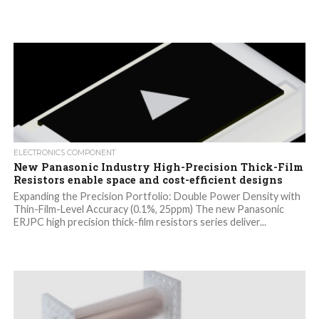
ELECTRONICS COMPONENT
New Panasonic Industry High-Precision Thick-Film
Resistors enable space and cost-efficient designs
Expanding the Precision Portfolio: Double Power Density with
Thin-Film-Level Accuracy (0.1%, 25ppm) The new Panasonic
ERJPC high precision thick-film resistors series deliver...