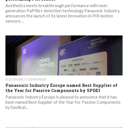
Aesthetics meets breakthrough performance with next-
generation PaPIRs+ detection technology Panasonic Industry
announces the launch of its latest innovation in PIR motion
sensors:...
ELECTRONICS COMPONENT
Panasonic Industry Europe named Best Supplier of
the Year for Passive Components by SPDEI
Panasonic Industry Europe is pleased to announce that it has
been named Best Supplier of the Year for Passive Components
by Syndicat...