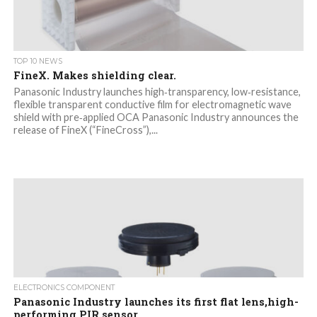
TOP 10 NEWS
FineX. Makes shielding clear.
Panasonic Industry launches high‑transparency, low‑resistance,
flexible transparent conductive film for electromagnetic wave
shield with pre‑applied OCA Panasonic Industry announces the
release of FineX (“FineCross”),...
ELECTRONICS COMPONENT
Panasonic Industry launches its first flat lens,high-
performing PIR sensor