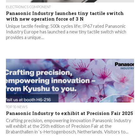
ELECTRONICS COMPONENT
Panasonic Industry launches tiny tactile switch
with new operation force of 3 N
Unique tactile feeling; 500k cycles life; IP67 rated Panasonic
Industry Europe has launched a new tiny tactile switch which
provides a unique...
TOP 10 NEWS
Panasonic Industry to exhibit at Precision Fair 2025
Crafting precision, empowering innovation Panasonic Industry
will exhibit at the 25th edition of Precision Fair at the
Brabanthallen in ‘s-Hertogenbosch, Netherlands. Visitors to...