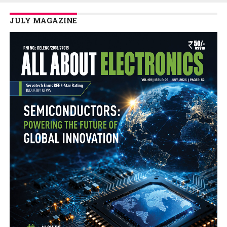
JULY MAGAZINE