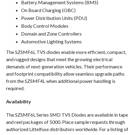
Battery Management Systems (BMS)
On Board Charging (OBC)
Power Distribution Units (PDU)
Body Control Modules
Domain and Zone Controllers
Automotive Lighting Systems
The SZSMF6L TVS diodes enable more efficient, compact,
and rugged designs that meet the growing electrical
demands of next-generation vehicles. Their performance
and footprint compatibility allow seamless upgrade paths
from the SZSMF4L when additional power handling is
required.
Availability
The SZSMF6L Series SMD TVS Diodes are available in tape
and reel packages of 5000. Place sample requests through
authorized Littelfuse distributors worldwide. For a listing of