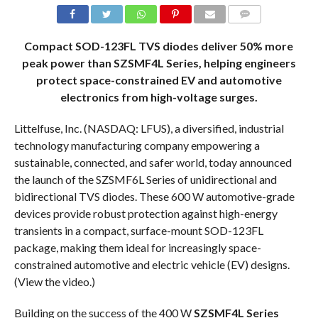
COMMENTS
Compact SOD-123FL TVS diodes deliver 50% more
peak power than SZSMF4L Series, helping engineers
protect space-constrained EV and automotive
electronics from high-voltage surges.
Littelfuse, Inc. (NASDAQ: LFUS), a diversified, industrial
technology manufacturing company empowering a
sustainable, connected, and safer world, today announced
the launch of the SZSMF6L Series of unidirectional and
bidirectional TVS diodes. These 600 W automotive-grade
devices provide robust protection against high-energy
transients in a compact, surface-mount SOD-123FL
package, making them ideal for increasingly space-
constrained automotive and electric vehicle (EV) designs.
(View the video.)
Building on the success of the 400 W
SZSMF4L Series