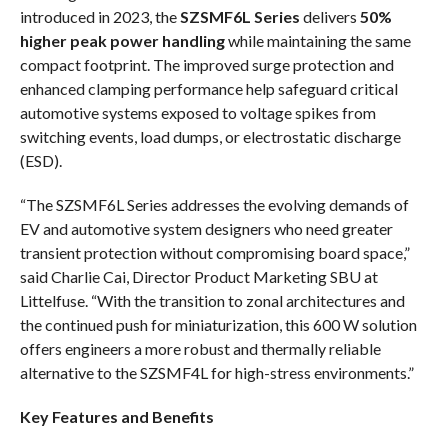
introduced in 2023, the
SZSMF6L Series
delivers
50%
higher peak power handling
while maintaining the same
compact footprint. The improved surge protection and
enhanced clamping performance help safeguard critical
automotive systems exposed to voltage spikes from
switching events, load dumps, or electrostatic discharge
(ESD).
“The SZSMF6L Series addresses the evolving demands of
EV and automotive system designers who need greater
transient protection without compromising board space,”
said Charlie Cai, Director Product Marketing SBU at
Littelfuse. “With the transition to zonal architectures and
the continued push for miniaturization, this 600 W solution
offers engineers a more robust and thermally reliable
alternative to the SZSMF4L for high-stress environments.”
Key Features and Benefits