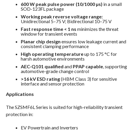
600 W peak pulse power (10/1000 µs)
in a small
SOD-123FL package
Working peak reverse voltage range:
Unidirectional 5–75 V; Bidirectional 10–75 V
Fast response time < 1 ns
minimizes the threat
window for transient events
Planar chip design
ensures low leakage current and
consistent clamping performance
High operating temperature
up to 175 °C for
harsh automotive environments
AEC-Q101 qualified
and
PPAP capable
, supporting
automotive-grade change control
>16 kV ESD rating
(HBM Class 3) for sensitive
interface and sensor protection
Applications
The SZSMF6L Series is suited for high-reliability transient
protection in:
EV Powertrain and Inverters