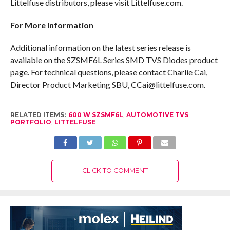
Littelfuse distributors, please visit Littelfuse.com.
For More Information
Additional information on the latest series release is
available on the SZSMF6L Series SMD TVS Diodes product
page. For technical questions, please contact Charlie Cai,
Director Product Marketing SBU, CCai@littelfuse.com.
RELATED ITEMS:
600 W SZSMF6L
,
AUTOMOTIVE TVS
PORTFOLIO
,
LITTELFUSE
CLICK TO COMMENT