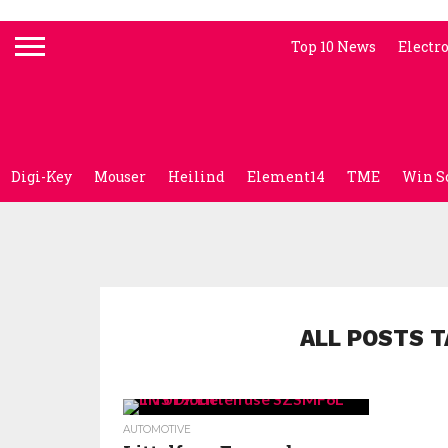
Top 10 News
Electr
Digi-Key
Mouser
Heilind
Element14
TME
Win S
ALL POSTS T
AUTOMOTIVE