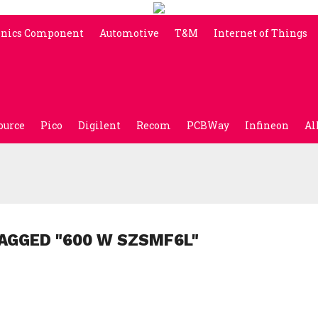
onics Component
Automotive
T&M
Internet of Things
ource
Pico
Digilent
Recom
PCBWay
Infineon
Al
AGGED "600 W SZSMF6L"