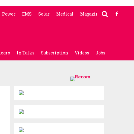
Power
EMS
Solar
Medical
Magazine
legro
In Talks
Subscription
Videos
Jobs