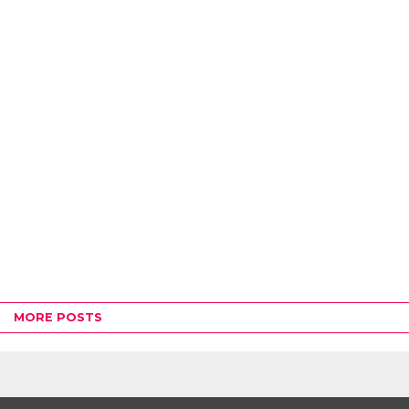
MORE POSTS