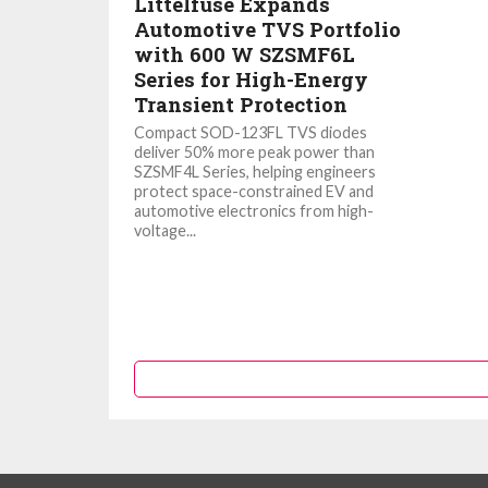
Littelfuse Expands
Automotive TVS Portfolio
with 600 W SZSMF6L
Series for High-Energy
Transient Protection
Compact SOD-123FL TVS diodes
deliver 50% more peak power than
SZSMF4L Series, helping engineers
protect space-constrained EV and
automotive electronics from high-
voltage...