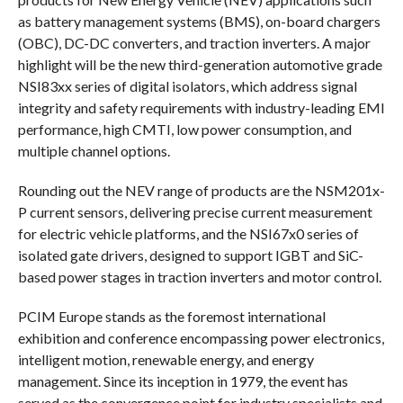
as battery management systems (BMS), on-board chargers
(OBC), DC-DC converters, and traction inverters. A major
highlight will be the new third-generation automotive grade
NSI83xx series of digital isolators, which address signal
integrity and safety requirements with industry-leading EMI
performance, high CMTI, low power consumption, and
multiple channel options.
Rounding out the NEV range of products are the NSM201x-
P current sensors, delivering precise current measurement
for electric vehicle platforms, and the NSI67x0 series of
isolated gate drivers, designed to support IGBT and SiC-
based power stages in traction inverters and motor control.
PCIM Europe stands as the foremost international
exhibition and conference encompassing power electronics,
intelligent motion, renewable energy, and energy
management. Since its inception in 1979, the event has
served as the convergence point for industry specialists and