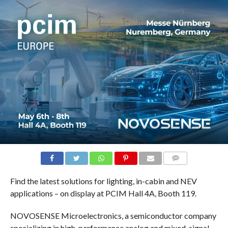
COMMENTS
Find the latest solutions for lighting, in-cabin and NEV
applications – on display at PCIM Hall 4A, Booth 119.
NOVOSENSE Microelectronics, a semiconductor company
specializing in high-performance analog and mixed-signal