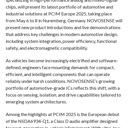
chips, will present its latest portfolio of automotive and
industrial solutions at PCIM Europe 2025, taking place
from May 6 to 8 in Nuremberg, Germany. NOVOSENSE will
present new product introductions and live demonstrations
that address key challenges in modern automotive design,
including system integration, power efficiency, functional
safety, and electromagnetic compatibility.
As vehicles become increasingly electrified and software-
defined, engineers face mounting demands for compact,
efficient, and intelligent components that can operate
reliably under harsh conditions. NOVOSENSE’s growing
portfolio of automotive-grade ICs reflects this shift, with a
focus on sensing, isolation, and drive capabilities tailored to
emerging system architectures.
Among the highlights at PCIM 2025 is the European debut
of the NSDA6934-Q1, a Class D audio amplifier designed
for next-generation in-vehicle infotainment. With ultra-low