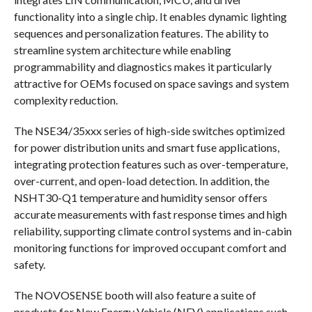
functionality into a single chip. It enables dynamic lighting
sequences and personalization features. The ability to
streamline system architecture while enabling
programmability and diagnostics makes it particularly
attractive for OEMs focused on space savings and system
complexity reduction.
The NSE34/35xxx series of high-side switches optimized
for power distribution units and smart fuse applications,
integrating protection features such as over-temperature,
over-current, and open-load detection. In addition, the
NSHT30-Q1 temperature and humidity sensor offers
accurate measurements with fast response times and high
reliability, supporting climate control systems and in-cabin
monitoring functions for improved occupant comfort and
safety.
The NOVOSENSE booth will also feature a suite of
products for New Energy Vehicle (NEV) applications such