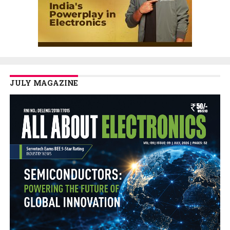
JULY MAGAZINE