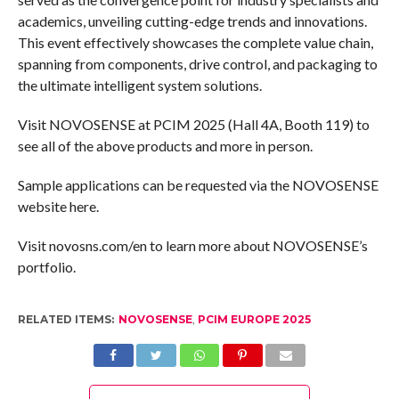
academics, unveiling cutting-edge trends and innovations.
This event effectively showcases the complete value chain,
spanning from components, drive control, and packaging to
the ultimate intelligent system solutions.
Visit NOVOSENSE at PCIM 2025 (Hall 4A, Booth 119) to
see all of the above products and more in person.
Sample applications can be requested via the NOVOSENSE
website here.
Visit novosns.com/en to learn more about NOVOSENSE’s
portfolio.
RELATED ITEMS:
NOVOSENSE
,
PCIM EUROPE 2025