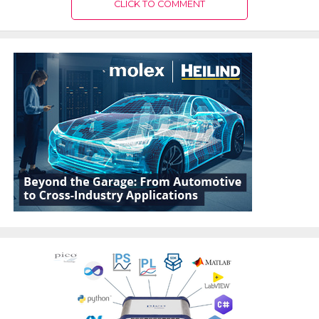
CLICK TO COMMENT