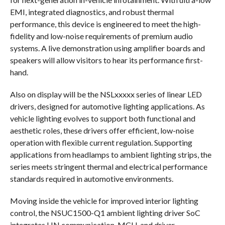
EMI, integrated diagnostics, and robust thermal
performance, this device is engineered to meet the high-
fidelity and low-noise requirements of premium audio
systems. A live demonstration using amplifier boards and
speakers will allow visitors to hear its performance first-
hand.
Also on display will be the NSLxxxxx series of linear LED
drivers, designed for automotive lighting applications. As
vehicle lighting evolves to support both functional and
aesthetic roles, these drivers offer efficient, low-noise
operation with flexible current regulation. Supporting
applications from headlamps to ambient lighting strips, the
series meets stringent thermal and electrical performance
standards required in automotive environments.
Moving inside the vehicle for improved interior lighting
control, the NSUC1500-Q1 ambient lighting driver SoC
integrates LIN communication, MCU, and driver