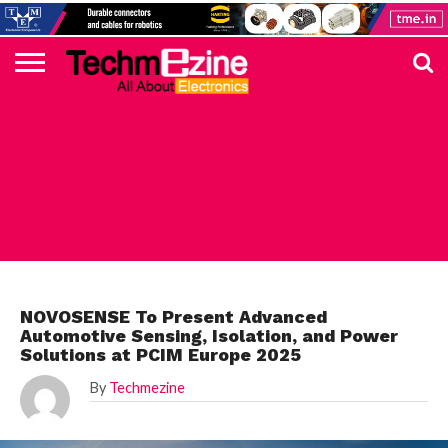
HOME
TOP
ELECTRONICS
AUTOMOTIVE
TEST &
INTERNET
POWER
SMT
SOLAR
MAGAZINE
SUBSCRIPTION
DIGI-
MOUSER
FARNELL
HEILIND
TME
RECOM
PICO
DIGILENT
IN
ADVERTISE
10
COMPONENT
MEASUREMENT
OF
ELECTRONICS
KEY
ELEMENT14
TALKS
HERE
NEWS
THINGS
AUTOMOTIVE
NOVOSENSE To Present Advanced
Automotive Sensing, Isolation, and Power
Solutions at PCIM Europe 2025
By
Techmezine