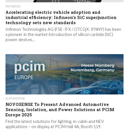
INFINEON
Accelerating electric vehicle adoption and
industrial efficiency: Infineon’s SiC superjunction
technology sets new standards
Infineon Technologies AG (FSE: IFX / OTCQX: IFNNY) has been
a pioneer in the market introduction of silicon carbide (SiC)
power devices...
AUTOMOTIVE
NOVOSENSE To Present Advanced Automotive
Sensing, Isolation, and Power Solutions at PCIM
Europe 2025
Find the latest solutions for lighting, in-cabin and NEV
applications – on display at PCIM Hall 4A, Booth 119.