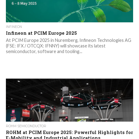
INFINEON
Infineon at PCIM Europe 2025
At PCIM Europe 2025 in Nuremberg, Infineon Technologies AG
(FSE: IFX / OTCQX: IFNNY) will showcase its latest
semiconductor, software and tooling...
ROHM SEMICONDUCTOR
ROHM at PCIM Europe 2025: Powerful Highlights for
E-Mobility and Industrial Applications