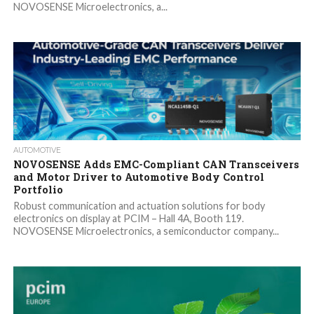
NOVOSENSE Microelectronics, a...
AUTOMOTIVE
NOVOSENSE Adds EMC-Compliant CAN Transceivers
and Motor Driver to Automotive Body Control
Portfolio
Robust communication and actuation solutions for body
electronics on display at PCIM – Hall 4A, Booth 119.
NOVOSENSE Microelectronics, a semiconductor company...