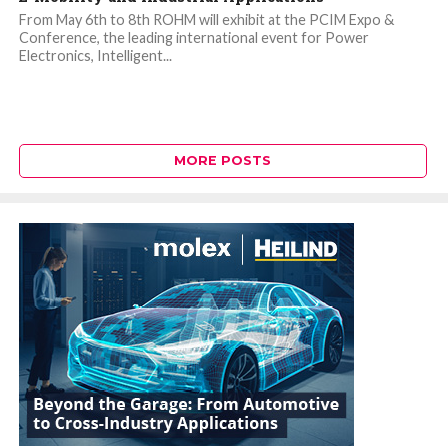
From May 6th to 8th ROHM will exhibit at the PCIM Expo &
Conference, the leading international event for Power
Electronics, Intelligent...
MORE POSTS