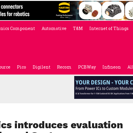
onics Component
Automotive
T&M
Internet of Things
ource
Pico
Digilent
Recom
PCBWay
Infineon
Al
cs introduces evaluation