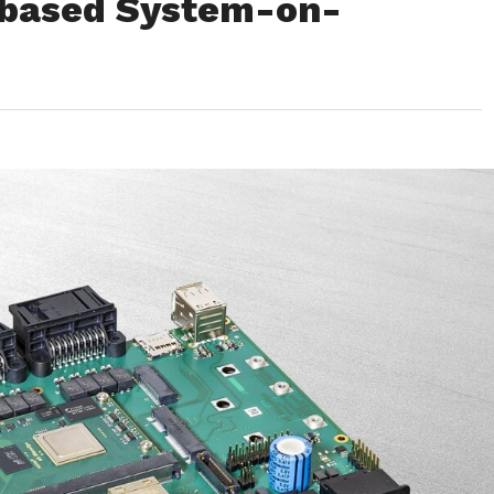
-based System-on-