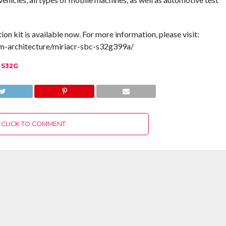
kit is available now. For more information, please visit:
m-architecture/miriacr-sbc-s32g399a/
 S32G
CLICK TO COMMENT