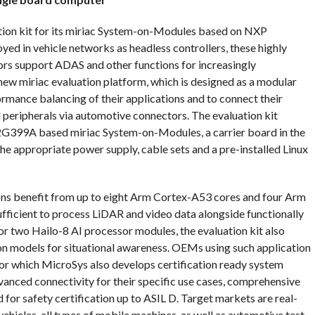
tion kit for its miriac System-on-Modules based on NXP
d in vehicle networks as headless controllers, these highly
rs support ADAS and other functions for increasingly
ew miriac evaluation platform, which is designed as a modular
rmance balancing of their applications and to connect their
eripherals via automotive connectors. The evaluation kit
399A based miriac System-on-Modules, a carrier board in the
he appropriate power supply, cable sets and a pre-installed Linux
ions benefit from up to eight Arm Cortex-A53 cores and four Arm
ufficient to process LiDAR and video data alongside functionally
or two Hailo-8 AI processor modules, the evaluation kit also
n models for situational awareness. OEMs using such application
r which MicroSys also develops certification ready system
vanced connectivity for their specific use cases, comprehensive
for safety certification up to ASIL D. Target markets are real-
hicles, all types of mobile machines, as well as automotive test