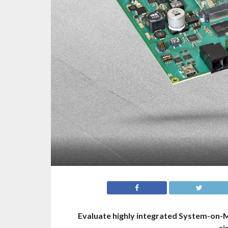
Evaluate highly integrated System-on-Mo
si