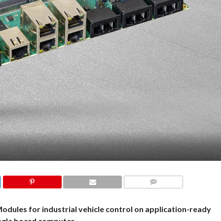
COMMENTS
dules for industrial vehicle control on application-ready
ngle board computer