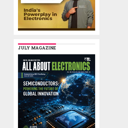
JULY MAGAZINE