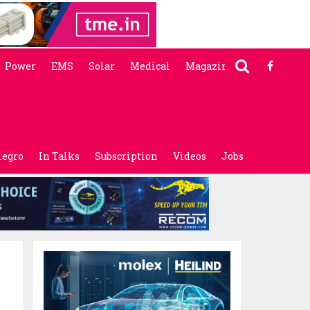
Power
EMS
Solar
Medical
Magazine
legro
In Talks
Subscription
Videos
Jobs