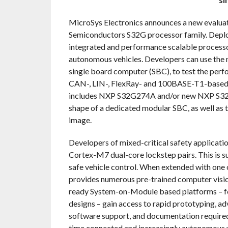
MicroSys Electronics announces a new evalua
Semiconductors S32G processor family. Deploye
integrated and performance scalable processo
autonomous vehicles. Developers can use the n
single board computer (SBC), to test the perfo
CAN-, LIN-, FlexRay- and 100BASE-T1-based p
includes NXP S32G274A and/or new NXP S32G
shape of a dedicated modular SBC, as well as t
image.
Developers of mixed-critical safety applicat
Cortex-M7 dual-core lockstep pairs. This is s
safe vehicle control. When extended with one 
provides numerous pre-trained computer visio
ready System-on-Module based platforms – fo
designs – gain access to rapid prototyping, ad
software support, and documentation required 
time connected and increasingly autonomous ve