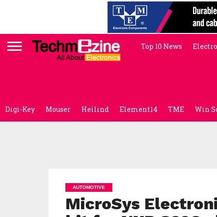
Top 10 News
Electr
Digi-Key
Mouser
Heilind
Element14
TME
Win S
AUTOMOTIVE
MicroSys Electroni