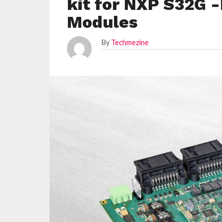
kit for NXP S32G 
Modules
By
Techmezine