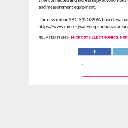
and measurement equipment.
The new miriac SBC-S32G399A based evaluation 
https://www.microsys.de/en/products/sbc/ar
RELATED ITEMS:
MICROSYS ELECTRONICS
,
NXP