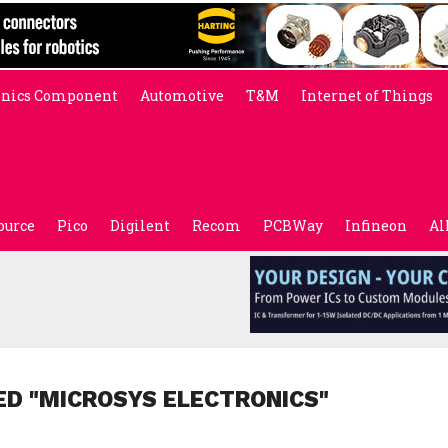
onics Component
Automotive
T&M
Internet of Things
ource
Pico
Digilent
Recom
PCBWay
Infineon
Al
ED "MICROSYS ELECTRONICS"