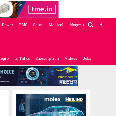
Power
EMS
Solar
Medical
Magazine
legro
In Talks
Subscription
Videos
Jobs