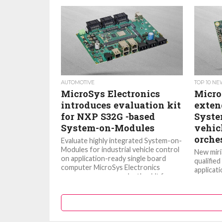
AUTOMOTIVE
TOP 10 N
MicroSys Electronics
Micro
introduces evaluation kit
extend
for NXP S32G -based
Syste
System-on-Modules
vehic
orche
Evaluate highly integrated System-on-
Modules for industrial vehicle control
New miri
on application-ready single board
qualified
computer MicroSys Electronics
applicat
announces a new evaluation kit for
Semicon
its...
network 
times...