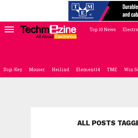
Top 10 News
Electr
Digi-Key
Mouser
Heilind
Element14
TME
Win S
ALL POSTS TAGG