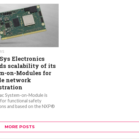
EWS
Sys Electronics
s scalability of its
m-on-Modules for
le network
stration
ac System-on-Module is
 for functional safety
ions and based on the NXP®
ductors S32G399A vehicle
processor, offering 2.5
MORE POSTS