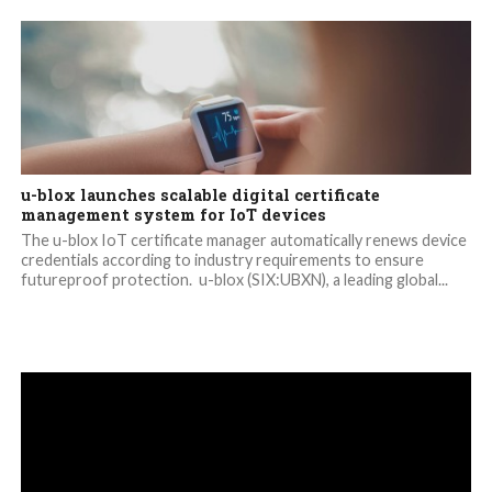
u-blox launches scalable digital certificate
management system for IoT devices
The u-blox IoT certificate manager automatically renews device
credentials according to industry requirements to ensure
futureproof protection. u-blox (SIX:UBXN), a leading global...