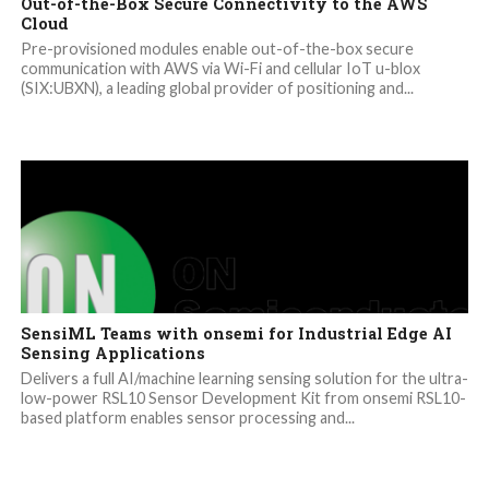
Out-of-the-Box Secure Connectivity to the AWS
Cloud
Pre-provisioned modules enable out-of-the-box secure
communication with AWS via Wi-Fi and cellular IoT u-blox
(SIX:UBXN), a leading global provider of positioning and...
SensiML Teams with onsemi for Industrial Edge AI
Sensing Applications
Delivers a full AI/machine learning sensing solution for the ultra-
low-power RSL10 Sensor Development Kit from onsemi RSL10-
based platform enables sensor processing and...