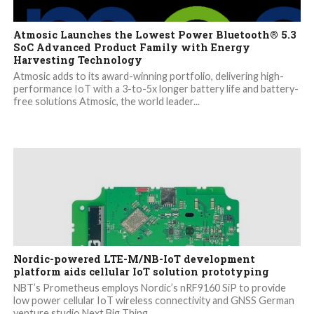
Atmosic Launches the Lowest Power Bluetooth® 5.3
SoC Advanced Product Family with Energy
Harvesting Technology
Atmosic adds to its award-winning portfolio, delivering high-
performance IoT with a 3-to-5x longer battery life and battery-
free solutions Atmosic, the world leader...
Nordic-powered LTE-M/NB-IoT development
platform aids cellular IoT solution prototyping
NBT’s Prometheus employs Nordic’s nRF9160 SiP to provide
low power cellular IoT wireless connectivity and GNSS German
venture studio Next Big Thing...