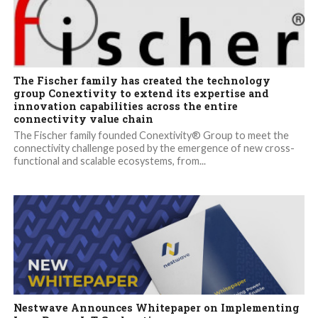
The Fischer family has created the technology
group Conextivity to extend its expertise and
innovation capabilities across the entire
connectivity value chain
The Fischer family founded Conextivity® Group to meet the
connectivity challenge posed by the emergence of new cross-
functional and scalable ecosystems, from...
Nestwave Announces Whitepaper on Implementing