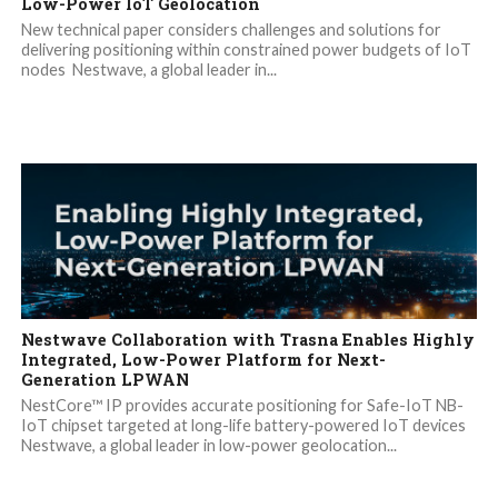
Low-Power IoT Geolocation
New technical paper considers challenges and solutions for
delivering positioning within constrained power budgets of IoT
nodes Nestwave, a global leader in...
Nestwave Collaboration with Trasna Enables Highly
Integrated, Low-Power Platform for Next-
Generation LPWAN
NestCore™ IP provides accurate positioning for Safe-IoT NB-
IoT chipset targeted at long-life battery-powered IoT devices
Nestwave, a global leader in low-power geolocation...