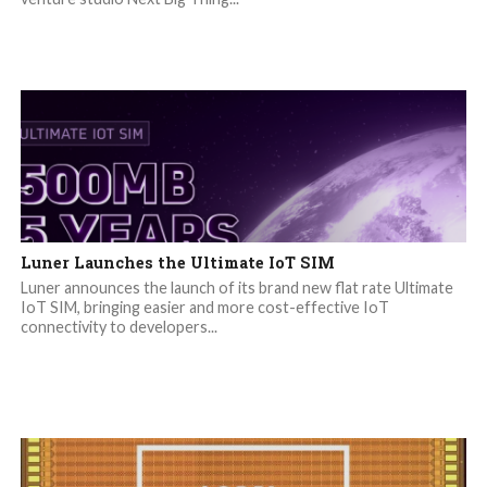
Luner Launches the Ultimate IoT SIM
Luner announces the launch of its brand new flat rate Ultimate
IoT SIM, bringing easier and more cost-effective IoT
connectivity to developers...