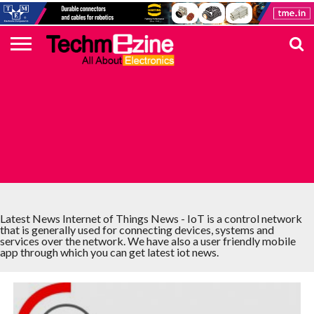
HOME
TOP
ELECTRONICS
AUTOMOTIVE
TEST &
INTERNET
POWER
SMT
SOLAR
MAGAZINE
SUBSCRIPTION
DIGI-
MOUSER
FARNELL
HEILIND
TME
RECOM
PICO
DIGILENT
IN
ADVERTISE
10
COMPONENT
MEASUREMENT
OF
ELECTRONICS
KEY
ELEMENT14
TALKS
HERE
NEWS
THINGS
INTERNET OF THINGS NEWS
Latest News Internet of Things News - IoT is a control network
that is generally used for connecting devices, systems and
services over the network. We have also a user friendly mobile
app through which you can get latest iot news.