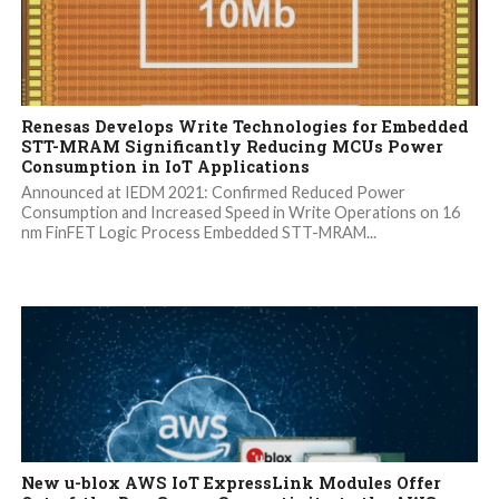
Renesas Develops Write Technologies for Embedded
STT-MRAM Significantly Reducing MCUs Power
Consumption in IoT Applications
Announced at IEDM 2021: Confirmed Reduced Power
Consumption and Increased Speed in Write Operations on 16
nm FinFET Logic Process Embedded STT-MRAM...
New u-blox AWS IoT ExpressLink Modules Offer