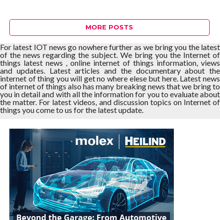
MORE POSTS
For latest IOT news go nowhere further as we bring you the latest
of the news regarding the subject. We bring you the Internet of
things latest news , online internet of things information, views
and updates. Latest articles and the documentary about the
internet of thing you will get no where elese but here. Latest news
of internet of things also has many breaking news that we bring to
you in detail and with all the information for you to evaluate about
the matter. For latest videos, and discussion topics on Internet of
things you come to us for the latest update.