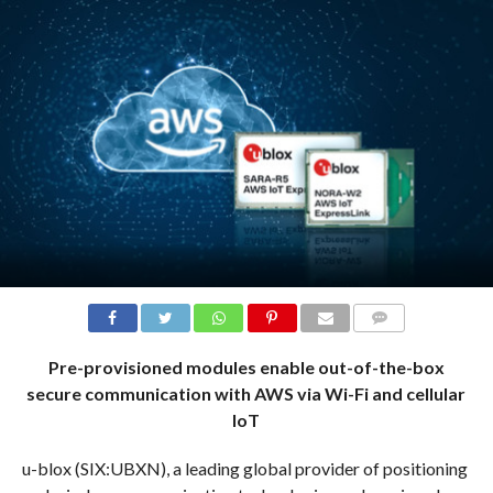
COMMENTS
Pre-provisioned modules enable out-of-the-box
secure communication with AWS via Wi-Fi and cellular
IoT
u-blox (SIX:UBXN), a leading global provider of positioning