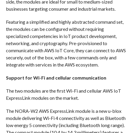
side, the modules are ideal for small to medium-sized
businesses targeting consumer and industrial markets.
Featuring a simplified and highly abstracted command set,
the modules can be configured without requiring
specialized competencies in IoT product development,
networking, and cryptography. Pre-provisioned to
communicate with AWS IoT Core, they can connect to AWS
securely, out of the box, with a few commands only and
integrate with services in the AWS ecosystem.
Support for Wi-Fi and cellular communication
The two modules are the first Wi-Fi and cellular AWS IoT
ExpressLink modules on the market.
The NORA-W2 AWS ExpressLink module is a new u-blox
module delivering Wi-Fi 4 connectivity as well as Bluetooth
low energy 5 connectivity (including Bluetooth long range).
The compact module (10.4 by 14.3 millimeters) features a