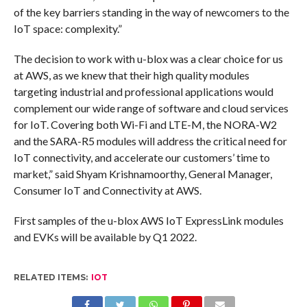
of the key barriers standing in the way of newcomers to the
IoT space: complexity.”
The decision to work with u-blox was a clear choice for us
at AWS, as we knew that their high quality modules
targeting industrial and professional applications would
complement our wide range of software and cloud services
for IoT. Covering both Wi-Fi and LTE-M, the NORA-W2
and the SARA-R5 modules will address the critical need for
IoT connectivity, and accelerate our customers’ time to
market,” said Shyam Krishnamoorthy, General Manager,
Consumer IoT and Connectivity at AWS.
First samples of the u-blox AWS IoT ExpressLink modules
and EVKs will be available by Q1 2022.
RELATED ITEMS:
IOT