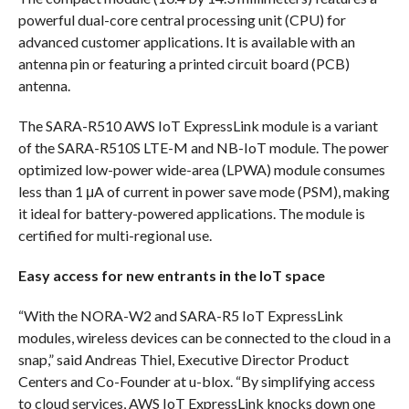
powerful dual-core central processing unit (CPU) for
advanced customer applications. It is available with an
antenna pin or featuring a printed circuit board (PCB)
antenna.
The SARA-R510 AWS IoT ExpressLink module is a variant
of the SARA-R510S LTE-M and NB-IoT module. The power
optimized low-power wide-area (LPWA) module consumes
less than 1 μA of current in power save mode (PSM), making
it ideal for battery-powered applications. The module is
certified for multi-regional use.
Easy access for new entrants in the IoT space
“With the NORA-W2 and SARA-R5 IoT ExpressLink
modules, wireless devices can be connected to the cloud in a
snap,” said Andreas Thiel, Executive Director Product
Centers and Co-Founder at u-blox. “By simplifying access
to cloud services, AWS IoT ExpressLink knocks down one