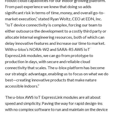
robust cloud capabilities for our indoor growing platform.
From past experience we knew that doing so adds
significant risk in terms of time, money, and overall go-to-
market execution,” stated Ryan Woltz, CEO at EDN, Inc.
“IoT device connectivity is complex, forcing our team to
either outsource the development to a costly third party or
allocate internal engineering resources, both of which can
delay innovative features and increase our time to market.
With u-blox’s NORA-W2 and SARA-R5 AWS IoT
ExpressLink modules, we can go from prototype to
production in days, with secure and reliable cloud
connectivity that scales. The u-blox platform has become
our strategic advantage, enabling us to focus on what we do
best—creating innovative products that make nature
accessible indoors.”
The u-blox AWS IoT ExpressLink modules are all about
speed and simplicity. Paving the way for rapid design-ins
with no complex software to run and maintain on the device