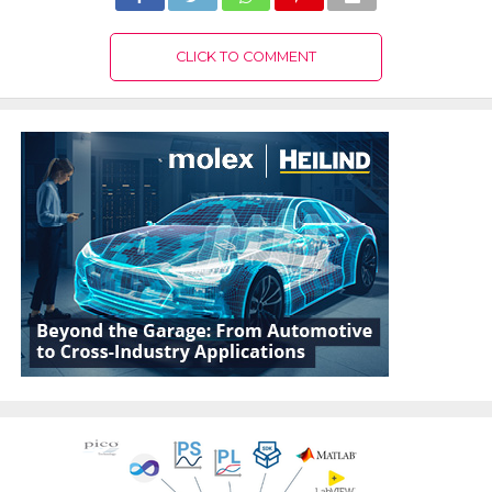
CLICK TO COMMENT