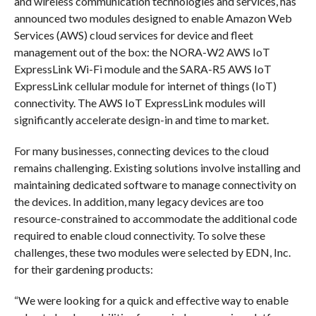
and wireless communication technologies and services, has
announced two modules designed to enable Amazon Web
Services (AWS) cloud services for device and fleet
management out of the box: the NORA-W2 AWS IoT
ExpressLink Wi-Fi module and the SARA-R5 AWS IoT
ExpressLink cellular module for internet of things (IoT)
connectivity. The AWS IoT ExpressLink modules will
significantly accelerate design-in and time to market.
For many businesses, connecting devices to the cloud
remains challenging. Existing solutions involve installing and
maintaining dedicated software to manage connectivity on
the devices. In addition, many legacy devices are too
resource-constrained to accommodate the additional code
required to enable cloud connectivity. To solve these
challenges, these two modules were selected by EDN, Inc.
for their gardening products:
“We were looking for a quick and effective way to enable