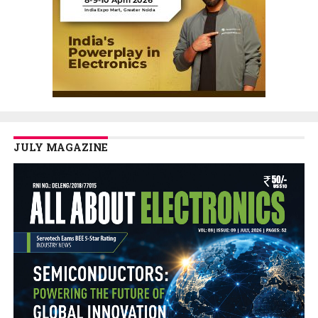
JULY MAGAZINE