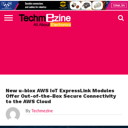
HOME
TOP
ELECTRONICS
AUTOMOTIVE
TEST &
INTERNET
POWER
SMT
SOLAR
MAGAZINE
SUBSCRIPTION
DIGI-
MOUSER
FARNELL
HEILIND
TME
RECOM
PICO
DIGILENT
IN
ADVERTISE
10
COMPONENT
MEASUREMENT
OF
ELECTRONICS
KEY
ELEMENT14
TALKS
HERE
NEWS
THINGS
INTERNET OF THINGS
New u-blox AWS IoT ExpressLink Modules
Offer Out-of-the-Box Secure Connectivity
to the AWS Cloud
By
Techmezine