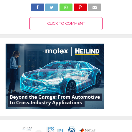
CLICK TO COMMENT