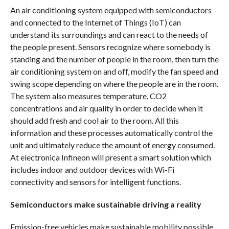
An air conditioning system equipped with semiconductors
and connected to the Internet of Things (IoT) can
understand its surroundings and can react to the needs of
the people present. Sensors recognize where somebody is
standing and the number of people in the room, then turn the
air conditioning system on and off, modify the fan speed and
swing scope depending on where the people are in the room.
The system also measures temperature, CO2
concentrations and air quality in order to decide when it
should add fresh and cool air to the room. All this
information and these processes automatically control the
unit and ultimately reduce the amount of energy consumed.
At electronica Infineon will present a smart solution which
includes indoor and outdoor devices with Wi-Fi
connectivity and sensors for intelligent functions.
Semiconductors make sustainable driving a reality
Emission-free vehicles make sustainable mobility possible.