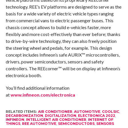
technology. REE’s EV platforms are designed to serve as the
basis for a wide variety of electric vehicle types ranging
from commercial vans to electric passenger buses. This
chassis concept allows to build e-vehicles faster, more
flexibly and more cost-effectively than ever before; thanks
to drive-by-wire technology, they can also freely position
the steering wheel and pedals, for example. This design
concept includes Infineon’s safe AURIX™ microcontrollers,
drivers, power semiconductors, sensors and safety
controllers. The REEcorner™ will be on display at Infineon’s
electronica booth.
You’ll find additional information
at
www.infineon.com/electronica
RELATED ITEMS:
AIR CONDITIONER
,
AUTOMOTIVE
,
COOLSIC
,
DECARBONIZATION
,
DIGITALIZATION
,
ELECTRONICA 2022
,
INFINEON
,
INTELLIGENT AIR CONDITIONER
,
INTERNET OF
THINGS
,
REE AUTOMOTIVE
,
SEMICONDUCTORS
,
SENSORS