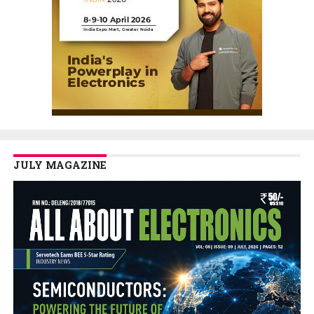
JULY MAGAZINE