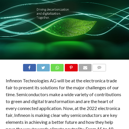
COMMENTS
Infineon Technologies AG will be at the electronica trade
fair to present its solutions for the major challenges of our
time. Semiconductors make a wide variety of contributions
to green and digital transformation and are the heart of
every connected application. Now, at the 2022 electronica
fair, Infineon is making clear why semiconductors are key
elements in achieving a better future and how they help
pave the way towards climate neutrality. From 15 to 18