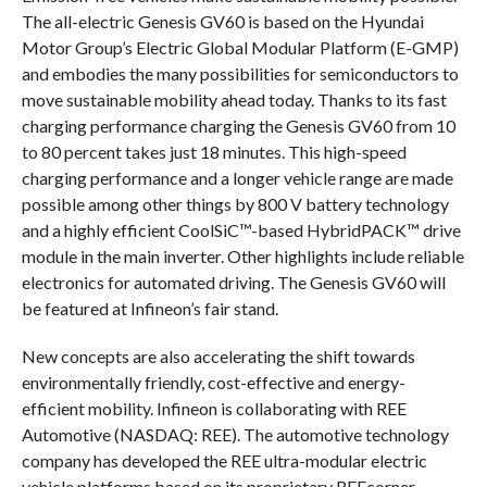
The all-electric Genesis GV60 is based on the Hyundai
Motor Group’s Electric Global Modular Platform (E-GMP)
and embodies the many possibilities for semiconductors to
move sustainable mobility ahead today. Thanks to its fast
charging performance charging the Genesis GV60 from 10
to 80 percent takes just 18 minutes. This high-speed
charging performance and a longer vehicle range are made
possible among other things by 800 V battery technology
and a highly efficient CoolSiC™-based HybridPACK™ drive
module in the main inverter. Other highlights include reliable
electronics for automated driving. The Genesis GV60 will
be featured at Infineon’s fair stand.
New concepts are also accelerating the shift towards
environmentally friendly, cost-effective and energy-
efficient mobility. Infineon is collaborating with REE
Automotive (NASDAQ: REE). The automotive technology
company has developed the REE ultra-modular electric
vehicle platforms based on its proprietary REEcorner