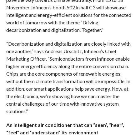
November, Infineon’s booth 502 in hall C3 will showcase
intelligent and energy-efficient solutions for the connected
world of tomorrow with the theme “Driving
decarbonization and digitalization. Together.”
“Decarbonization and digitalization are closely linked with
one another,” says Andreas Urschitz, Infineon’s Chief
Marketing Officer. “Semiconductors from Infineon enable
higher energy efficiency along the entire conversion chain.
Chips are the core components of renewable energies;
without them climate transformation will be impossible. In
addition, our smart applications help save energy. Now, at
the electronica, we’re showing how we can master the
central challenges of our time with innovative system
solutions.”
An intelligent air conditioner that can “seen”, “hear”,
“feel” and “understand” its environment