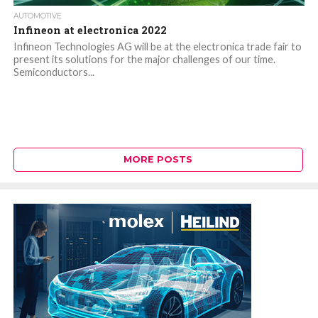
AUTOMOTIVE
Infineon at electronica 2022
Infineon Technologies AG will be at the electronica trade fair to
present its solutions for the major challenges of our time.
Semiconductors...
MORE POSTS