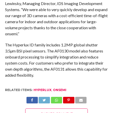
Lewinsky, Managing Director, IDS Imaging Development
Systems. “We were able to very quickly develop and expand
our range of 3D cameras with a cost-efficient time-of-flight
camera for indoor and outdoor applications for large-
volume projects thanks to the close cooperation with
onsemi.”
The Hyperlux ID family includes 1.2MP global shutter
3.5µm BSI pixel sensors. The AF0130 model also features
onboard processing to simplify integration and reduce
system costs. For customers who prefer to integrate their
own depth algorithms, the AF0131 allows this capability for
added flexibility.
RELATED ITEMS:
HYPERLUX
,
ONSEMI