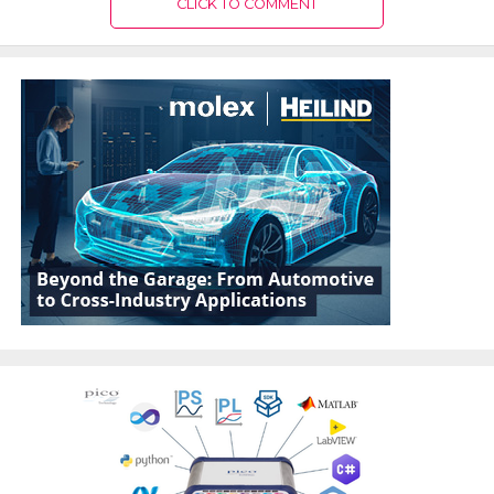
CLICK TO COMMENT