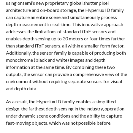
using onsemi’s new proprietary global shutter pixel
architecture and on-board storage, the Hyperlux ID family
can capture an entire scene and simultaneously process
depth measurement in real-time. This innovative approach
addresses the limitations of standard iToF sensors and
enables depth sensing up to 30 meters or four times further
than standard iToF sensors, all within a smaller form factor.
Additionally, the sensor family is capable of producing both
monochrome (black and white) images and depth
information at the same time. By combining these two
outputs, the sensor can provide a comprehensive view of the
environment without requiring separate sensors for visual
and depth data.
As a result, the Hyperlux ID family enables a simplified
design, the farthest depth sensing in the industry, operation
under dynamic scene conditions and the ability to capture
fast-moving objects, which was not possible before.