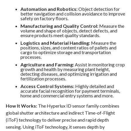
Automation and Robotics:
Object detection for
better navigation and collision avoidance to improve
safety on factory floors.
Manufacturing and Quality Control:
Measure the
volume and shape of objects, detect defects, and
ensure products meet quality standards.
Logistics and Material Handling:
Measure the
positions, sizes, and content ratios of pallets and
cargo to optimize storage and transportation
processes.
Agriculture and Farming:
Assist in monitoring crop
growth and health by measuring plant height,
detecting diseases, and optimizing irrigation and
fertilization processes.
Access Control Systems:
Highly detailed and
accurate facial recognition for payment terminals,
home and commercial entry systems and more.
How It Works:
The Hyperlux ID sensor family combines
global shutter architecture and indirect Time-of-Flight
(iToF) technology to deliver precise and rapid depth
sensing. Using iToF technology, it senses depth by