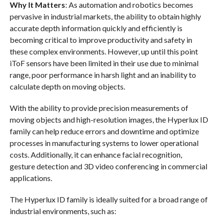
Why It Matters
: As automation and robotics becomes
pervasive in industrial markets, the ability to obtain highly
accurate depth information quickly and efficiently is
becoming critical to improve productivity and safety in
these complex environments. However, up until this point
iToF sensors have been limited in their use due to minimal
range, poor performance in harsh light and an inability to
calculate depth on moving objects.
With the ability to provide precision measurements of
moving objects and high-resolution images, the Hyperlux ID
family can help reduce errors and downtime and optimize
processes in manufacturing systems to lower operational
costs. Additionally, it can enhance facial recognition,
gesture detection and 3D video conferencing in commercial
applications.
The Hyperlux ID family is ideally suited for a broad range of
industrial environments, such as: