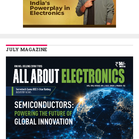
JULY MAGAZINE