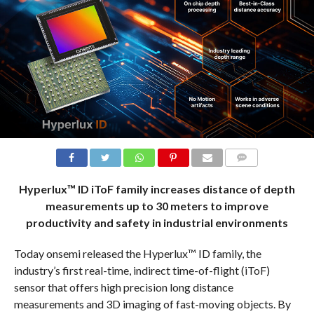
COMMENTS
Hyperlux™ ID iToF family increases distance of depth
measurements up to 30 meters to improve
productivity and safety in industrial environments
Today onsemi released the Hyperlux™ ID family, the
industry’s first real-time, indirect time-of-flight (iToF)
sensor that offers high precision long distance
measurements and 3D imaging of fast-moving objects. By