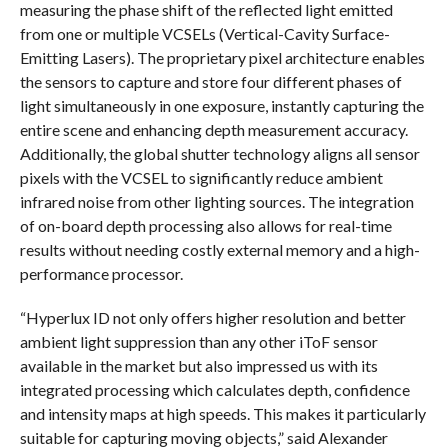
measuring the phase shift of the reflected light emitted
from one or multiple VCSELs (Vertical-Cavity Surface-
Emitting Lasers). The proprietary pixel architecture enables
the sensors to capture and store four different phases of
light simultaneously in one exposure, instantly capturing the
entire scene and enhancing depth measurement accuracy.
Additionally, the global shutter technology aligns all sensor
pixels with the VCSEL to significantly reduce ambient
infrared noise from other lighting sources. The integration
of on-board depth processing also allows for real-time
results without needing costly external memory and a high-
performance processor.
“Hyperlux ID not only offers higher resolution and better
ambient light suppression than any other iToF sensor
available in the market but also impressed us with its
integrated processing which calculates depth, confidence
and intensity maps at high speeds. This makes it particularly
suitable for capturing moving objects,” said Alexander