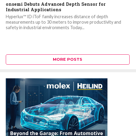
onsemi Debuts Advanced Depth Sensor for
Industrial Applications
Hyperlux™ ID iToF family increases distance of depth
measurements up to 30 meters to improve productivity and
safety in industrial environments Today...
MORE POSTS