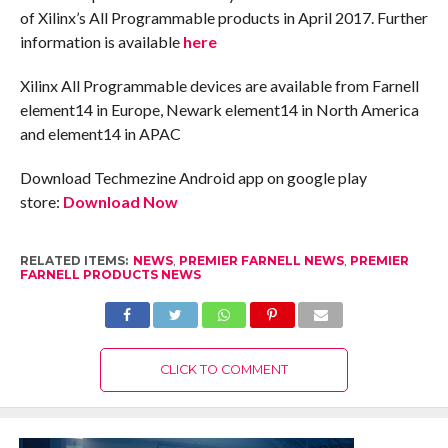
of Xilinx’s All Programmable products in April 2017. Further
information is available
here
Xilinx All Programmable devices are available from Farnell
element14 in Europe, Newark element14 in North America
and element14 in APAC
Download Techmezine Android app on google play
store:
Download Now
RELATED ITEMS:
NEWS
,
PREMIER FARNELL NEWS
,
PREMIER
FARNELL PRODUCTS NEWS
CLICK TO COMMENT