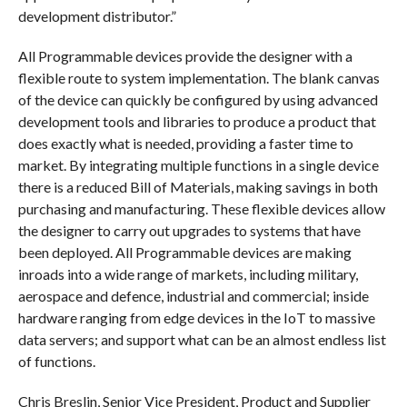
development distributor.”
All Programmable devices provide the designer with a
flexible route to system implementation. The blank canvas
of the device can quickly be configured by using advanced
development tools and libraries to produce a product that
does exactly what is needed, providing a faster time to
market. By integrating multiple functions in a single device
there is a reduced Bill of Materials, making savings in both
purchasing and manufacturing. These flexible devices allow
the designer to carry out upgrades to systems that have
been deployed. All Programmable devices are making
inroads into a wide range of markets, including military,
aerospace and defence, industrial and commercial; inside
hardware ranging from edge devices in the IoT to massive
data servers; and support what can be an almost endless list
of functions.
Chris Breslin, Senior Vice President, Product and Supplier