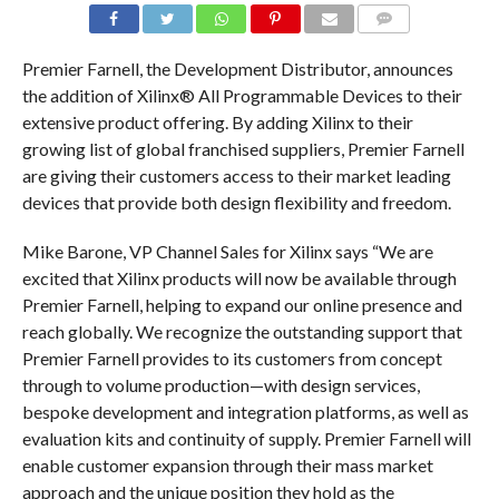
COMMENTS
Premier Farnell, the Development Distributor, announces
the addition of Xilinx® All Programmable Devices to their
extensive product offering. By adding Xilinx to their
growing list of global franchised suppliers, Premier Farnell
are giving their customers access to their market leading
devices that provide both design flexibility and freedom.
Mike Barone, VP Channel Sales for Xilinx says “We are
excited that Xilinx products will now be available through
Premier Farnell, helping to expand our online presence and
reach globally. We recognize the outstanding support that
Premier Farnell provides to its customers from concept
through to volume production—with design services,
bespoke development and integration platforms, as well as
evaluation kits and continuity of supply. Premier Farnell will
enable customer expansion through their mass market
approach and the unique position they hold as the