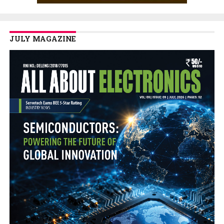
JULY MAGAZINE