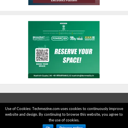
Use of Cookies: Techmezine.com uses cookies to continuously improve
website and design. By continuing to browse this website, you agree to
ABOUT US
ADVERTISE HERE
PRIVACY POLICY
the use of cookies.
ACCOUNT DELETION
CONTACT US