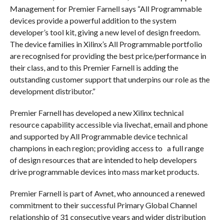
Management for Premier Farnell says “All Programmable
devices provide a powerful addition to the system
developer’s tool kit, giving a new level of design freedom.
The device families in Xilinx’s All Programmable portfolio
are recognised for providing the best price/performance in
their class, and to this Premier Farnell is adding the
outstanding customer support that underpins our role as the
development distributor.”
Premier Farnell has developed a new Xilinx technical
resource capability accessible via livechat, email and phone
and supported by All Programmable device technical
champions in each region; providing access to a full range
of design resources that are intended to help developers
drive programmable devices into mass market products.
Premier Farnell is part of Avnet, who announced a renewed
commitment to their successful Primary Global Channel
relationship of 31 consecutive years and wider distribution