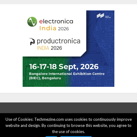
Use of Cookies: Techmezine.com uses cookies to continuously improve
website and design. By continuing to browse this website, you agree to
ABOUT US
ADVERTISE HERE
PRIVACY POLICY
the use of cookies.
ACCOUNT DELETION
CONTACT US