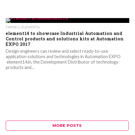
FARNELL ELEMENT14
element14 to showcase Industrial Automation and
Control products and solutions kits at Automation
EXPO 2017
Design engineers can review and select ready-to-use
application solutions and technologies in Automation EXPO
element14.in, the Development Distributor of technology
products and...
MORE POSTS