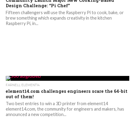
Community Launch Major New Cooking-Based
Design Challenge: “Pi Chef”
Fifteen challengers will use the Raspberry Pi to cook, bake, or
brew something which expands creativity in the kitchen
Raspberry Pi, in...
FARNELL ELEMENT14
element14.com challenges engineers scare the 64-bit
out of them!
Two best entries to win a 3D printer from element14
element14.com, the community for engineers and makers, has
announced a new competition...