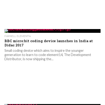
FARNELL ELEMENT14
BBC micro:bit coding device launches in India at
Didac 2017
Small coding device which aims to inspire the younger
generation to learn to code element14, The Development
Distributor, is now shipping the...