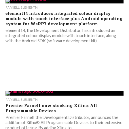
FARNELL ELEMENT14
element14 introduces integrated colour display
module with touch interface plus Android operating
system for WaRP7 development platform
element14, the Development Distributor, has introduced an
integrated colour display module with touch interface, along
with the Android SDK (software development kit),...
FARNELL ELEMENT14
Premier Farnell now stocking Xilinx All
Programmable Devices
Premier Farnell, the Development Distributor, announces the
addition of Xilinx® All Programmable Devices to their extensive
product offering. By adding Xilinx to...