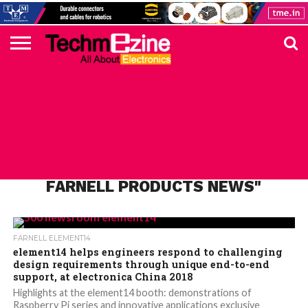
HOME
TOP
ELECTRONICS
AUTOMOTIVE
TEST &
INTERNET
POWER
SMT
SOLAR
MAGAZINE
SUBSCRIPTION
DIGI-
MOUSER
FARNELL
HEILIND
TME
RECOM
PICO
DIGILENT
IN
ADVERTISE
10
COMPONENT
MEASUREMENT
OF
ELECTRONICS
KEY
ELEMENT14
TALKS
HERE
NEWS
THINGS
ALL POSTS TAGGED "PREMIER
FARNELL PRODUCTS NEWS"
FARNELL ELEMENT14
element14 helps engineers respond to challenging
design requirements through unique end-to-end
support, at electronica China 2018
Highlights at the element14 booth: demonstrations of
Raspberry Pi series and innovative applications exclusive