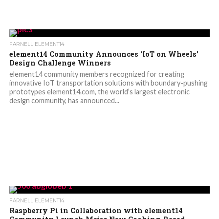
FARNELL ELEMENT14
element14 Community Announces ‘IoT on Wheels’
Design Challenge Winners
element14 community members recognized for creating
innovative IoT transportation solutions with boundary-pushing
prototypes element14.com, the world’s largest electronic
design community, has announced...
FARNELL ELEMENT14
Raspberry Pi in Collaboration with element14