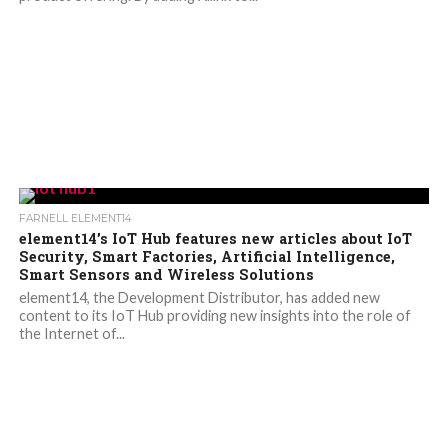
FARNELL ELEMENT14
element14’s IoT Hub features new articles about IoT
Security, Smart Factories, Artificial Intelligence,
Smart Sensors and Wireless Solutions
element14, the Development Distributor, has added new
content to its IoT Hub providing new insights into the role of
the Internet of...