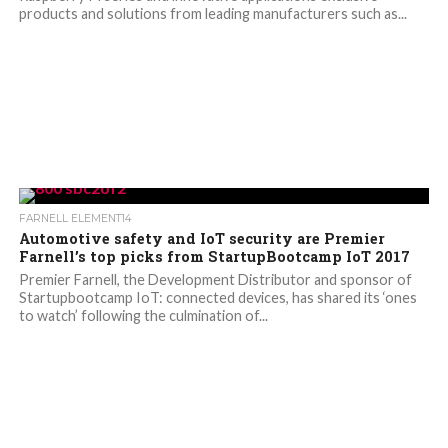
products and solutions from leading manufacturers such as...
FARNELL ELEMENT14
Automotive safety and IoT security are Premier
Farnell’s top picks from StartupBootcamp IoT 2017
Premier Farnell, the Development Distributor and sponsor of
Startupbootcamp IoT: connected devices, has shared its ‘ones
to watch’ following the culmination of...