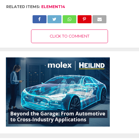
RELATED ITEMS:
ELEMENT14
CLICK TO COMMENT