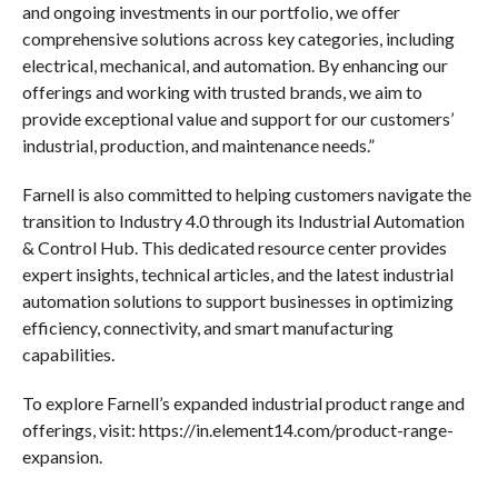
and ongoing investments in our portfolio, we offer
comprehensive solutions across key categories, including
electrical, mechanical, and automation. By enhancing our
offerings and working with trusted brands, we aim to
provide exceptional value and support for our customers’
industrial, production, and maintenance needs.”
Farnell is also committed to helping customers navigate the
transition to Industry 4.0 through its Industrial Automation
& Control Hub. This dedicated resource center provides
expert insights, technical articles, and the latest industrial
automation solutions to support businesses in optimizing
efficiency, connectivity, and smart manufacturing
capabilities.
To explore Farnell’s expanded industrial product range and
offerings, visit: https://in.element14.com/product-range-
expansion.