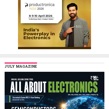
JULY MAGAZINE