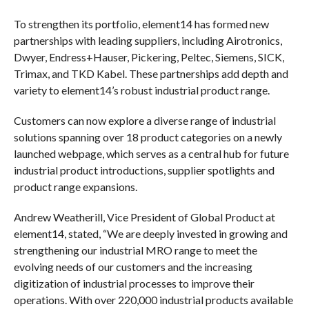
To strengthen its portfolio, element14 has formed new
partnerships with leading suppliers, including Airotronics,
Dwyer, Endress+Hauser, Pickering, Peltec, Siemens, SICK,
Trimax, and TKD Kabel. These partnerships add depth and
variety to element14’s robust industrial product range.
Customers can now explore a diverse range of industrial
solutions spanning over 18 product categories on a newly
launched webpage, which serves as a central hub for future
industrial product introductions, supplier spotlights and
product range expansions.
Andrew Weatherill, Vice President of Global Product at
element14, stated, “We are deeply invested in growing and
strengthening our industrial MRO range to meet the
evolving needs of our customers and the increasing
digitization of industrial processes to improve their
operations. With over 220,000 industrial products available