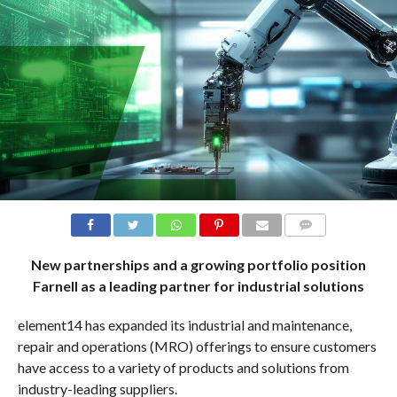
COMMENTS
New partnerships and a growing portfolio position
Farnell as a leading partner for industrial solutions
element14 has expanded its industrial and maintenance,
repair and operations (MRO) offerings to ensure customers
have access to a variety of products and solutions from
industry-leading suppliers.