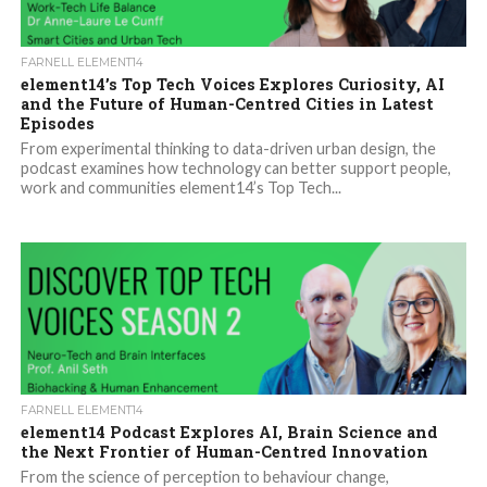
FARNELL ELEMENT14
element14’s Top Tech Voices Explores Curiosity, AI
and the Future of Human-Centred Cities in Latest
Episodes
From experimental thinking to data-driven urban design, the
podcast examines how technology can better support people,
work and communities element14’s Top Tech...
FARNELL ELEMENT14
element14 Podcast Explores AI, Brain Science and
the Next Frontier of Human-Centred Innovation
From the science of perception to behaviour change,