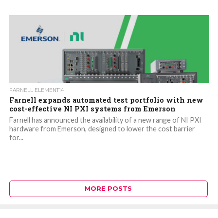
FARNELL ELEMENT14
Farnell expands automated test portfolio with new
cost-effective NI PXI systems from Emerson
Farnell has announced the availability of a new range of NI PXI
hardware from Emerson, designed to lower the cost barrier
for...
MORE POSTS