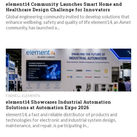
element14 Community Launches Smart Home and
Healthcare Design Challenge for Innovators
Global engineering community invited to develop solutions that
enhance wellbeing, safety and quality of life element14, an Avnet
community, has launched a...
FARNELL ELEMENT14
element14 Showcases Industrial Automation
Solutions at Automation Expo 2026
element14, a fast and reliable distributor of products and
technologies for electronic and industrial system design,
maintenance, and repair, is participating in...