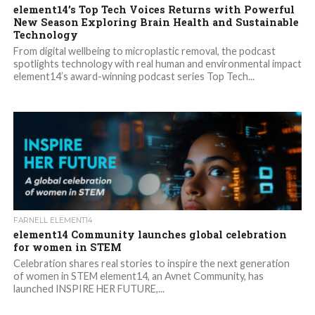
element14’s Top Tech Voices Returns with Powerful
New Season Exploring Brain Health and Sustainable
Technology
From digital wellbeing to microplastic removal, the podcast
spotlights technology with real human and environmental impact
element14’s award-winning podcast series Top Tech...
FARNELL ELEMENT14
element14 Community launches global celebration
for women in STEM
Celebration shares real stories to inspire the next generation
of women in STEM element14, an Avnet Community, has
launched INSPIRE HER FUTURE,...