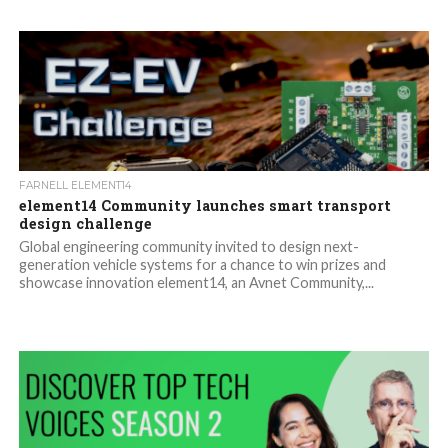
FARNELL ELEMENT14
element14 Community launches smart transport
design challenge
Global engineering community invited to design next-
generation vehicle systems for a chance to win prizes and
showcase innovation element14, an Avnet Community,...