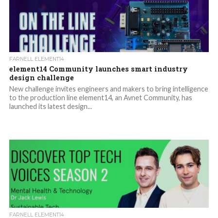
FARNELL ELEMENT14
element14 Community launches smart industry
design challenge
New challenge invites engineers and makers to bring intelligence
to the production line element14, an Avnet Community, has
launched its latest design...
FARNELL ELEMENT14