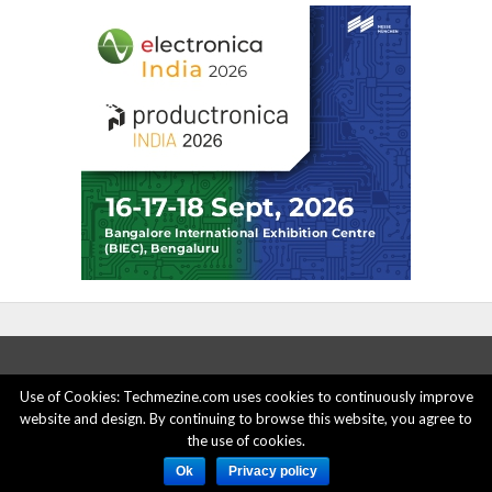
Use of Cookies: Techmezine.com uses cookies to continuously improve
website and design. By continuing to browse this website, you agree to
ABOUT US
ADVERTISE HERE
PRIVACY POLICY
the use of cookies.
ACCOUNT DELETION
CONTACT US
Ok
Privacy policy
© 2015 - 2022 Techmezine All Rights Reserved.