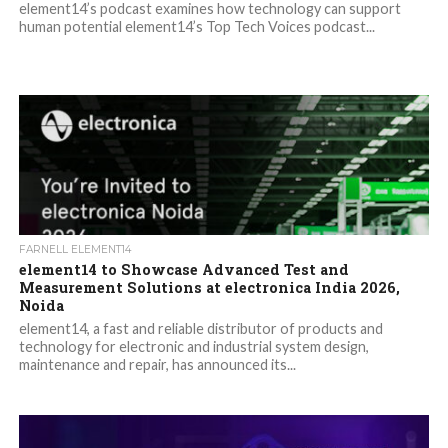
element14’s podcast examines how technology can support
human potential element14’s Top Tech Voices podcast...
FARNELL ELEMENT14
element14 to Showcase Advanced Test and
Measurement Solutions at electronica India 2026,
Noida
element14, a fast and reliable distributor of products and
technology for electronic and industrial system design,
maintenance and repair, has announced its...