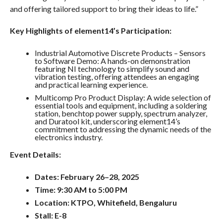
and offering tailored support to bring their ideas to life.”
Key Highlights of element14’s Participation:
Industrial Automotive Discrete Products – Sensors
to Software Demo: A hands-on demonstration
featuring NI technology to simplify sound and
vibration testing, offering attendees an engaging
and practical learning experience.
Multicomp Pro Product Display: A wide selection of
essential tools and equipment, including a soldering
station, benchtop power supply, spectrum analyzer,
and Duratool kit, underscoring element14’s
commitment to addressing the dynamic needs of the
electronics industry.
Event Details:
Dates: February 26–28, 2025
Time: 9:30 AM to 5:00 PM
Location: KTPO, Whitefield, Bengaluru
Stall: E-8