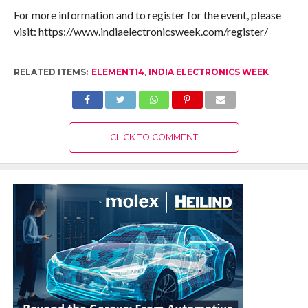
For more information and to register for the event, please
visit: https://www.indiaelectronicsweek.com/register/
RELATED ITEMS:
ELEMENT14
,
INDIA ELECTRONICS WEEK
CLICK TO COMMENT