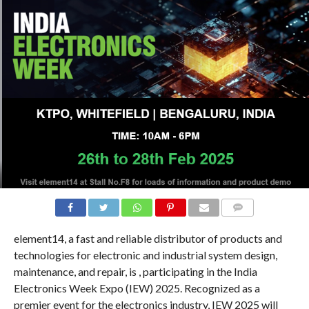
COMMENTS
element14, a fast and reliable distributor of products and
technologies for electronic and industrial system design,
maintenance, and repair, is , participating in the India
Electronics Week Expo (IEW) 2025. Recognized as a
premier event for the electronics industry, IEW 2025 will