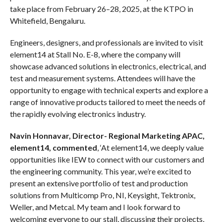
take place from February 26–28, 2025, at the KTPO in
Whitefield, Bengaluru.
Engineers, designers, and professionals are invited to visit
element14 at Stall No. E-8, where the company will
showcase advanced solutions in electronics, electrical, and
test and measurement systems. Attendees will have the
opportunity to engage with technical experts and explore a
range of innovative products tailored to meet the needs of
the rapidly evolving electronics industry.
Navin Honnavar, Director- Regional Marketing APAC,
element14, commented
, ‘At element14, we deeply value
opportunities like IEW to connect with our customers and
the engineering community. This year, we’re excited to
present an extensive portfolio of test and production
solutions from Multicomp Pro, NI, Keysight, Tektronix,
Weller, and Metcal. My team and I look forward to
welcoming everyone to our stall, discussing their projects,