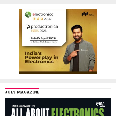
JULY MAGAZINE