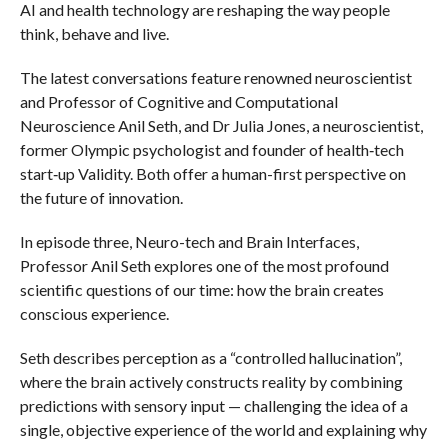
AI and health technology are reshaping the way people
think, behave and live.
The latest conversations feature renowned neuroscientist
and Professor of Cognitive and Computational
Neuroscience Anil Seth, and Dr Julia Jones, a neuroscientist,
former Olympic psychologist and founder of health‑tech
start‑up Validity. Both offer a human-first perspective on
the future of innovation.
In episode three, Neuro-tech and Brain Interfaces,
Professor Anil Seth explores one of the most profound
scientific questions of our time: how the brain creates
conscious experience.
Seth describes perception as a “controlled hallucination”,
where the brain actively constructs reality by combining
predictions with sensory input — challenging the idea of a
single, objective experience of the world and explaining why