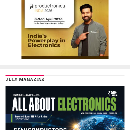
JULY MAGAZINE