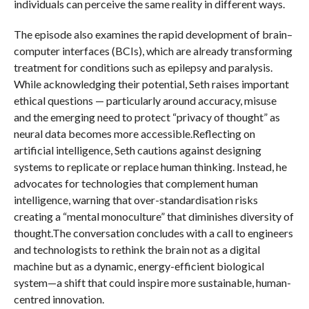
individuals can perceive the same reality in different ways.
The episode also examines the rapid development of brain–
computer interfaces (BCIs), which are already transforming
treatment for conditions such as epilepsy and paralysis.
While acknowledging their potential, Seth raises important
ethical questions — particularly around accuracy, misuse
and the emerging need to protect “privacy of thought” as
neural data becomes more accessible.Reflecting on
artificial intelligence, Seth cautions against designing
systems to replicate or replace human thinking. Instead, he
advocates for technologies that complement human
intelligence, warning that over-standardisation risks
creating a “mental monoculture” that diminishes diversity of
thought.The conversation concludes with a call to engineers
and technologists to rethink the brain not as a digital
machine but as a dynamic, energy-efficient biological
system—a shift that could inspire more sustainable, human-
centred innovation.