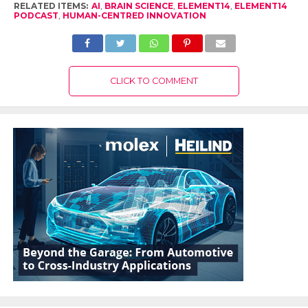
RELATED ITEMS:
AI
,
BRAIN SCIENCE
,
ELEMENT14
,
ELEMENT14
PODCAST
,
HUMAN-CENTRED INNOVATION
CLICK TO COMMENT