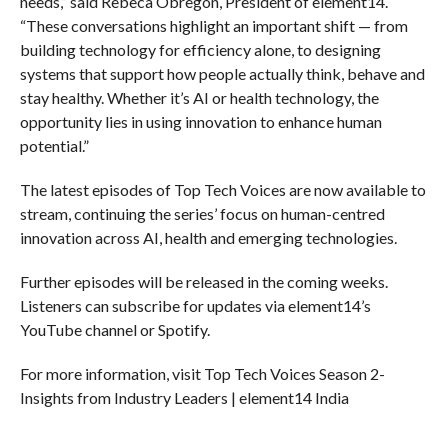
needs,” said Rebeca Obregon, President of element14.
“These conversations highlight an important shift — from
building technology for efficiency alone, to designing
systems that support how people actually think, behave and
stay healthy. Whether it’s AI or health technology, the
opportunity lies in using innovation to enhance human
potential.”
The latest episodes of Top Tech Voices are now available to
stream, continuing the series’ focus on human-centred
innovation across AI, health and emerging technologies.
Further episodes will be released in the coming weeks.
Listeners can subscribe for updates via element14’s
YouTube channel or Spotify.
For more information, visit Top Tech Voices Season 2-
Insights from Industry Leaders | element14 India