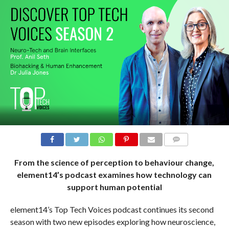
COMMENTS
From the science of perception to behaviour change,
element14’s podcast examines how technology can
support human potential
element14’s Top Tech Voices podcast continues its second
season with two new episodes exploring how neuroscience,