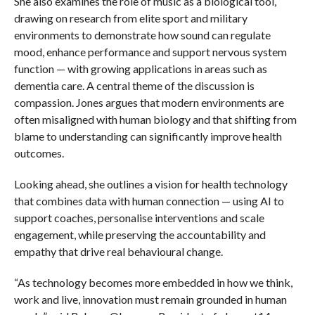
She also examines the role of music as a biological tool,
drawing on research from elite sport and military
environments to demonstrate how sound can regulate
mood, enhance performance and support nervous system
function — with growing applications in areas such as
dementia care. A central theme of the discussion is
compassion. Jones argues that modern environments are
often misaligned with human biology and that shifting from
blame to understanding can significantly improve health
outcomes.
Looking ahead, she outlines a vision for health technology
that combines data with human connection — using AI to
support coaches, personalise interventions and scale
engagement, while preserving the accountability and
empathy that drive real behavioural change.
“As technology becomes more embedded in how we think,
work and live, innovation must remain grounded in human