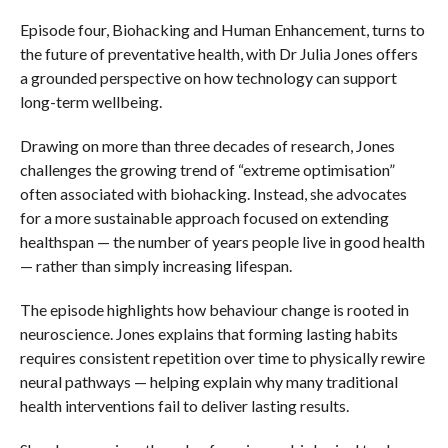
Episode four, Biohacking and Human Enhancement, turns to
the future of preventative health, with Dr Julia Jones offers
a grounded perspective on how technology can support
long-term wellbeing.
Drawing on more than three decades of research, Jones
challenges the growing trend of “extreme optimisation”
often associated with biohacking. Instead, she advocates
for a more sustainable approach focused on extending
healthspan — the number of years people live in good health
— rather than simply increasing lifespan.
The episode highlights how behaviour change is rooted in
neuroscience. Jones explains that forming lasting habits
requires consistent repetition over time to physically rewire
neural pathways — helping explain why many traditional
health interventions fail to deliver lasting results.