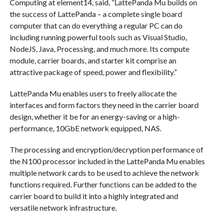
Computing at element14, said, ”LattePanda Mu builds on
the success of LattePanda – a complete single board
computer that can do everything a regular PC can do
including running powerful tools such as Visual Studio,
NodeJS, Java, Processing, and much more. Its compute
module, carrier boards, and starter kit comprise an
attractive package of speed, power and flexibility.”
LattePanda Mu enables users to freely allocate the
interfaces and form factors they need in the carrier board
design, whether it be for an energy-saving or a high-
performance, 10GbE network equipped, NAS.
The processing and encryption/decryption performance of
the N100 processor included in the LattePanda Mu enables
multiple network cards to be used to achieve the network
functions required. Further functions can be added to the
carrier board to build it into a highly integrated and
versatile network infrastructure.