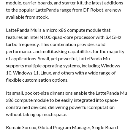
module, carrier boards, and starter kit, the latest additions
to the popular LattePanda range from DF Robot, are now
available from stock.
LattePanda Mu is a micro x86 compute module that
features an Intel N100 quad-core processor with 3.4GHz
turbo frequency. This combination provides solid
performance and multitasking capabilities for the majority
of applications. Small, yet powerful, LattePanda Mu
supports multiple operating systems, including Windows
10, Windows 11, Linux, and others with a wide range of
flexible customisation options.
Its small, pocket-size dimensions enable the LattePanda Mu
x86 compute module to be easily integrated into space-
constrained devices, delivering powerful computation
without taking up much space.
Romain Soreau, Global Program Manager, Single Board