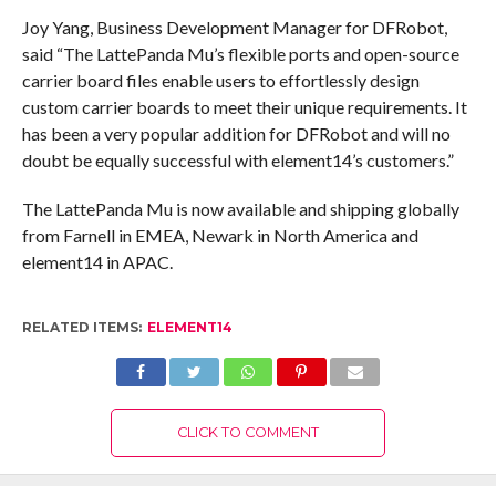
Joy Yang, Business Development Manager for DFRobot,
said “The LattePanda Mu’s flexible ports and open-source
carrier board files enable users to effortlessly design
custom carrier boards to meet their unique requirements. It
has been a very popular addition for DFRobot and will no
doubt be equally successful with element14’s customers.”
The LattePanda Mu is now available and shipping globally
from Farnell in EMEA, Newark in North America and
element14 in APAC.
RELATED ITEMS:
ELEMENT14
CLICK TO COMMENT