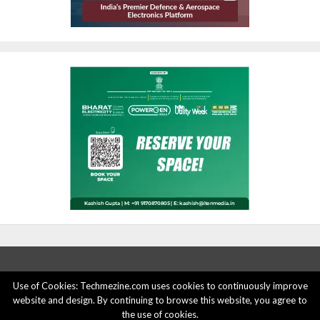
Use of Cookies: Techmezine.com uses cookies to continuously improve
website and design. By continuing to browse this website, you agree to
ABOUT US
ADVERTISE HERE
PRIVACY POLICY
the use of cookies.
ACCOUNT DELETION
CONTACT US