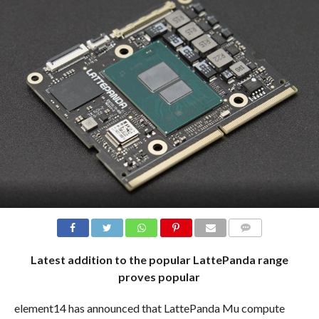
COMMENTS
Latest addition to the popular LattePanda range
proves popular
element14 has announced that LattePanda Mu compute