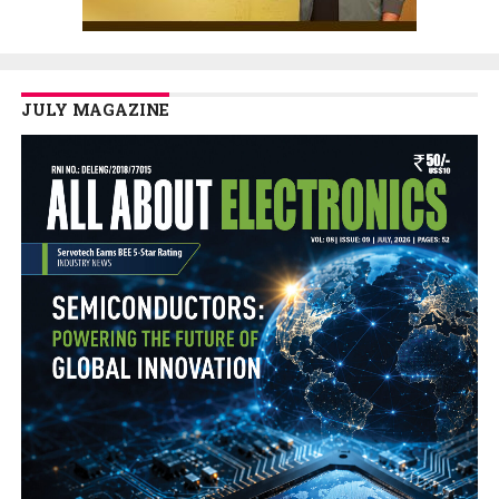
JULY MAGAZINE