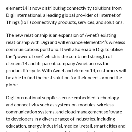
element14 is now distributing connectivity solutions from
Digi International, a leading global provider of Internet of
Things (IoT) connectivity products, services, and solutions.
The new relationship is an expansion of Avnet’s existing
relationship with Digi and will enhance element14’s wireless
communications portfolio. It will also enable Digi to utilise
the “power of one,” which is the combined strength of
element14 and its parent company Avnet across the
product lifecycle. With Avnet and element14, customers will
be able to find the best solution for their needs around the
globe.
Digi International supplies secure embedded technology
and connectivity such as system-on-modules, wireless
communication systems, and cloud management software
to developers in a diverse range of industries, including
education, energy, industrial, medical, retail, smart cities and