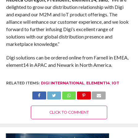
delighted to grow our distribution relationship with Digi
and expand our M2M and IoT product offerings. The
alliance will enhance our customer experience, and we look
forward to further infusing Digi’s excellent range of
solutions with our global distribution presence and
marketplace knowledge.”
Digi solutions can be ordered online from Farnell in EMEA,
element14 in APAC and Newark in North America.
RELATED ITEMS:
DIGI INTERNATIONAL
,
ELEMENT14
,
IOT
CLICK TO COMMENT