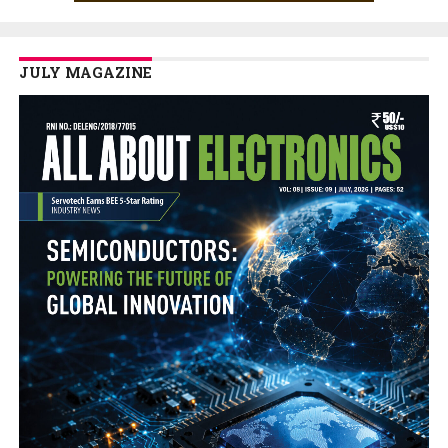
JULY MAGAZINE