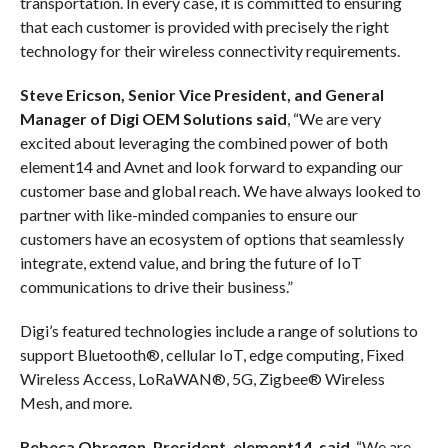
transportation. In every case, it is committed to ensuring
that each customer is provided with precisely the right
technology for their wireless connectivity requirements.
Steve Ericson, Senior Vice President, and General
Manager of Digi OEM Solutions said
, “We are very
excited about leveraging the combined power of both
element14 and Avnet and look forward to expanding our
customer base and global reach. We have always looked to
partner with like-minded companies to ensure our
customers have an ecosystem of options that seamlessly
integrate, extend value, and bring the future of IoT
communications to drive their business.”
Digi’s featured technologies include a range of solutions to
support Bluetooth®, cellular IoT, edge computing, Fixed
Wireless Access, LoRaWAN®, 5G, Zigbee® Wireless
Mesh, and more.
Rebeca Obregon, President, element14, said
, “We are