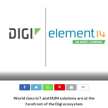
COMMENTS
World class IoT and M2M solutions are at the
forefront of the Digi ecosystem