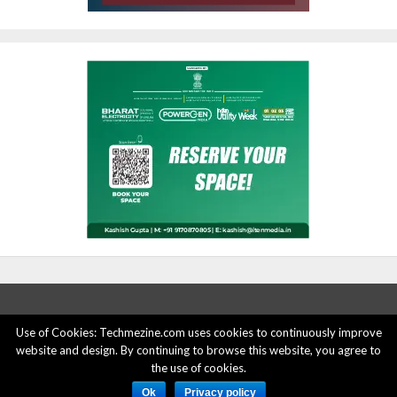
Use of Cookies: Techmezine.com uses cookies to continuously improve
ABOUT US
ADVERTISE HERE
PRIVACY POLICY
website and design. By continuing to browse this website, you agree to
the use of cookies.
ACCOUNT DELETION
CONTACT US
Ok
Privacy policy