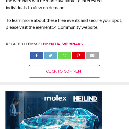
the webinars will be made available to interested
individuals to view on demand.
To learn more about these free events and secure your spot,
please visit the
element14 Community website
.
RELATED ITEMS:
ELEMENT14
,
WEBINARS
CLICK TO COMMENT