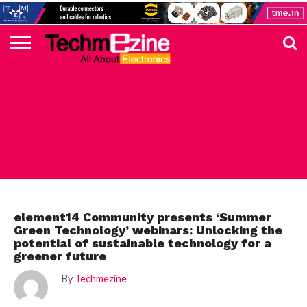
HOME
TOP
ELECTRONICS
AUTOMOTIVE
TEST &
INTERNET
POWER
SMT
SOLAR
MAGAZINE
SUBSCRIPTION
DIGI-
MOUSER
FARNELL
HEILIND
TME
RECOM
PICO
DIGILENT
IN
ADVERTISE
10
COMPONENT
MEASUREMENT
OF
ELECTRONICS
KEY
ELEMENT14
TALKS
HERE
NEWS
THINGS
FARNELL ELEMENT14
element14 Community presents ‘Summer
Green Technology’ webinars: Unlocking the
potential of sustainable technology for a
greener future
By
Techmezine