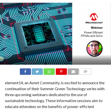
COMMENTS
element14, an Avnet Community, is excited to announce the
continuation of their Summer Green Technology series with
three upcoming webinars dedicated to the use of
sustainable technology. These informative sessions aim to
educate attendees on the benefits of power-efficient