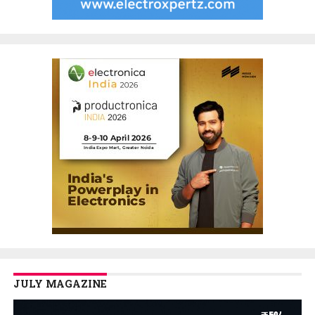
JULY MAGAZINE