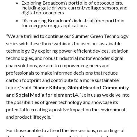
Exploring Broadcom’s portfolio of optocouplers,
including gate drivers, current/voltage sensors, and
digital optocouplers
Discovering Broadcom’s industrial fiber portfolio
for energy storage applications
“We are thrilled to continue our Summer Green Technology
series with these three webinars focused on sustainable
technology. By exploring power-efficient devices, isolation
technologies, and robust industrial motor encoder signal
chain solutions, we aim to empower engineers and
professionals to make informed decisions that reduce
carbon footprint and contribute to a more sustainable
future,”
said Dianne Kibbey, Global Head of Community
and Social Media for element14.
“Join us as we delve into
the possibilities of green technology and showcase its
potential in creating a positive impact on the environment
and product lifecycle.”
For those unable to attend the live sessions, recordings of