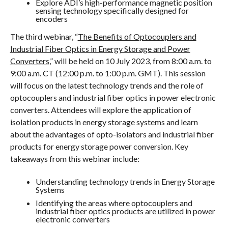
Explore ADI’s high-performance magnetic position
sensing technology specifically designed for
encoders
The third webinar, “
The Benefits of Optocouplers and
Industrial Fiber Optics in Energy Storage and Power
Converters
,” will be held on 10 July 2023, from 8:00 a.m. to
9:00 a.m. CT (12:00 p.m. to 1:00 p.m. GMT). This session
will focus on the latest technology trends and the role of
optocouplers and industrial fiber optics in power electronic
converters. Attendees will explore the application of
isolation products in energy storage systems and learn
about the advantages of opto-isolators and industrial fiber
products for energy storage power conversion. Key
takeaways from this webinar include:
Understanding technology trends in Energy Storage
Systems
Identifying the areas where optocouplers and
industrial fiber optics products are utilized in power
electronic converters