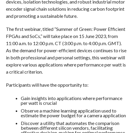
devices, isolation technologies, and robust industrial motor
encoder signal chain solutions in reducing carbon footprint
and promoting a sustainable future.
The first webinar, titled “Summer of Green: Power Efficient
FPGAs and SoCs,” will take place on 15 June 2023, from
11:00 a.m. to 12:00 p.m. CT (3:00 p.m. to 4:00 p.m. GMT).
As the demand for power-efficient devices continues to rise
in both professional and personal settings, this webinar will
explore various applications where performance per watt is
a critical criterion.
Participants will have the opportunity to:
Gain insights into applications where performance
per watt is crucial
Observe a machine learning application used to
estimate the power budget for a camera application
Discover a utility that automates the comparison
between different silicon vendors, facilitating
effective decision-making for optimal performance