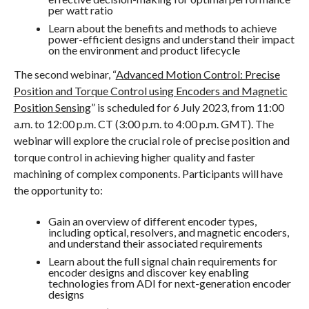
per watt ratio
Learn about the benefits and methods to achieve
power-efficient designs and understand their impact
on the environment and product lifecycle
The second webinar, “
Advanced Motion Control: Precise
Position and Torque Control using Encoders and Magnetic
Position Sensing
” is scheduled for 6 July 2023, from 11:00
a.m. to 12:00 p.m. CT (3:00 p.m. to 4:00 p.m. GMT). The
webinar will explore the crucial role of precise position and
torque control in achieving higher quality and faster
machining of complex components. Participants will have
the opportunity to:
Gain an overview of different encoder types,
including optical, resolvers, and magnetic encoders,
and understand their associated requirements
Learn about the full signal chain requirements for
encoder designs and discover key enabling
technologies from ADI for next-generation encoder
designs