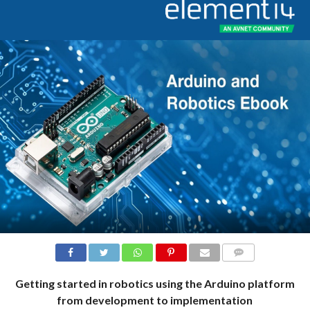
COMMENTS
Getting started in robotics using the Arduino platform
from development to implementation