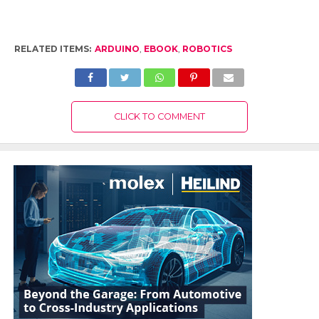
RELATED ITEMS:
ARDUINO
,
EBOOK
,
ROBOTICS
CLICK TO COMMENT