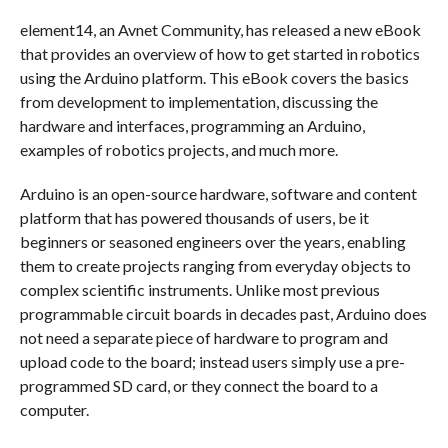
element14, an Avnet Community, has released a new eBook
that provides an overview of how to get started in robotics
using the Arduino platform. This eBook covers the basics
from development to implementation, discussing the
hardware and interfaces, programming an Arduino,
examples of robotics projects, and much more.
Arduino is an open-source hardware, software and content
platform that has powered thousands of users, be it
beginners or seasoned engineers over the years, enabling
them to create projects ranging from everyday objects to
complex scientific instruments. Unlike most previous
programmable circuit boards in decades past, Arduino does
not need a separate piece of hardware to program and
upload code to the board; instead users simply use a pre-
programmed SD card, or they connect the board to a
computer.