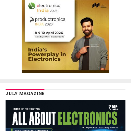
JULY MAGAZINE