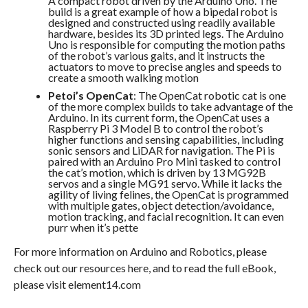
A compact robot driven by the Arduino Uno. The
build is a great example of how a bipedal robot is
designed and constructed using readily available
hardware, besides its 3D printed legs. The Arduino
Uno is responsible for computing the motion paths
of the robot’s various gaits, and it instructs the
actuators to move to precise angles and speeds to
create a smooth walking motion
Petoi’s OpenCat
: The OpenCat robotic cat is one
of the more complex builds to take advantage of the
Arduino. In its current form, the OpenCat uses a
Raspberry Pi 3 Model B to control the robot’s
higher functions and sensing capabilities, including
sonic sensors and LiDAR for navigation. The Pi is
paired with an Arduino Pro Mini tasked to control
the cat’s motion, which is driven by 13 MG92B
servos and a single MG91 servo. While it lacks the
agility of living felines, the OpenCat is programmed
with multiple gates, object detection/avoidance,
motion tracking, and facial recognition. It can even
purr when it’s pette
For more information on Arduino and Robotics, please
check out our resources here, and to read the full eBook,
please visit element14.com