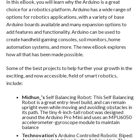
In this eBook, you will learn why the Arduino is a great
choice for a robotics platform. Arduino has a wide range of
options for robotics applications, with a variety of base
Arduino boards available and many expansion options to
add features and functionality. Arduino can be used to
create handheld gaming consoles, soil monitors, home
automation systems, and more. The new eBook explores
how all that has been made possible.
Some of the best projects to help further your growth in the
exciting, and now accessible, field of smart robotics,
include:
Midhun_’s
Self Balancing Robot: This Self Balancing
Robot is a great entry-level build, and can remain
upright even while moving and avoiding obstacles in
its path. The tiny 4-inch-tall robot was designed
around the Arduino Pro Mini and uses an MPU6050
accelerometer-gyroscope module to maintain
balance
Technovation’s
Arduino Controlled Robotic Biped: