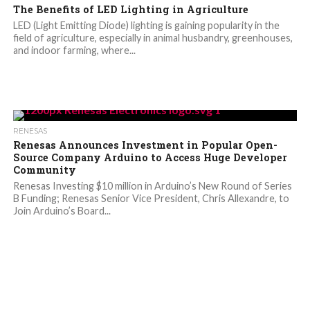
The Benefits of LED Lighting in Agriculture
LED (Light Emitting Diode) lighting is gaining popularity in the
field of agriculture, especially in animal husbandry, greenhouses,
and indoor farming, where...
RENESAS
Renesas Announces Investment in Popular Open-
Source Company Arduino to Access Huge Developer
Community
Renesas Investing $10 million in Arduino’s New Round of Series
B Funding; Renesas Senior Vice President, Chris Allexandre, to
Join Arduino’s Board...