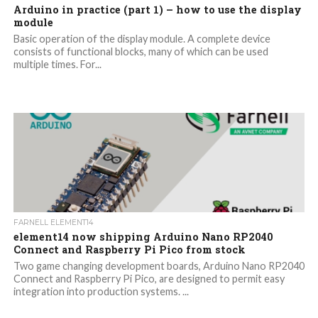
Arduino in practice (part 1) – how to use the display
module
Basic operation of the display module. A complete device
consists of functional blocks, many of which can be used
multiple times. For...
FARNELL ELEMENT14
element14 now shipping Arduino Nano RP2040
Connect and Raspberry Pi Pico from stock
Two game changing development boards, Arduino Nano RP2040
Connect and Raspberry Pi Pico, are designed to permit easy
integration into production systems. ...