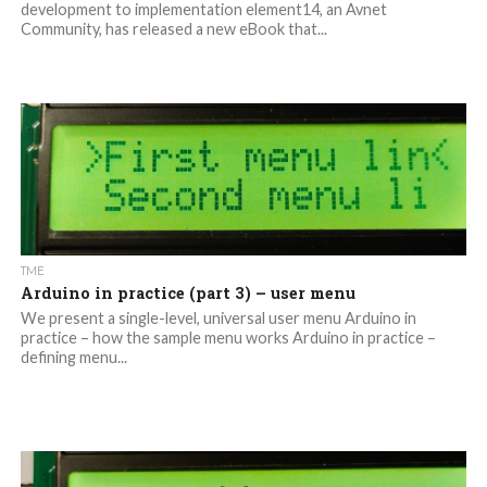
development to implementation element14, an Avnet
Community, has released a new eBook that...
TME
Arduino in practice (part 3) – user menu
We present a single-level, universal user menu Arduino in
practice – how the sample menu works Arduino in practice –
defining menu...