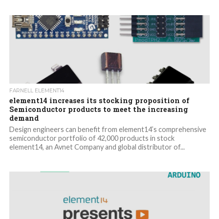
FARNELL ELEMENT14
element14 increases its stocking proposition of
Semiconductor products to meet the increasing
demand
Design engineers can benefit from element14’s comprehensive
semiconductor portfolio of 42,000 products in stock
element14, an Avnet Company and global distributor of...