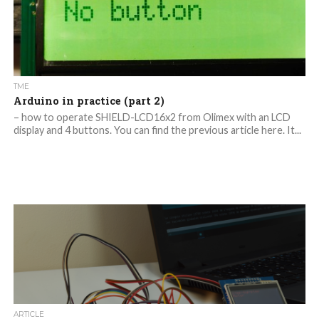
TME
Arduino in practice (part 2)
– how to operate SHIELD-LCD16x2 from Olimex with an LCD
display and 4 buttons. You can find the previous article here. It...
ARTICLE