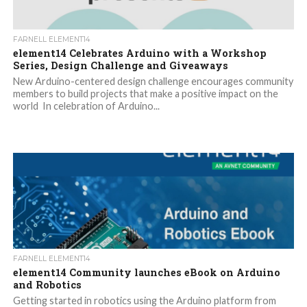
FARNELL ELEMENT14
element14 Celebrates Arduino with a Workshop
Series, Design Challenge and Giveaways
New Arduino-centered design challenge encourages community
members to build projects that make a positive impact on the
world In celebration of Arduino...
FARNELL ELEMENT14
element14 Community launches eBook on Arduino
and Robotics
Getting started in robotics using the Arduino platform from