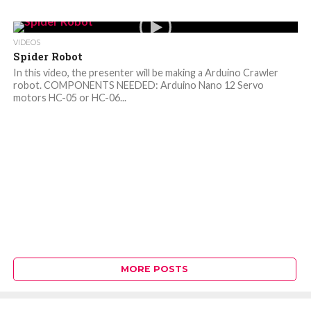
VIDEOS
Spider Robot
In this video, the presenter will be making a Arduino Crawler
robot. COMPONENTS NEEDED: Arduino Nano 12 Servo
motors HC-05 or HC-06...
MORE POSTS