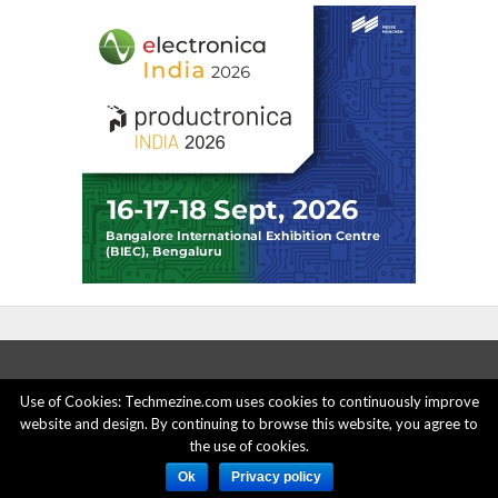
Use of Cookies: Techmezine.com uses cookies to continuously improve
website and design. By continuing to browse this website, you agree to
ABOUT US
ADVERTISE HERE
PRIVACY POLICY
the use of cookies.
ACCOUNT DELETION
CONTACT US
Ok
Privacy policy
© 2015 - 2022 Techmezine All Rights Reserved.