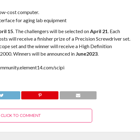
low-cost computer.
terface for aging lab equipment
ril 15
. The challengers will be selected on
April 21
. Each
ts will receive a finisher prize of a Precision Screwdriver set.
cope set and the winner will receive a High Definition
2000. Winners will be announced in
June2023
.
community.element14.com/scipi
CLICK TO COMMENT