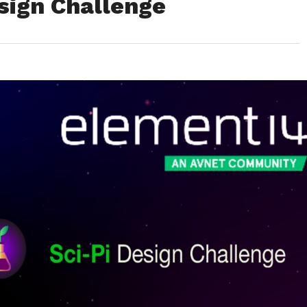
sign Challenge