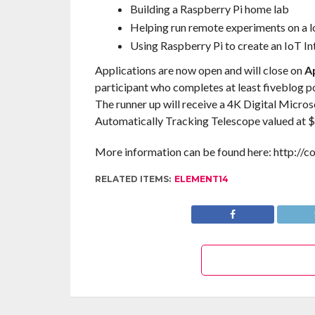
Building a Raspberry Pi home lab
Helping run remote experiments on a 
Using Raspberry Pi to create an IoT In
Applications are now open and will close on
Ap
participant who completes at least fiveblog pos
The runner up will receive a 4K Digital Micros
Automatically Tracking Telescope valued at $
More information can be found here: http://
RELATED ITEMS:
ELEMENT14