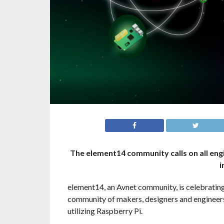
The element14 community calls on all eng
i
element14, an Avnet community, is celebrating
community of makers, designers and engineers 
utilizing Raspberry Pi.