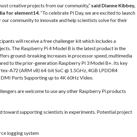
most creative projects from our community,”
said Dianne Kibbey,
ia for element14
. “To celebrate Pi Day, we are excited to launch
r our community to innovate and help scientists solve for their
pants will receive a free challenger kit which includes a
jects. The Raspberry Pi 4 Model B is the latest product in the
ffers ground-breaking increases in processor speed, multimedia
ed to the prior-generation Raspberry Pi 3 Model B+. Its key
rtex-A72 (ARM v8) 64-bit SoC @ 1.5GHz, 4GB LPDDR4
DMI Ports Supporting up to 4K 60Hz Video.
allengers are welcome to use any other Raspberry Pi products
ed toward supporting scientists in experiments. Potential project
rce logging system