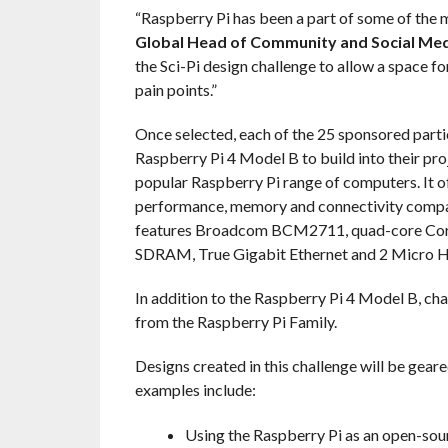
“Raspberry Pi has been a part of some of the 
Global Head of Community and Social Med
the Sci-Pi design challenge to allow a space fo
pain points.”
Once selected, each of the 25 sponsored partici
Raspberry Pi 4 Model B to build into their pro
popular Raspberry Pi range of computers. It o
performance, memory and connectivity compar
features Broadcom BCM2711, quad-core Co
SDRAM, True Gigabit Ethernet and 2 Micro H
In addition to the Raspberry Pi 4 Model B, ch
from the Raspberry Pi Family.
Designs created in this challenge will be gear
examples include:
Using the Raspberry Pi as an open-sou