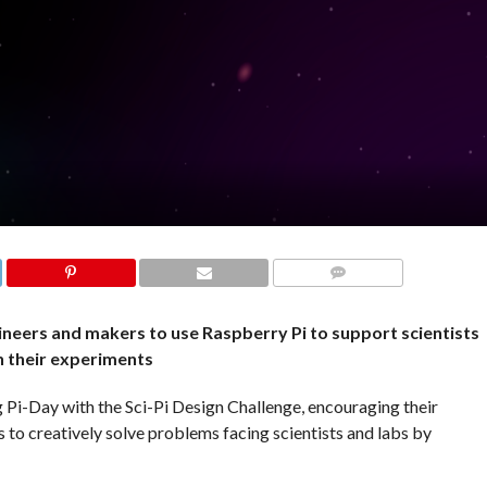
COMMENTS
ineers and makers to use Raspberry Pi to support scientists
n their experiments
 Pi-Day with the Sci-Pi Design Challenge, encouraging their
to creatively solve problems facing scientists and labs by