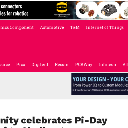
onics Component
Automotive
T&M
Internet of Things
ource
Pico
Digilent
Recom
PCBWay
Infineon
Al
ity celebrates Pi-Day