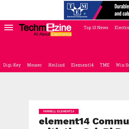
Top 10 News
Electr
Digi-Key
Mouser
Heilind
Element14
TME
Win S
FARNELL ELEMENT14
element14 Commun