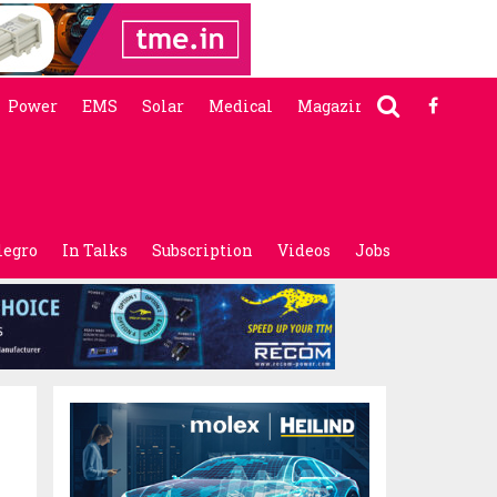
Power
EMS
Solar
Medical
Magazine
legro
In Talks
Subscription
Videos
Jobs