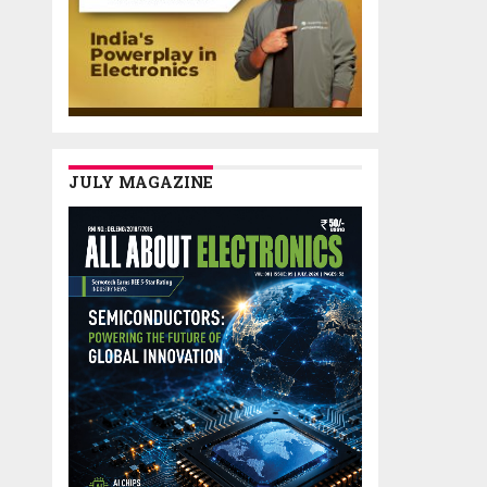
JULY MAGAZINE