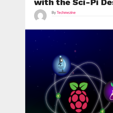
with the Sci-Pi De
By
Techmezine