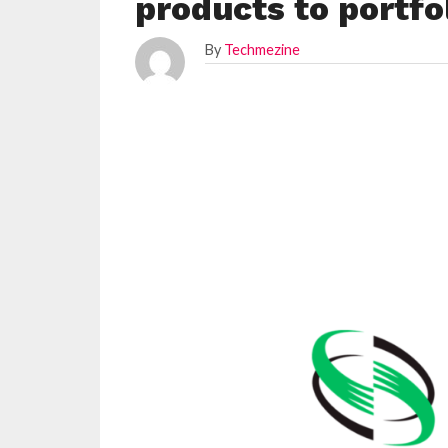
products to portfo
By
Techmezine