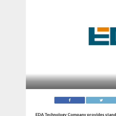
EDA Technology Company provides standar