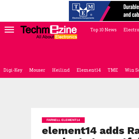
Top 10 News
Electr
Digi-Key
Mouser
Heilind
Element14
TME
Win S
FARNELL ELEMENT14
element14 adds R