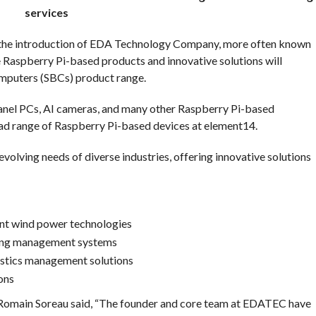
services
h the introduction of EDA Technology Company, more often known
Raspberry Pi-based products and innovative solutions will
omputers (SBCs) product range.
nel PCs, AI cameras, and many other Raspberry Pi-based
ad range of Raspberry Pi-based devices at element14.
olving needs of diverse industries, offering innovative solutions
nt wind power technologies
lding management systems
gistics management solutions
ons
Romain Soreau said, “The founder and core team at EDATEC have