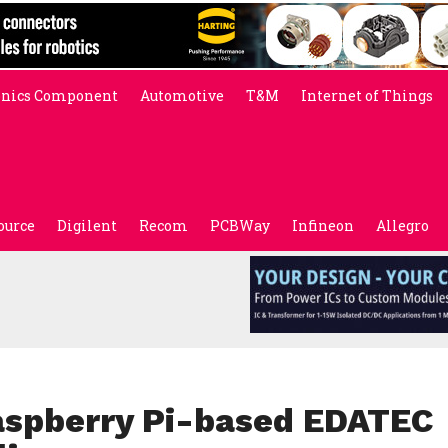
onics Component
Automotive
T&M
Internet of Things
ource
Digilent
Recom
PCBWay
Infineon
Allegro
aspberry Pi-based EDATEC