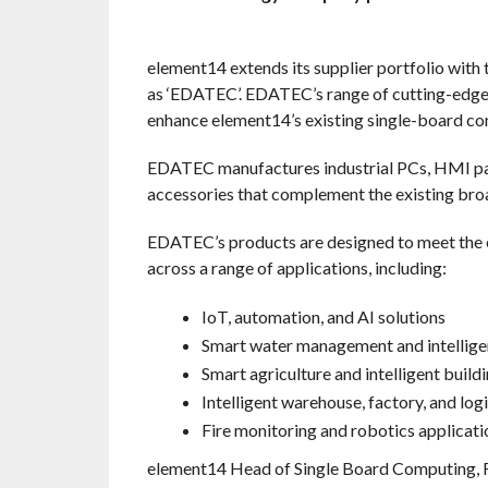
element14 extends its supplier portfolio wit
as ‘EDATEC’. EDATEC’s range of cutting-edge 
enhance element14’s existing single-board c
EDATEC manufactures industrial PCs, HMI pa
accessories that complement the existing bro
EDATEC’s products are designed to meet the ev
across a range of applications, including:
IoT, automation, and AI solutions
Smart water management and intellige
Smart agriculture and intelligent bui
Intelligent warehouse, factory, and lo
Fire monitoring and robotics applicati
element14 Head of Single Board Computing, 