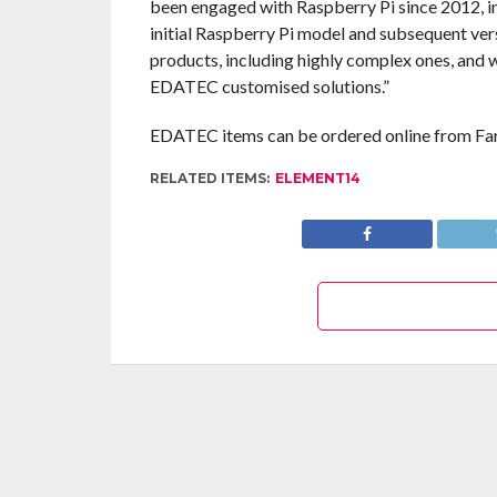
been engaged with Raspberry Pi since 2012, in
initial Raspberry Pi model and subsequent ver
products, including highly complex ones, and w
EDATEC customised solutions.”
EDATEC items can be ordered online from Fa
RELATED ITEMS:
ELEMENT14