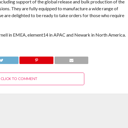
cluding support of the global release and bulk production of the
sions. They are fully equipped to manufacture a wide range of
e are delighted to be ready to take orders for those who require
rnell in EMEA, element14 in APAC and Newark in North America.
CLICK TO COMMENT