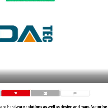
COMMENTS
d hardware solutions as well as design and manufacturing