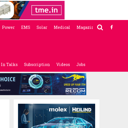
Power
EMS
Solar
Medical
Magazine
In Talks
Subscription
Videos
Jobs