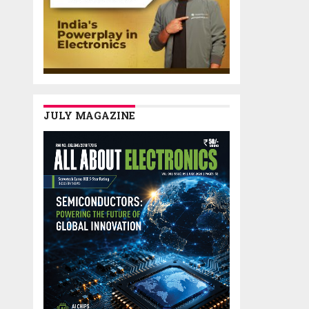
JULY MAGAZINE