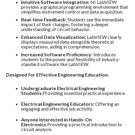
Intuitive Software Integration:
NI LabVIEW
provides a graphical programming environment that
simplifies instrument control and data acquisition.
Real-time Feedback:
Students see the immediate
impact of their changes, fostering a deeper
understanding of circuit behavior.
Enhanced Data Visualization:
LabVIEW clearly
displays measured data alongside theoretical
expectations, aiding in comprehension.
Increased Software Proficiency:
Introduces
students to the power and flexibility of industry-
standard software like LabVIEW.
Designed for Effective Engineering Education:
Undergraduate Electrical Engineering
Students:
Providing essential practical experience.
Electrical Engineering Educators:
Offering an
engaging and effective lab activity.
Anyone Interested in Hands-On
Electronics:
Providing a practical introduction to
circuit analysis.