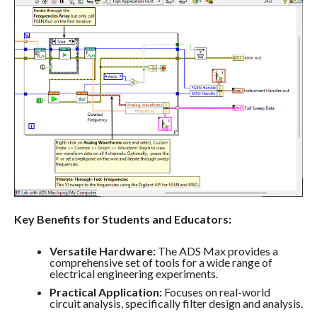
Key Benefits for Students and Educators:
Versatile Hardware:
The ADS Max provides a
comprehensive set of tools for a wide range of
electrical engineering experiments.
Practical Application:
Focuses on real-world
circuit analysis, specifically filter design and analysis.