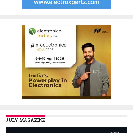
JULY MAGAZINE