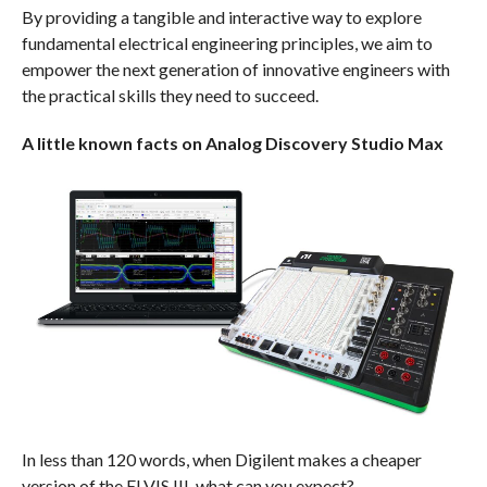
By providing a tangible and interactive way to explore
fundamental electrical engineering principles, we aim to
empower the next generation of innovative engineers with
the practical skills they need to succeed.
A little known facts on Analog Discovery Studio Max
In less than 120 words, when Digilent makes a cheaper
version of the ELVIS III, what can you expect?