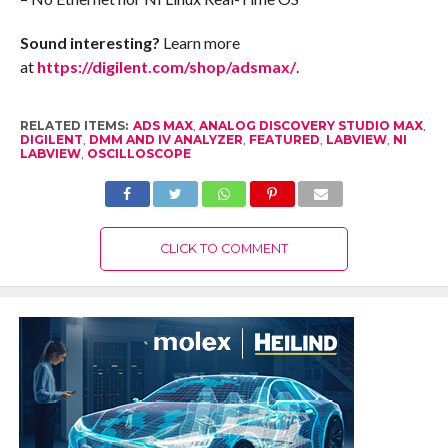
Sound interesting?
Learn more
at
https://digilent.com/shop/adsmax/
.
RELATED ITEMS:
ADS MAX
,
ANALOG DISCOVERY STUDIO MAX
,
DIGILENT
,
DMM AND IV ANALYZER
,
FEATURED
,
LABVIEW
,
NI
LABVIEW
,
OSCILLOSCOPE
CLICK TO COMMENT