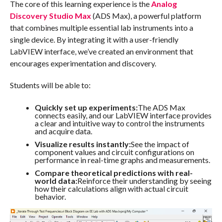
The core of this learning experience is the
Analog
Discovery Studio Max
(ADS Max), a powerful platform
that combines multiple essential lab instruments into a
single device. By integrating it with a user-friendly
LabVIEW interface, we’ve created an environment that
encourages experimentation and discovery.
Students will be able to:
Quickly set up experiments:
The ADS Max
connects easily, and our LabVIEW interface provides
a clear and intuitive way to control the instruments
and acquire data.
Visualize results instantly:
See the impact of
component values and circuit configurations on
performance in real-time graphs and measurements.
Compare theoretical predictions with real-
world data:
Reinforce their understanding by seeing
how their calculations align with actual circuit
behavior.