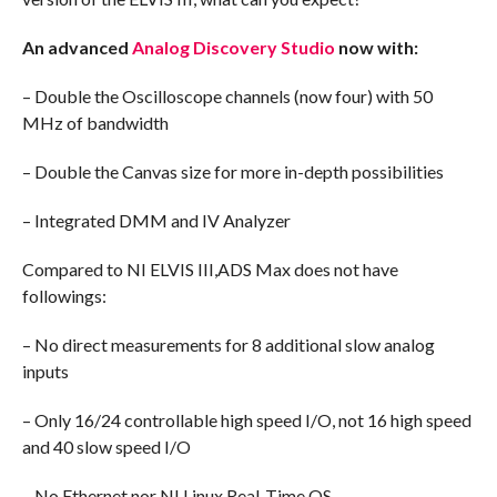
An advanced
Analog Discovery Studio
now with:
– Double the Oscilloscope channels (now four) with 50
MHz of bandwidth
– Double the Canvas size for more in-depth possibilities
– Integrated DMM and IV Analyzer
Compared to NI ELVIS III,ADS Max does not have
followings:
– No direct measurements for 8 additional slow analog
inputs
– Only 16/24 controllable high speed I/O, not 16 high speed
and 40 slow speed I/O
– No Ethernet nor NI Linux Real-Time OS