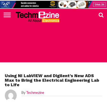
HOME
TOP
ELECTRONICS
AUTOMOTIVE
TEST &
INTERNET
POWER
SMT
SOLAR
MAGAZINE
SUBSCRIPTION
DIGI-
MOUSER
FARNELL
HEILIND
TME
RECOM
PICO
DIGILENT
IN
ADVERTISE
10
COMPONENT
MEASUREMENT
OF
ELECTRONICS
KEY
ELEMENT14
TALKS
HERE
NEWS
THINGS
ARTICLE
Using NI LabVIEW and Digilent’s New ADS
Max to Bring the Electrical Engineering Lab
to Life
By
Techmezine