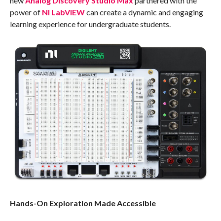
new
Analog Discovery Studio Max
partnered with the
power of
NI LabVIEW
can create a dynamic and engaging
learning experience for undergraduate students.
Hands-On Exploration Made Accessible