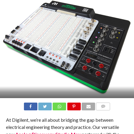
COMMENTS
At Digilent, we’re all about bridging the gap between
electrical engineering theory and practice. Our versatile