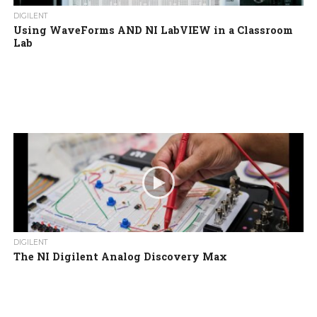
DIGILENT
Using WaveForms AND NI LabVIEW in a Classroom
Lab
DIGILENT
The NI Digilent Analog Discovery Max