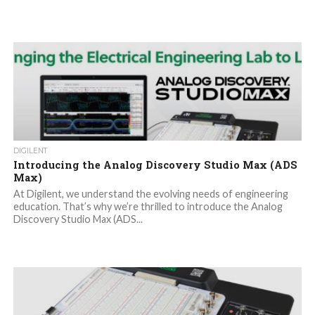
DIGILENT
Introducing the Analog Discovery Studio Max (ADS
Max)
At Digilent, we understand the evolving needs of engineering
education. That’s why we’re thrilled to introduce the Analog
Discovery Studio Max (ADS...