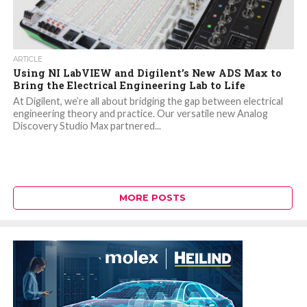
ARTICLE
Using NI LabVIEW and Digilent’s New ADS Max to
Bring the Electrical Engineering Lab to Life
At Digilent, we’re all about bridging the gap between electrical
engineering theory and practice. Our versatile new Analog
Discovery Studio Max partnered...
MORE POSTS