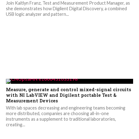
Join Kaitlyn Franz, Test and Measurement Product Manager, as
she demonstrates how Digilent Digital Discovery, a combined
USB logic analyzer and pattern...
Measure, generate and control mixed-signal circuits
with NI LabVIEW and Digilent portable Test &
Measurement Devices
With lab spaces decreasing and engineering teams becoming
more distributed, companies are choosing all-in-one
instruments as a supplement to traditional laboratories,
creating...