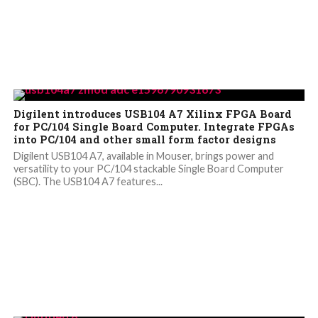
Digilent introduces USB104 A7 Xilinx FPGA Board
for PC/104 Single Board Computer. Integrate FPGAs
into PC/104 and other small form factor designs
Digilent USB104 A7, available in Mouser, brings power and
versatility to your PC/104 stackable Single Board Computer
(SBC). The USB104 A7 features...