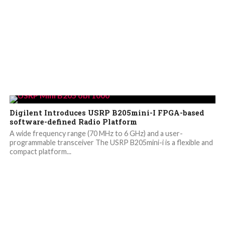
Digilent Introduces USRP B205mini-I FPGA-based
software-defined Radio Platform
A wide frequency range (70 MHz to 6 GHz) and a user-
programmable transceiver The USRP B205mini-i is a flexible and
compact platform...