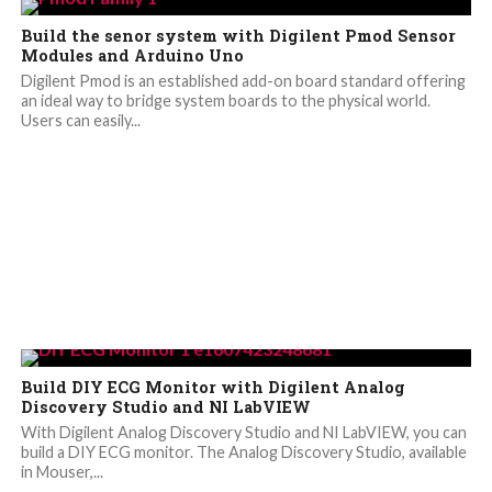
Build the senor system with Digilent Pmod Sensor
Modules and Arduino Uno
Digilent Pmod is an established add-on board standard offering
an ideal way to bridge system boards to the physical world.
Users can easily...
Build DIY ECG Monitor with Digilent Analog
Discovery Studio and NI LabVIEW
With Digilent Analog Discovery Studio and NI LabVIEW, you can
build a DIY ECG monitor. The Analog Discovery Studio, available
in Mouser,...