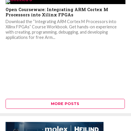
Open Courseware: Integrating ARM Cortex M
Processors into Xilinx FPGAs
Download the “Integrating ARM Cortex M Processors into
Xilinx FPGAs” Course Workbook. Get hands-on experience
with creating, programming, debugging, and developing
applications for free Arm...
MORE POSTS