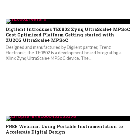
Digilent Introduces TE0802 Zynq UltraScale+ MPSoC
Cost Optimized Platform Getting started with
ZU2CG UltraScale+ MPSoC
Designed and manufactured by Digilent partner, Trenz
Electronic, the TE0802 is a development board integrating a
Xilinx Zynq UltraScale+ MPSoC device. The...
FREE Webinar: Using Portable Instrumentation to
Accelerate Digital Design