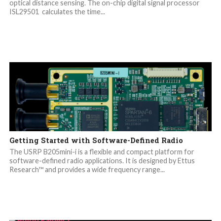
optical distance sensing. The on-chip digital signal processor
ISL29501 calculates the time...
Getting Started with Software-Defined Radio
The USRP B205mini-i is a flexible and compact platform for
software-defined radio applications. It is designed by Ettus
Research™ and provides a wide frequency range...