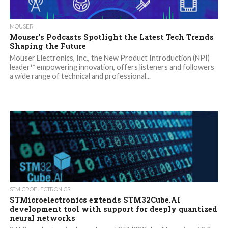
MOUSER
Mouser’s Podcasts Spotlight the Latest Tech Trends
Shaping the Future
Mouser Electronics, Inc., the New Product Introduction (NPI)
leader™ empowering innovation, offers listeners and followers
a wide range of technical and professional...
STMICROELECTRONICS
STMicroelectronics extends STM32Cube.AI
development tool with support for deeply quantized
neural networks