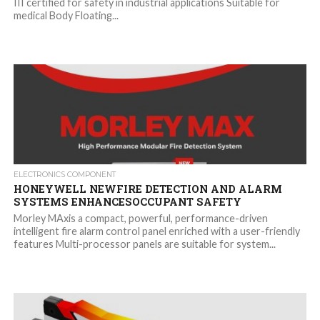
III certified for safety in industrial applications Suitable for
medical Body Floating...
ELECTRONICS COMPONENT
HONEYWELL NEWFIRE DETECTION AND ALARM
SYSTEMS ENHANCESOCCUPANT SAFETY
Morley MAxis a compact, powerful, performance-driven
intelligent fire alarm control panel enriched with a user-friendly
features Multi-processor panels are suitable for system...