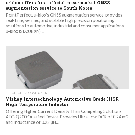
u-blox offers first official mass-market GNSS
augmentation service to South Korea
PointPerfect, u-blox’s GNSS augmentation service, provides
real-time, verified, and scalable high precision positioning
solutions to automotive, industrial and consumer applications.
u-blox (SIX:UBXN),...
ELECTRONICS COMPONENT
Vishay Intertechnology Automotive Grade IHSR
High Temperature Inductor
Offering Higher Current Density Than Competing Solutions,
AEC-Q200 Qualified Device Provides Ultra Low DCR of 0.24 mΩ
and Inductance of 0.22 µH...