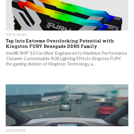
TOP 10 NEWS
Tap Into Extreme Overclocking Potential with
Kingston FURY Renegade DDR5 Family
Intel® XMP 3.0 Certified Engineered to Maximize Performance
Dynamic Customizable RGB Lighting Effects Kingston FURY,
the gaming division of Kingston Technology, a...
AUTOMOTIVE