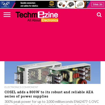
HOME
TOP
ELECTRONICS
AUTOMOTIVE
TEST &
INTERNET
POWER
SMT
SOLAR
MAGAZINE
SUBSCRIPTION
DIGI-
MOUSER
FARNELL
HEILIND
TME
RECOM
PICO
DIGILENT
IN
ADVERTISE
10
COMPONENT
MEASUREMENT
OF
ELECTRONICS
KEY
ELEMENT14
TALKS
HERE
NEWS
THINGS
ELECTRONICS COMPONENT
COSEL adds a 800W to its robust and reliable AEA
series of power supplies
300% peak power for up to 3,000 milliseconds EN62477-1 OVC