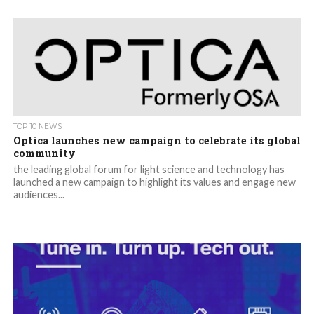
TOP 10 NEWS
Optica launches new campaign to celebrate its global
community
the leading global forum for light science and technology has
launched a new campaign to highlight its values and engage new
audiences...