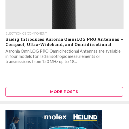
ELECTRONICS COMPONENT
Saelig Introduces Aaronia OmniLOG PRO Antennas –
Compact, Ultra-Wideband, and Omnidirectional
Aaronia OmniLOG PRO Omnidirectional Antennas are available
in four models for radial isotropic measurements or
transmissions from 150 MHz up to 18...
MORE POSTS