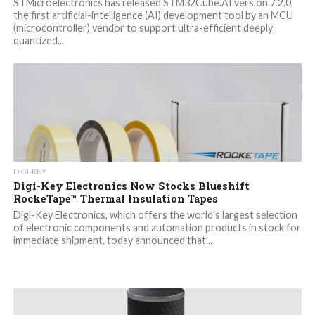
STMicroelectronics has released STM32Cube.AI version 7.2.0,
the first artificial-intelligence (AI) development tool by an MCU
(microcontroller) vendor to support ultra-efficient deeply
quantized...
DIGI-KEY
Digi-Key Electronics Now Stocks Blueshift
RockeTape™ Thermal Insulation Tapes
Digi-Key Electronics, which offers the world’s largest selection
of electronic components and automation products in stock for
immediate shipment, today announced that...