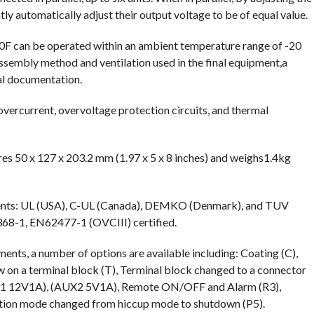
atly automatically adjust their output voltage to be of equal value.
0F can be operated within an ambient temperature range of -20
sembly method and ventilation used in the final equipment,a
cal documentation.
overcurrent, overvoltage protection circuits, and thermal
es 50 x 127 x 203.2 mm (1.97 x 5 x 8 inches) and weighs1.4kg
ents: UL (USA), C-UL (Canada), DEMKO (Denmark), and TUV
68-1, EN62477-1 (OVCIII) certified.
nts, a number of options are available including: Coating (C),
ew on a terminal block (T), Terminal block changed to a connector
AUX1 12V1A), (AUX2 5V1A), Remote ON/OFF and Alarm (R3),
ection mode changed from hiccup mode to shutdown (P5).