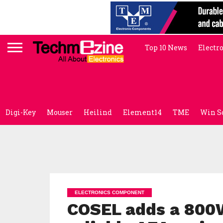
Top 10 News
Electr
Digi-Key
Mouser
Heilind
Element14
TME
Win S
ELECTRONICS COMPONENT
COSEL adds a 800W