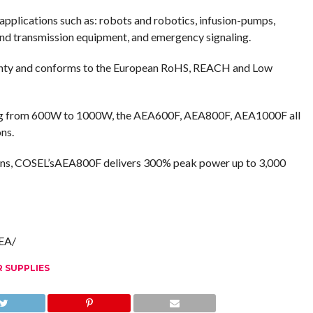
f applications such as: robots and robotics, infusion-pumps,
 and transmission equipment, and emergency signaling.
ranty and conforms to the European RoHS, REACH and Low
ing from 600W to 1000W, the AEA600F, AEA800F, AEA1000F all
ns.
tions, COSEL’sAEA800F delivers 300% peak power up to 3,000
AEA/
 SUPPLIES