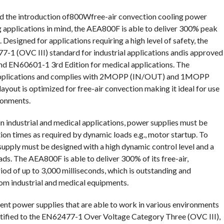
 the introduction of800Wfree-air convection cooling power
 applications in mind, the AEA800F is able to deliver 300% peak
 Designed for applications requiring a high level of safety, the
-1 (OVC III) standard for industrial applications andis approved
 EN60601-1 3rd Edition for medical applications. The
) applications and complies with 2MOPP (IN/OUT) and 1MOPP
ut is optimized for free-air convection making it ideal for use
ronments.
in industrial and medical applications, power supplies must be
ion times as required by dynamic loads e.g., motor startup. To
supply must be designed with a high dynamic control level and a
ads. The AEA800F is able to deliver 300% of its free-air,
od of up to 3,000 milliseconds, which is outstanding and
om industrial and medical equipments.
cient power supplies that are able to work in various environments
ertified to the EN62477-1 Over Voltage Category Three (OVC III),