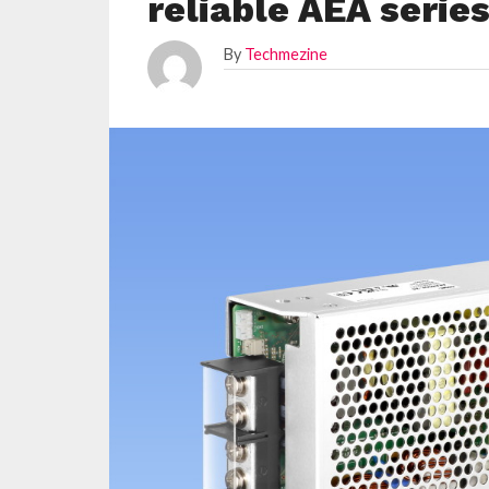
reliable AEA serie
By
Techmezine