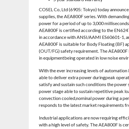
COSEL Co, Ltd (6905: Tokyo) today announced
supplies, the AEA800F series. With demanding
power for a period of up to 3,000 milliseconds.
AEA800F is certified according to the EN62477
in accordance with ANSI/AAMI ES60601-1, and
AEA800F is suitable for Body Floating (BF
(OUT/FG) safety requirement. The AEA800F layo
in equipmentbeing operated in low noise envi
With the ever increasing levels of automation 
able to deliver extra power duringpeak operat
satisfy and sustain such conditions the power 
power stage able to sustain repetitive peak lo
convection cooled,nominal power during a peri
responds to the latest market requirements fr
Industrial applications are now requiring effi
with a high level of safety. The AEA800F is c