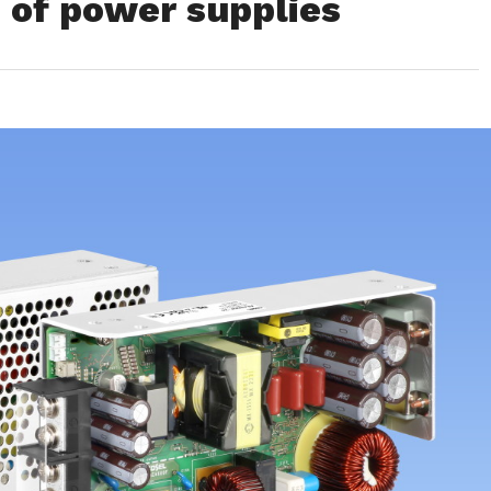
s of power supplies