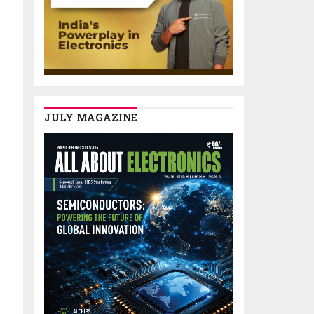
JULY MAGAZINE