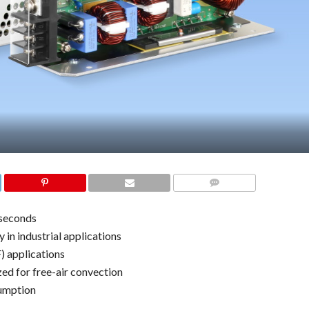
COMMENTS
iseconds
 in industrial applications
) applications
d for free-air convection
sumption