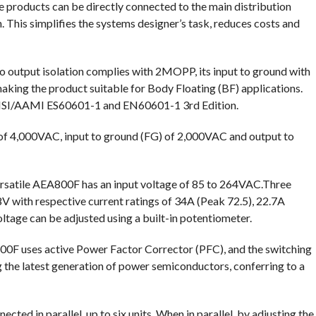
 products can be directly connected to the main distribution
n. This simplifies the systems designer’s task, reduces costs and
o output isolation complies with 2MOPP, its input to ground with
ng the product suitable for Body Floating (BF) applications.
ANSI/AAMI ES60601-1 and EN60601-1 3rd Edition.
of 4,000VAC, input to ground (FG) of 2,000VAC and output to
versatile AEA800F has an input voltage of 85 to 264VAC.Three
8V with respective current ratings of 34A (Peak 72.5), 22.7A
tage can be adjusted using a built-in potentiometer.
800F uses active Power Factor Corrector (PFC), and the switching
the latest generation of power semiconductors, conferring to a
ed in parallel, up to six units. When in parallel, by adjusting the