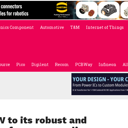
onics Component
Automotive
T&M
Internet of Things
ource
Pico
Digilent
Recom
PCBWay
Infineon
Al
 to its robust and