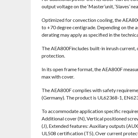
output voltage on the ‘Master’unit, ‘Slaves’ ne
Optimized for convection cooling, the AEA80
to +70 degree centigrade. Depending on the as
derating may apply as specified in the techni
The AEA800Fincludes built-in inrush current, 
protection.
In its open frame format, the AEA800F measur
max with cover.
The AEA800F complies with safety requirem
(Germany). The product is UL62368-1, EN623
To accommodate application specific requireme
Additional cover (N), Vertical positioned scr
(J), Extended features: Auxiliary outputs (
UL508 certification (T5), Over current prot