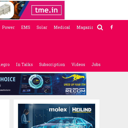
Power
EMS
Solar
Medical
Magazine
legro
In Talks
Subscription
Videos
Jobs