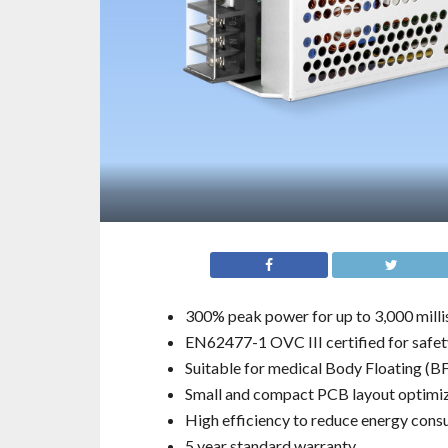
300% peak power for up to 3,000 mill
EN62477-1 OVC III certified for safety
Suitable for medical Body Floating (BF
Small and compact PCB layout optimize
High efficiency to reduce energy con
5 year standard warranty