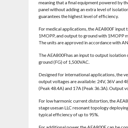
meaning that a final equipment powered by the
panel without adding an extra level of isolatio
guarantees the highest level of efficiency.
For medical applications, the AEA800F input t
1MOPP, and output to ground with 1MOPP maki
The units are approved in accordance with 
The AEA800Fhas an input to output isolation 
ground (FG) of 1,500VAC.
Designed for international applications, the 
output voltages are available: 24V, 36V and 4
(Peak 48.4A) and 17A (Peak 36.3A). Output vol
For low harmonic current distortion, the AEA
stage usesan LLC resonant topology deploying 
typical efficiency of up to 95%.
For additional power the AEA800F can be connect