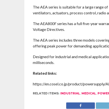
The AEA series is suitable for a large range o
ventilators, actuators, process control, radio
The AEA800F series has a full five-year war
Voltage Directives.
The AEA series includes three models cover
offering peak power for demanding applicatio
Designed for industrial and medical applica
milliseconds.
Related links:
https://en.cosel.co.jp/product/powersupply/
RELATED ITEMS:
INDUSTRIAL
,
MEDICAL
,
POWER