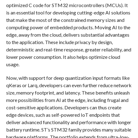
optimized C code for STM32 microcontrollers (MCUs). It
is an essential tool for developing cutting-edge AI solutions
that make the most of the constrained memory sizes and
computing power of embedded products. Moving AI to the
edge, away from the cloud, delivers substantial advantages
to the application. These include privacy by design,
deterministic and real-time response, greater reliability, and
lower power consumption. It also helps optimize cloud
usage.
Now, with support for deep quantization input formats like
qKeras or Larq, developers can even further reduce network
size, memory footprint, and latency. These benefits unleash
more possibilities from AI at the edge, including frugal and
cost-sensitive applications. Developers can thus create
edge devices, such as self-powered IoT endpoints that
deliver advanced functionality and performance with longer
battery runtime. ST’s STM32 family provides many suitable
hardware platforms. The portfolio extends from ultra-low-