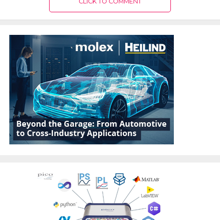
CLICK TO COMMENT