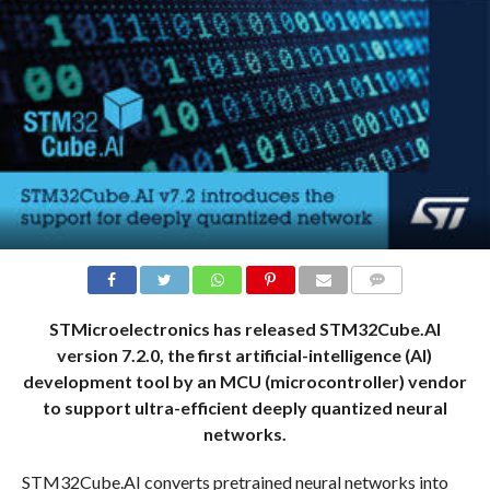
COMMENTS
STMicroelectronics has released STM32Cube.AI
version 7.2.0, the first artificial-intelligence (AI)
development tool by an MCU (microcontroller) vendor
to support ultra-efficient deeply quantized neural
networks.
STM32Cube.AI converts pretrained neural networks into