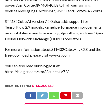
power Arm Cortex®-M0 MCUs to high-performing
devices leveraging Cortex-M7, -M33, and Cortex-A7 cores.
STM32Cube.AI version 7.2.0 also adds support for
TensorFlow 2.9 models, kernel performance improvements,
new scikit-learn machine learning algorithms, and new Open
Neural Network eXchange (ONNX) operators.
For more information about STM32Cube.AI v7.2.0 and the
free download, please visit www.st.com
You can also read our blogpost at
https://blog.st.com/stm32cubeai-v72/.
RELATED ITEMS:
STM32CUBE.AI