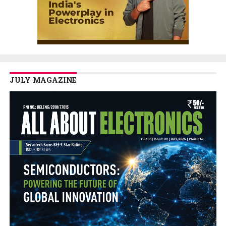
JULY MAGAZINE