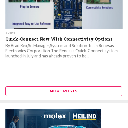
ARTICLE
Quick-Connect,Now With Connectivity Options
By Brad Rex,Sr. Manager,System and Solution Team,Renesas
Electronics Corporation The Renesas Quick-Connect system
launched in July and has already proven to be...
MORE POSTS