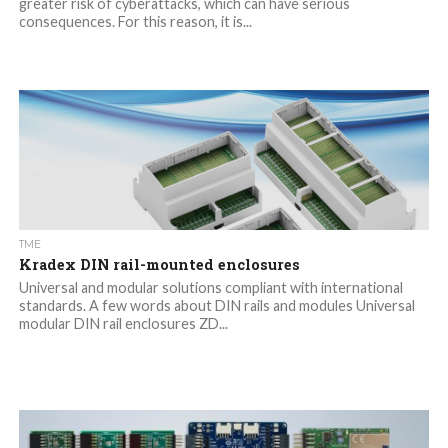
greater risk of cyberattacks, which can have serious
consequences. For this reason, it is...
TME
Kradex DIN rail-mounted enclosures
Universal and modular solutions compliant with international
standards. A few words about DIN rails and modules Universal
modular DIN rail enclosures ZD...