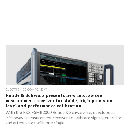
ELECTRONICS COMPONENT
Rohde & Schwarz presents new microwave
measurement receiver for stable, high precision
level and performance calibration
With the R&S FSMR3000 Rohde & Schwarz has developed a
microwave measurement receiver to calibrate signal generators
and attenuators with one single...