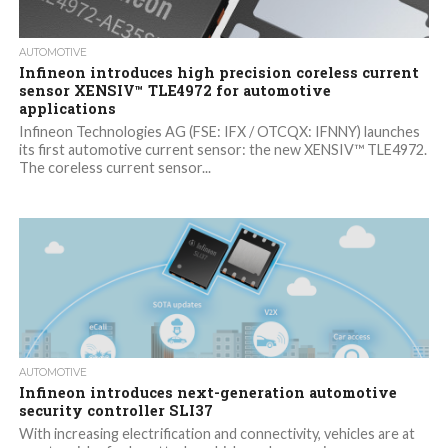
AUTOMOTIVE
Infineon introduces high precision coreless current
sensor XENSIV™ TLE4972 for automotive
applications
Infineon Technologies AG (FSE: IFX / OTCQX: IFNNY) launches
its first automotive current sensor: the new XENSIV™ TLE4972.
The coreless current sensor...
AUTOMOTIVE
Infineon introduces next-generation automotive
security controller SLI37
With increasing electrification and connectivity, vehicles are at