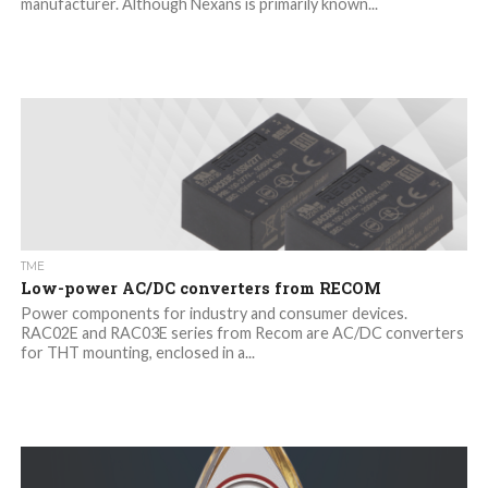
manufacturer. Although Nexans is primarily known...
TME
Low-power AC/DC converters from RECOM
Power components for industry and consumer devices.
RAC02E and RAC03E series from Recom are AC/DC converters
for THT mounting, enclosed in a...