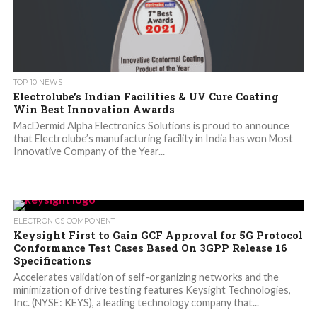
TOP 10 NEWS
Electrolube’s Indian Facilities & UV Cure Coating
Win Best Innovation Awards
MacDermid Alpha Electronics Solutions is proud to announce
that Electrolube’s manufacturing facility in India has won Most
Innovative Company of the Year...
ELECTRONICS COMPONENT
Keysight First to Gain GCF Approval for 5G Protocol
Conformance Test Cases Based On 3GPP Release 16
Specifications
Accelerates validation of self-organizing networks and the
minimization of drive testing features Keysight Technologies,
Inc. (NYSE: KEYS), a leading technology company that...