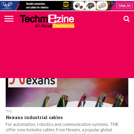
HOME
TOP
ELECTRONICS
AUTOMOTIVE
TEST &
INTERNET
POWER
SMT
SOLAR
MAGAZINE
SUBSCRIPTION
DIGI-
MOUSER
FARNELL
HEILIND
TME
RECOM
PICO
DIGILENT
IN
ADVERTISE
10
COMPONENT
MEASUREMENT
OF
ELECTRONICS
KEY
ELEMENT14
TALKS
HERE
NEWS
THINGS
TME
Nexans industrial cables
For automation, robotics and communication systems. TME
offer now includes cables from Nexans, a popular global