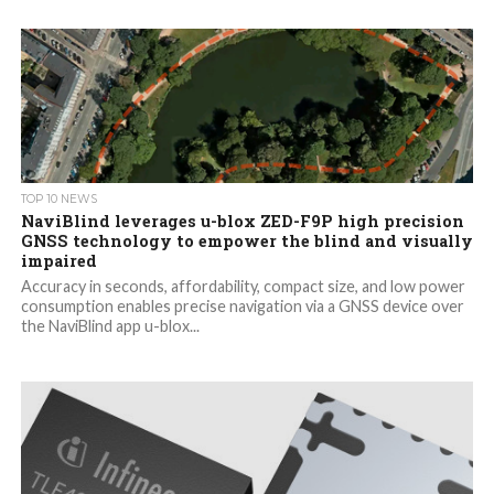
TOP 10 NEWS
NaviBlind leverages u-blox ZED-F9P high precision
GNSS technology to empower the blind and visually
impaired
Accuracy in seconds, affordability, compact size, and low power
consumption enables precise navigation via a GNSS device over
the NaviBlind app u-blox...