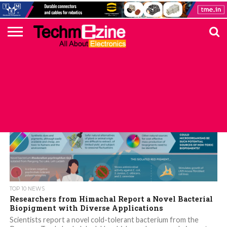
HOME
TOP
ELECTRONICS
AUTOMOTIVE
TEST &
INTERNET
POWER
SMT
SOLAR
MAGAZINE
SUBSCRIPTION
DIGI-
MOUSER
FARNELL
HEILIND
TME
RECOM
DIGILENT
IN
ADVERTISE
10
COMPONENT
MEASUREMENT
OF
ELECTRONICS
KEY
ELEMENT14
TALKS
HERE
NEWS
THINGS
TOP 10 NEWS
Researchers from Himachal Report a Novel Bacterial
Biopigment with Diverse Applications
Scientists report a novel cold-tolerant bacterium from the