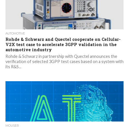
AUTOMOTIVE
Rohde & Schwarz and Quectel cooperate on Cellular-
V2X test case to accelerate 3GPP validation in the
automotive industry
Rohde & Schwarz in partnership with Quectel announces the
verification of selected 3GPP test cases based on a system with
its R&S...
MOUSER