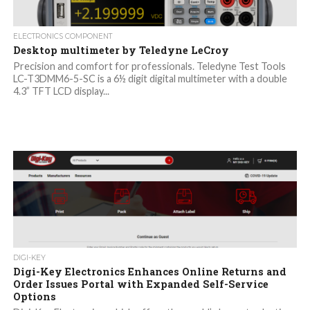
ELECTRONICS COMPONENT
Desktop multimeter by Teledyne LeCroy
Precision and comfort for professionals. Teledyne Test Tools
LC-T3DMM6-5-SC is a 6½ digit digital multimeter with a double
4.3” TFT LCD display...
DIGI-KEY
Digi-Key Electronics Enhances Online Returns and
Order Issues Portal with Expanded Self-Service
Options