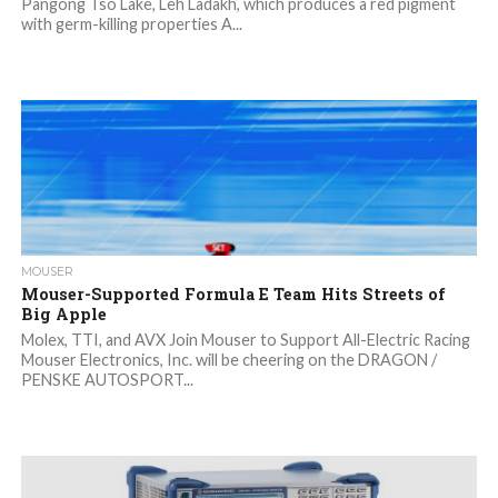
Pangong Tso Lake, Leh Ladakh, which produces a red pigment
with germ-killing properties A...
MOUSER
Mouser-Supported Formula E Team Hits Streets of
Big Apple
Molex, TTI, and AVX Join Mouser to Support All-Electric Racing
Mouser Electronics, Inc. will be cheering on the DRAGON /
PENSKE AUTOSPORT...