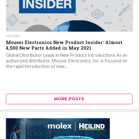
MOUSER
Mouser Electronics New Product Insider: Almost
4,500 New Parts Added in May 2021
Global Distributor Leads in New Product Introductions As an
authorized distributor, Mouser Electronics, Inc. is focused on
the rapid introduction of new...
MORE POSTS