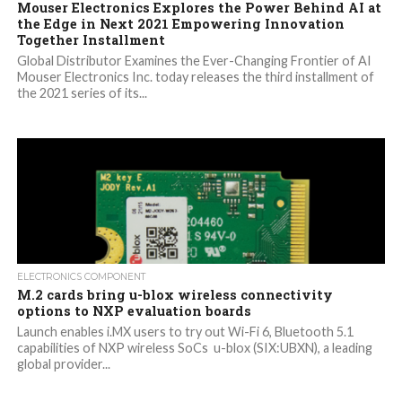
Mouser Electronics Explores the Power Behind AI at
the Edge in Next 2021 Empowering Innovation
Together Installment
Global Distributor Examines the Ever-Changing Frontier of AI
Mouser Electronics Inc. today releases the third installment of
the 2021 series of its...
ELECTRONICS COMPONENT
M.2 cards bring u-blox wireless connectivity
options to NXP evaluation boards
Launch enables i.MX users to try out Wi-Fi 6, Bluetooth 5.1
capabilities of NXP wireless SoCs u-blox (SIX:UBXN), a leading
global provider...