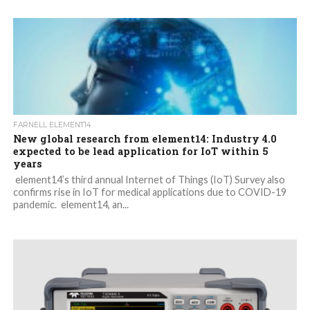
FARNELL ELEMENT14
New global research from element14: Industry 4.0
expected to be lead application for IoT within 5
years
element14’s third annual Internet of Things (IoT) Survey also
confirms rise in IoT for medical applications due to COVID-19
pandemic. element14, an...