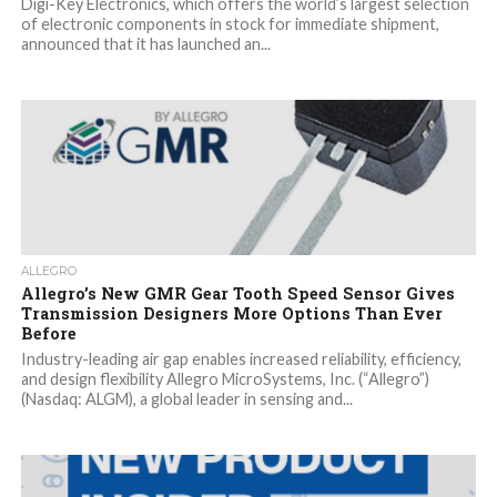
Digi-Key Electronics, which offers the world’s largest selection
of electronic components in stock for immediate shipment,
announced that it has launched an...
ALLEGRO
Allegro’s New GMR Gear Tooth Speed Sensor Gives
Transmission Designers More Options Than Ever
Before
Industry-leading air gap enables increased reliability, efficiency,
and design flexibility Allegro MicroSystems, Inc. (“Allegro”)
(Nasdaq: ALGM), a global leader in sensing and...