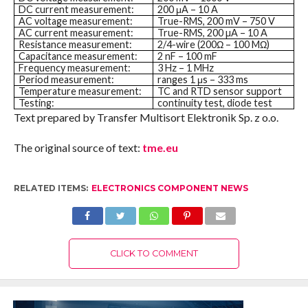
DC current measurement:
200 μA – 10 A
AC voltage measurement:
True-RMS, 200 mV – 750 V
AC current measurement:
True-RMS, 200 µA – 10 A
Resistance measurement:
2/4-wire (200Ω – 100 MΩ)
Capacitance measurement:
2 nF – 100 mF
Frequency measurement:
3 Hz – 1 MHz
Period measurement:
ranges 1 μs – 333 ms
Temperature measurement:
TC and RTD sensor support
Testing:
continuity test, diode test
Text prepared by Transfer Multisort Elektronik Sp. z o.o.
The original source of text:
tme.eu
RELATED ITEMS:
ELECTRONICS COMPONENT NEWS
CLICK TO COMMENT