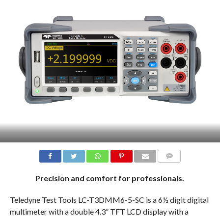
COMMENTS
Precision and comfort for professionals.
Teledyne Test Tools LC-T3DMM6-5-SC is a 6½ digit digital
multimeter with a double 4.3” TFT LCD display with a