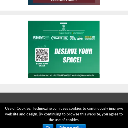
Use of Cookies: Techmezine.com uses cookies to continuously improve
ABOUT US
ADVERTISE HERE
PRIVACY POLICY
website and design. By continuing to browse this website, you agree to
the use of cookies.
ACCOUNT DELETION
CONTACT US
Ok
Privacy policy