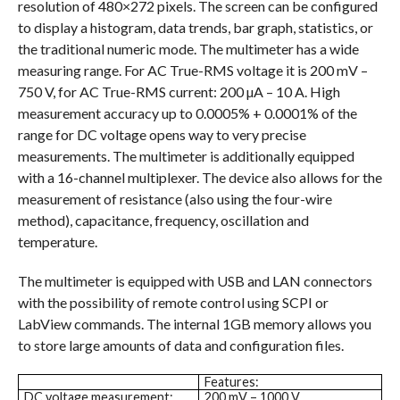
resolution of 480×272 pixels. The screen can be configured
to display a histogram, data trends, bar graph, statistics, or
the traditional numeric mode. The multimeter has a wide
measuring range. For AC True-RMS voltage it is 200 mV –
750 V, for AC True-RMS current: 200 µA – 10 A. High
measurement accuracy up to 0.0005% + 0.0001% of the
range for DC voltage opens way to very precise
measurements. The multimeter is additionally equipped
with a 16-channel multiplexer. The device also allows for the
measurement of resistance (also using the four-wire
method), capacitance, frequency, oscillation and
temperature.
The multimeter is equipped with USB and LAN connectors
with the possibility of remote control using SCPI or
LabView commands. The internal 1GB memory allows you
to store large amounts of data and configuration files.
Features:
DC voltage measurement:
200 mV – 1000 V