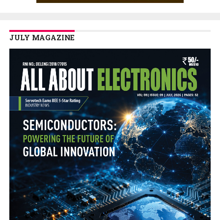
JULY MAGAZINE