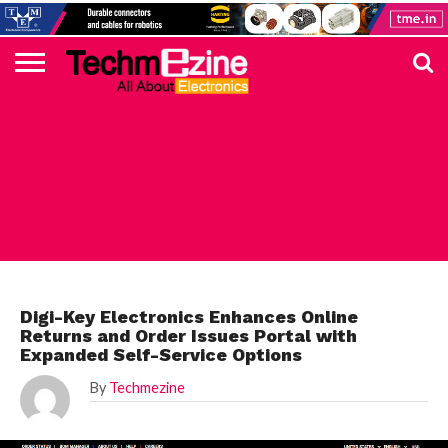
HOME
TOP
ELECTRONICS
AUTOMOTIVE
TEST &
INTERNET
POWER
SMT
SOLAR
MAGAZINE
SUBSCRIPTION
DIGI-
MOUSER
FARNELL
HEILIND
TME
RECOM
PICO
DIGILENT
IN
ADVERTISE
10
COMPONENT
MEASUREMENT
OF
ELECTRONICS
KEY
ELEMENT14
TALKS
HERE
NEWS
THINGS
DIGI-KEY
Digi-Key Electronics Enhances Online
Returns and Order Issues Portal with
Expanded Self-Service Options
By
Techmezine