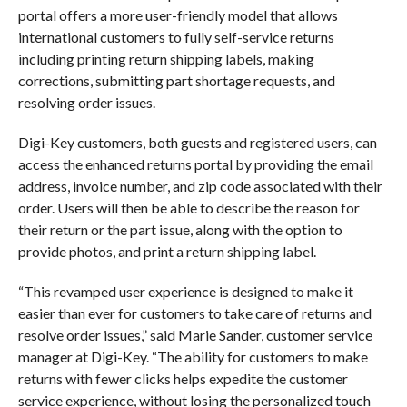
portal offers a more user-friendly model that allows
international customers to fully self-service returns
including printing return shipping labels, making
corrections, submitting part shortage requests, and
resolving order issues.
Digi-Key customers, both guests and registered users, can
access the enhanced returns portal by providing the email
address, invoice number, and zip code associated with their
order. Users will then be able to describe the reason for
their return or the part issue, along with the option to
provide photos, and print a return shipping label.
“This revamped user experience is designed to make it
easier than ever for customers to take care of returns and
resolve order issues,” said Marie Sander, customer service
manager at Digi-Key. “The ability for customers to make
returns with fewer clicks helps expedite the customer
service experience, without losing the personalized touch