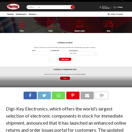
COMMENTS
Digi-Key Electronics, which offers the world’s largest
selection of electronic components in stock for immediate
shipment, announced that it has launched an enhanced online
returns and order issues portal for customers. The updated