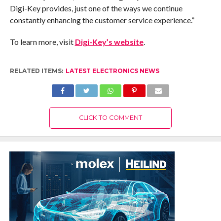
Digi-Key provides, just one of the ways we continue
constantly enhancing the customer service experience.”
To learn more, visit
Digi-Key’s website
.
RELATED ITEMS:
LATEST ELECTRONICS NEWS
CLICK TO COMMENT