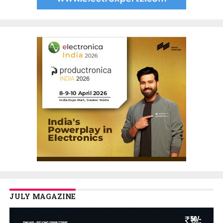
JULY MAGAZINE