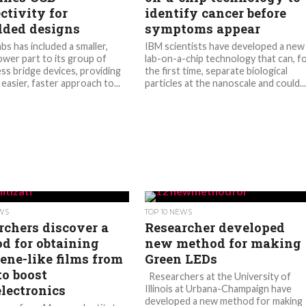
ctivity for
identify cancer before
ded designs
symptoms appear
abs has included a smaller,
IBM scientists have developed a new
wer part to its group of
lab-on-a-chip technology that can, f
s bridge devices, providing
the first time, separate biological
 easier, faster approach to...
particles at the nanoscale and could..
EWS
TOP 10 NEWS
rchers discover a
Researcher developed
d for obtaining
new method for making
ene-like films from
Green LEDs
to boost
Researchers at the University of
lectronics
Illinois at Urbana-Champaign have
developed a new method for making