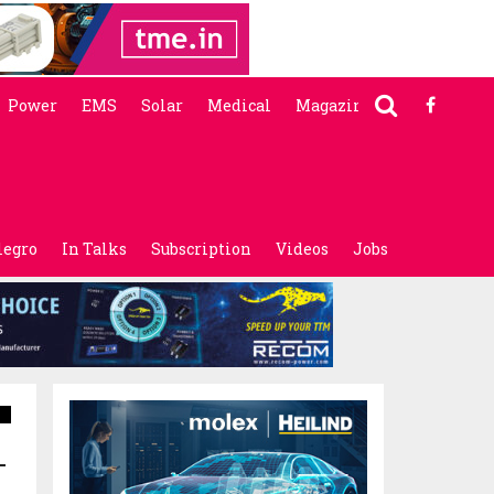
Power
EMS
Solar
Medical
Magazine
legro
In Talks
Subscription
Videos
Jobs
-