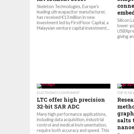
conne
Skeleton Technologies, Europe’s
embed
leading ultracapacitor manufacturer,
has received €13 million in new
Silicon L
investment led by FirstFloor Capital, a
lower-po
Malaysian venture capital investment...
USBXpres
giving an
ELECTRONICS COMPONENT
TOP 10 N
LTC offer high precision
Resea
32-bit SAR ADC
metho
graph
Many high performance applications,
salts 
including data acquisition, industrial
control and medical instrumentation,
nanoe
require both accuracy and speed. This