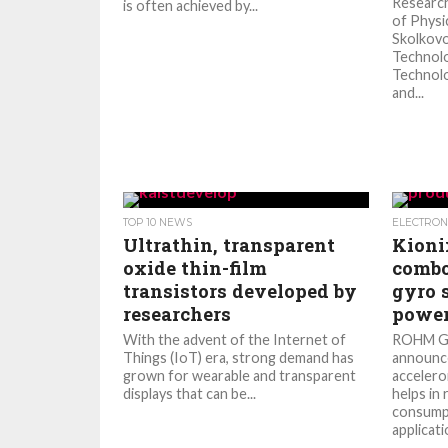
Researc
is often achieved by...
of Physi
Skolkovo
Technolo
Technolo
and...
TOP 10 NEWS
ELECTRON
Ultrathin, transparent
Kioni
oxide thin-film
combo
transistors developed by
gyro 
researchers
power
With the advent of the Internet of
ROHM Gr
Things (IoT) era, strong demand has
announc
grown for wearable and transparent
accelero
displays that can be...
helps in
consumpt
applicatio