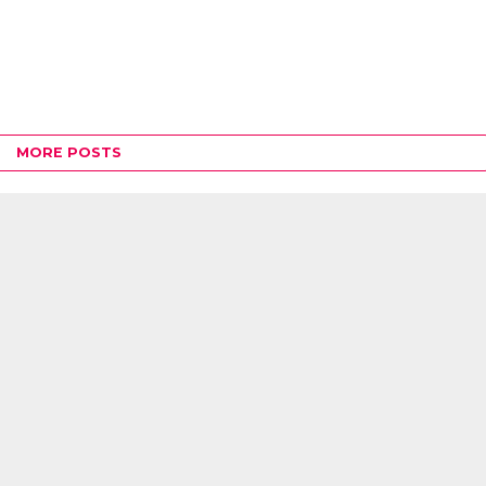
MORE POSTS