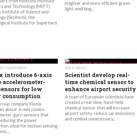
hers from Moscow Institute
brighter and more efficient green
cs and Technology (MIPT),
light-emitting...
 Institute of Science and
gy (Skoltech), the
gical Institute for Superhard
ICS COMPONENT
TOP 10 NEWS
x introduce 6-axis
Scientist develop real-
 accelerometer-
time chemical sensor to
sensors for low
enhance airport security
 consumption
A team of European scientists have
created a real-time, hand-held
oup company Kionix
chemical sensor that will increase
es about 6-axis combo
airport safety, reduce car emissions,
meter-gyro sensors that
and combat unnecessary...
 reducing the power
ion ideal for motion sensing
ns,...