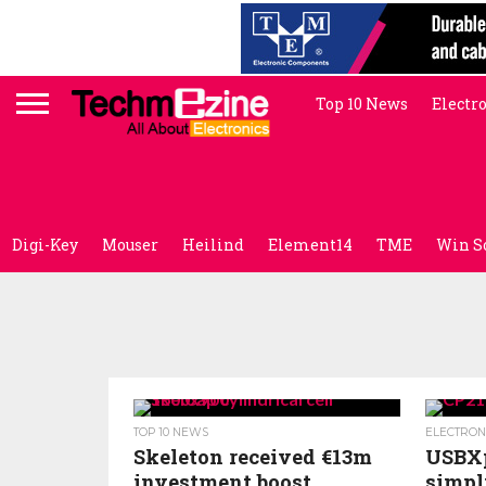
Top 10 News
Electr
Digi-Key
Mouser
Heilind
Element14
TME
Win S
TOP 10 NEWS
ELECTRON
Skeleton received €13m
USBXp
investment boost
simpl