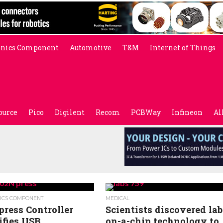
onics Component
Automotive
T&M
Internet of Things
ource
Pico
Digilent
Recom
PCBWay
Infineon
Al
ICS COMPONENT
MEDICAL
ress Controller
Scientists discovered lab
ifies USB
on-a-chip technology to