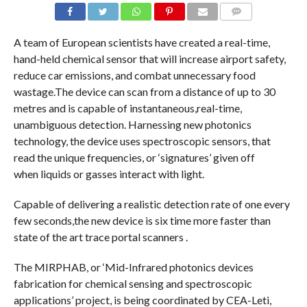
COMMENTS
A team of European scientists have created a real-time,
hand-held chemical sensor that will increase airport safety,
reduce car emissions, and combat unnecessary food
wastage.The device can scan from a distance of up to 30
metres and is capable of instantaneous,real-time,
unambiguous detection. Harnessing new photonics
technology, the device uses spectroscopic sensors, that
read the unique frequencies, or ‘signatures’ given off
when liquids or gasses interact with light.
Capable of delivering a realistic detection rate of one every
few seconds,the new device is six time more faster than
state of the art trace portal scanners .
The MIRPHAB, or ‘Mid-Infrared photonics devices
fabrication for chemical sensing and spectroscopic
applications’ project, is being coordinated by CEA-Leti,