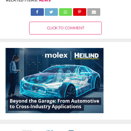
RELATED ITEMS:
NEWS
CLICK TO COMMENT