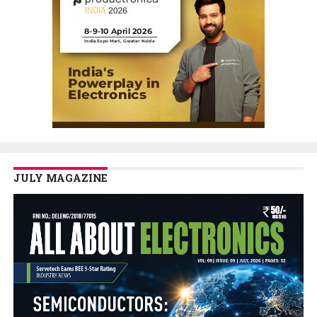
JULY MAGAZINE