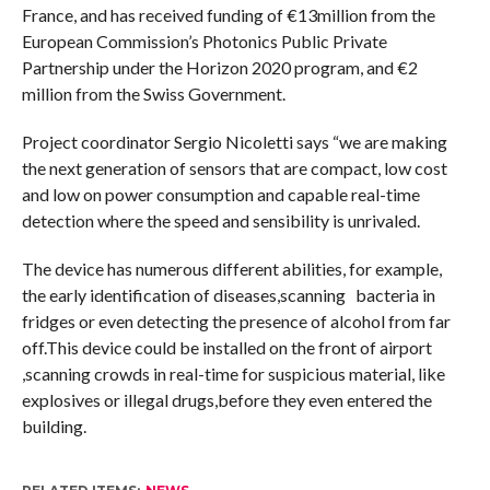
France, and has received funding of €13million from the
European Commission’s Photonics Public Private
Partnership under the Horizon 2020 program, and €2
million from the Swiss Government.
Project coordinator Sergio Nicoletti says “we are making
the next generation of sensors that are compact, low cost
and low on power consumption and capable real-time
detection where the speed and sensibility is unrivaled.
The device has numerous different abilities, for example,
the early identification of diseases,scanning bacteria in
fridges or even detecting the presence of alcohol from far
off.This device could be installed on the front of airport
,scanning crowds in real-time for suspicious material, like
explosives or illegal drugs,before they even entered the
building.