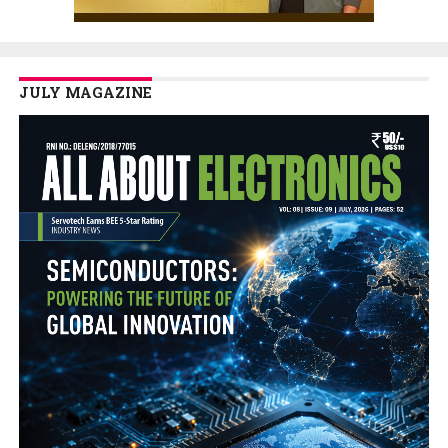
JULY MAGAZINE