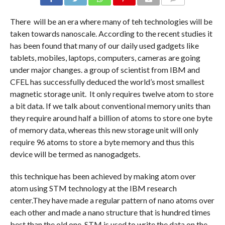
COMMENTS
There will be an era where many of teh technologies will be
taken towards nanoscale. According to the recent studies it
has been found that many of our daily used gadgets like
tablets, mobiles, laptops, computers, cameras are going
under major changes. a group of scientist from IBM and
CFEL has successfully deduced the world’s most smallest
magnetic storage unit. It only requires twelve atom to store
a bit data. If we talk about conventional memory units than
they require around half a billion of atoms to store one byte
of memory data, whereas this new storage unit will only
require 96 atoms to store a byte memory and thus this
device will be termed as nanogadgets.
this technique has been achieved by making atom over
atom using STM technology at the IBM research
center.They have made a regular pattern of nano atoms over
each other and made a nano structure that is hundred times
best than the old one. STM is used to write the data on the