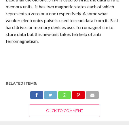
memory units. it has two magnetic states each of which
represents a zero or a one respectively. A some what
weaker electronics pulse is used to read data from it. Past
hard drives or memory devices uses ferromagnetism to
store data but this new unit takes teh help of anti
ferromagnetism.
RELATED ITEMS:
CLICK TO COMMENT