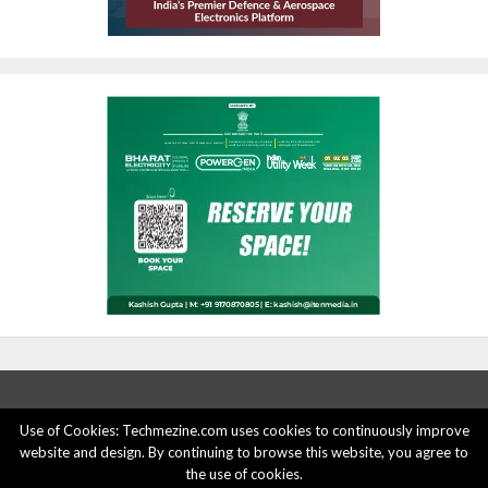
Use of Cookies: Techmezine.com uses cookies to continuously improve
website and design. By continuing to browse this website, you agree to
ABOUT US
ADVERTISE HERE
PRIVACY POLICY
the use of cookies.
ACCOUNT DELETION
CONTACT US