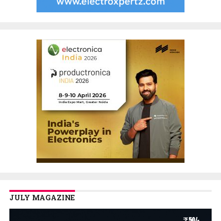
JULY MAGAZINE