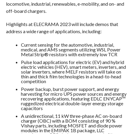
locomotive, industrial, renewables, e-mobility, and on- and
off-board chargers.
Highlights at ELECRAMA 2023 will include demos that
address a wide range of applications, including:
Current sensing for the automotive, industrial,
medical, and AMS segments utilizing WSL Power
Metal Strip® resistors with extremely low TCR
Pulse load applications for electric (EV) and hybrid
electric vehicles (HEV), smart meters, inverters, and
solar inverters, where MELF resistors will take on
thin and thick film technologies in a head-to-head
competition
Power backup, burst power support, and energy
harvesting for micro UPS power sources and energy
recovering applications, featuring EDLC ENYCAP™
ruggedized electrical double-layer energy storage
capacitors
A unidirectional, 11 kW three-phase AC on-board
charger (OBC) with a BOM consisting of 90 %
Vishay parts, including MOSFET and diode power
modules in the EMIPAK 1B package, LLC