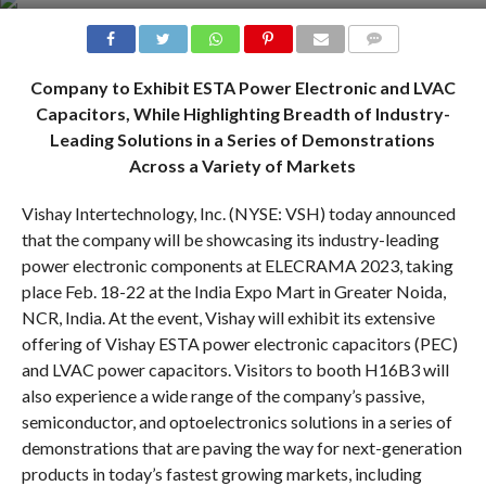
COMMENTS
Company to Exhibit ESTA Power Electronic and LVAC
Capacitors, While Highlighting Breadth of Industry-
Leading Solutions in a Series of Demonstrations
Across a Variety of Markets
Vishay Intertechnology, Inc. (NYSE: VSH) today announced
that the company will be showcasing its industry-leading
power electronic components at ELECRAMA 2023, taking
place Feb. 18-22 at the India Expo Mart in Greater Noida,
NCR, India. At the event, Vishay will exhibit its extensive
offering of Vishay ESTA power electronic capacitors (PEC)
and LVAC power capacitors. Visitors to booth H16B3 will
also experience a wide range of the company’s passive,
semiconductor, and optoelectronics solutions in a series of
demonstrations that are paving the way for next-generation
products in today’s fastest growing markets, including