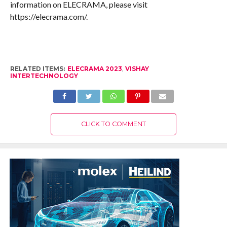
information on ELECRAMA, please visit
https://elecrama.com/.
RELATED ITEMS:
ELECRAMA 2023
,
VISHAY
INTERTECHNOLOGY
CLICK TO COMMENT