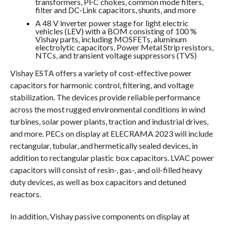
transformers, PFC chokes, common mode filters,
filter and DC-Link capacitors, shunts, and more
A 48 V inverter power stage for light electric
vehicles (LEV) with a BOM consisting of 100 %
Vishay parts, including MOSFETs, aluminum
electrolytic capacitors, Power Metal Strip resistors,
NTCs, and transient voltage suppressors (TVS)
Vishay ESTA offers a variety of cost-effective power
capacitors for harmonic control, filtering, and voltage
stabilization. The devices provide reliable performance
across the most rugged environmental conditions in wind
turbines, solar power plants, traction and industrial drives,
and more. PECs on display at ELECRAMA 2023 will include
rectangular, tubular, and hermetically sealed devices, in
addition to rectangular plastic box capacitors. LVAC power
capacitors will consist of resin-, gas-, and oil-filled heavy
duty devices, as well as box capacitors and detuned
reactors.
In addition, Vishay passive components on display at