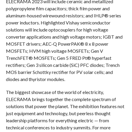
ELECRAMA 2023 will include ceramic and metallized
polypropylene film capacitors; thick film power and
aluminum-housed wirewound resistors; and IHLP® series
power inductors. Highlighted Vishay semiconductor
solutions will include optocouplers for high voltage
converter applications and high voltage motors; IGBT and
MOSFET drivers; AEC-Q PowerPAK® 8 x 8 power
MOSFETs; HVM high voltage MOSFETs; Gen V
TrenchFET® MOSFETs; Gen 5 FRED Pt® hyperfast
rectifiers; Gen 3 silicon carbide (SiC) PFC diodes; Trench
MOS barrier Schottky rectifier for PV solar cells; and
diodes and thyristor modules.
The biggest showcase of the world of electricity,
ELECRAMA brings together the complete spectrum of
solutions that power the planet. The exhibition features not
just equipment and technology, but peerless thought
leadership platforms for everything electric — from
technical conferences to industry summits. For more