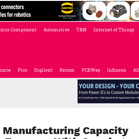
onics Component
Automotive
T&M
Internet of Things
ource
Pico
Digilent
Recom
PCBWay
Infineon
Al
. Manufacturing Capacity