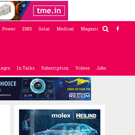
Power
EMS
Solar
Medical
Magazine
legro
In Talks
Subscription
Videos
Jobs