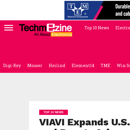
Top 10 News
Electr
Digi-Key
Mouser
Heilind
Element14
TME
Win S
TOP 10 NEWS
VIAVI Expands U.S