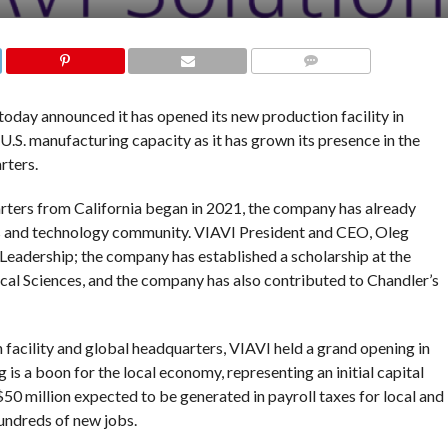
COMMENTS
oday announced it has opened its new production facility in
.S. manufacturing capacity as it has grown its presence in the
rters.
rters from California began in 2021, the company has already
ss and technology community. VIAVI President and CEO, Oleg
Leadership; the company has established a scholarship at the
cal Sciences, and the company has also contributed to Chandler’s
facility and global headquarters, VIAVI held a grand opening in
s a boon for the local economy, representing an initial capital
 $50 million expected to be generated in payroll taxes for local and
undreds of new jobs.