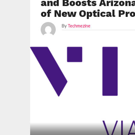
and Boosts Arizon
of New Optical Pro
By
Techmezine