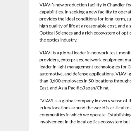
VIAVI’s new production facility in Chandler f
capabilities. In seeking a new facility to ope
provides the ideal conditions for long-term, s
high quality of life at a reasonable cost, and
Optical Sciences and a rich ecosystem of opti
the optics industry.
VIAVI is a global leader in network test, moni
providers, enterprises, network equipment ma
leader in light management technologies for 3D
automotive, and defense applications. VIAVI ge
than 3,600 employees in 50 locations througho
East, and Asia Pacific/Japan/China.
“VIAVI is a global company in every sense of
in key locations around the world is critical t
communities in which we operate. Establishing 
involvement in the local optics ecosystem but 