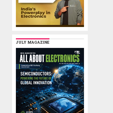
JULY MAGAZINE