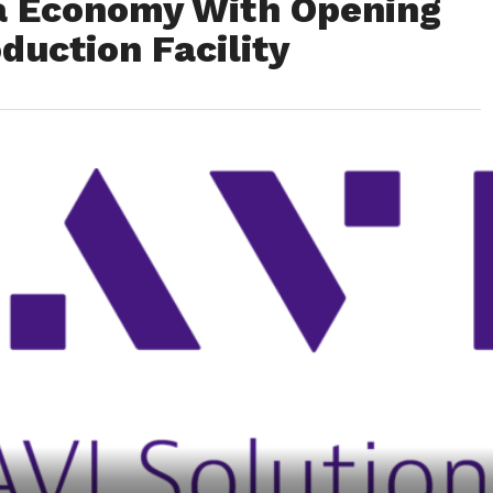
a Economy With Opening
duction Facility