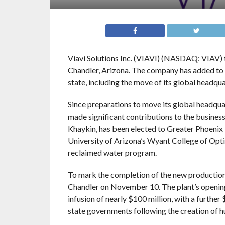
Viavi Solutions Inc. (VIAVI) (NASDAQ: VIAV) t
Chandler, Arizona. The company has added to U
state, including the move of its global headqua
Since preparations to move its global headqua
made significant contributions to the busine
Khaykin, has been elected to Greater Phoenix 
University of Arizona’s Wyant College of Opti
reclaimed water program.
To mark the completion of the new production 
Chandler on November 10. The plant’s opening i
infusion of nearly $100 million, with a further
state governments following the creation of h