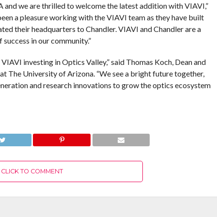
and we are thrilled to welcome the latest addition with VIAVI,”
een a pleasure working with the VIAVI team as they have built
ated their headquarters to Chandler. VIAVI and Chandler are a
 success in our community.”
e VIAVI investing in Optics Valley,” said Thomas Koch, Dean and
t The University of Arizona. “We see a bright future together,
generation and research innovations to grow the optics ecosystem
CLICK TO COMMENT