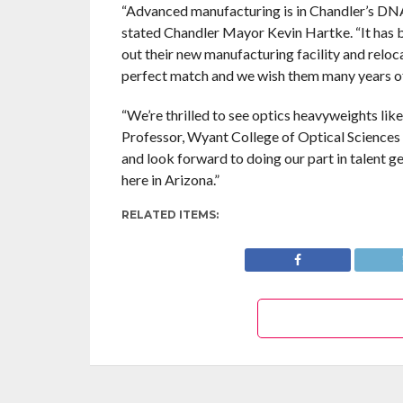
“Advanced manufacturing is in Chandler’s DNA 
stated Chandler Mayor Kevin Hartke. “It has b
out their new manufacturing facility and reloc
perfect match and we wish them many years of
“We’re thrilled to see optics heavyweights lik
Professor, Wyant College of Optical Sciences a
and look forward to doing our part in talent 
here in Arizona.”
RELATED ITEMS: