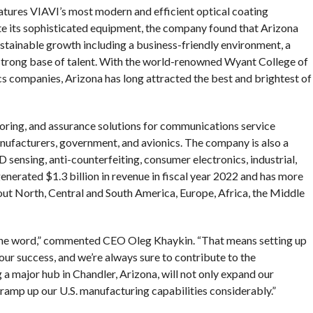
eatures VIAVI’s most modern and efficient optical coating
rate its sophisticated equipment, the company found that Arizona
ustainable growth including a business-friendly environment, a
 a strong base of talent. With the world-renowned Wyant College of
cs companies, Arizona has long attracted the best and brightest of
toring, and assurance solutions for communications service
nufacturers, government, and avionics. The company is also a
 sensing, anti-counterfeiting, consumer electronics, industrial,
nerated $1.3 billion in revenue in fiscal year 2022 and has more
ut North, Central and South America, Europe, Africa, the Middle
 the word,” commented CEO Oleg Khaykin. “That means setting up
o our success, and we’re always sure to contribute to the
a major hub in Chandler, Arizona, will not only expand our
ramp up our U.S. manufacturing capabilities considerably.”