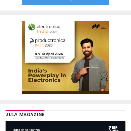
JULY MAGAZINE