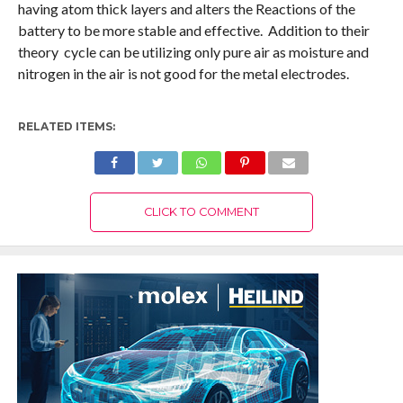
having atom thick layers and alters the Reactions of the
battery to be more stable and effective. Addition to their
theory cycle can be utilizing only pure air as moisture and
nitrogen in the air is not good for the metal electrodes.
RELATED ITEMS:
CLICK TO COMMENT