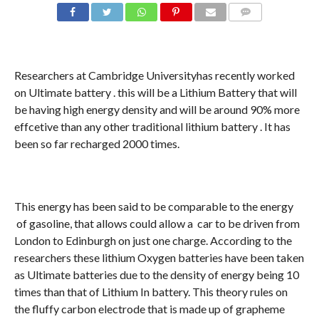
COMMENTS
Researchers at Cambridge Universityhas recently worked
on Ultimate battery . this will be a Lithium Battery that will
be having high energy density and will be around 90% more
effcetive than any other traditional lithium battery . It has
been so far recharged 2000 times.
This energy has been said to be comparable to the energy
of gasoline, that allows could allow a car to be driven from
London to Edinburgh on just one charge. According to the
researchers these lithium Oxygen batteries have been taken
as Ultimate batteries due to the density of energy being 10
times than that of Lithium In battery. This theory rules on
the fluffy carbon electrode that is made up of grapheme